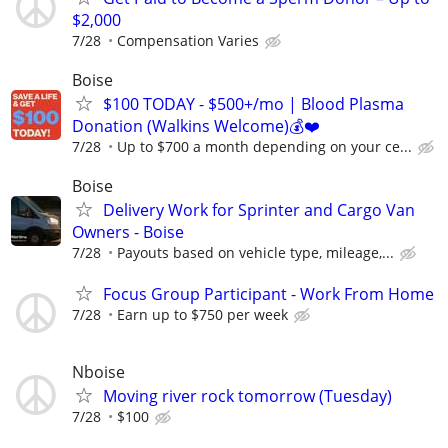
$2,000
7/28
Compensation Varies
Boise
$100 TODAY - $500+/mo | Blood Plasma
Donation (Walkins Welcome)💰❤️
7/28
Up to $700 a month depending on your ce...
Boise
Delivery Work for Sprinter and Cargo Van
Owners - Boise
7/28
Payouts based on vehicle type, mileage,...
Focus Group Participant - Work From Home
7/28
Earn up to $750 per week
Nboise
Moving river rock tomorrow (Tuesday)
7/28
$100