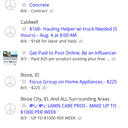
Concrete
8/4
Contract
Caldwell
$168– Hauling Helper w/ truck Needed (5
Hours) – Aug. 4 at 8:00 AM
8/4
$168 for labor and tools
Get Paid to Post Online, Be an Influencer
8/3
Paid $25 per product posting plus free ...
Boise, ID
Focus Group on Home Appliances - $225
8/3
$225
Boise City, ID, And ALL Surrounding Areas
💸📈💸📈LAWN CARE PROS - MAKE UP TO
$1000 PER WEEK
8/3
UP TO $1000 PER WEEK