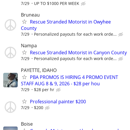
7/29
UP TO $1000 PER WEEK
Bruneau
Rescue Stranded Motorist in Owyhee
County
7/29
Personalized payouts for each work orde...
Nampa
Rescue Stranded Motorist in Canyon County
7/29
Personalized payouts for each work orde...
PAYETTE, IDAHO
PBA PROMOS IS HIRING 4 PROMO EVENT
STAFF AUG 8 & 9, 2026 - $28 per hou
7/29
$28 per hr
Professional painter $200
7/29
$200
Boise