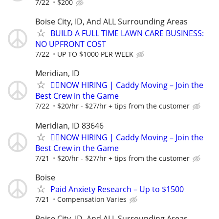
7/22
$200
Boise City, ID, And ALL Surrounding Areas
BUILD A FULL TIME LAWN CARE BUSINESS:
NO UPFRONT COST
7/22
UP TO $1000 PER WEEK
Meridian, ID
🏌️‍♂️NOW HIRING | Caddy Moving – Join the
Best Crew in the Game
7/22
$20/hr - $27/hr + tips from the customer
Meridian, ID 83646
🏌️‍♂️NOW HIRING | Caddy Moving – Join the
Best Crew in the Game
7/21
$20/hr - $27/hr + tips from the customer
Boise
Paid Anxiety Research – Up to $1500
7/21
Compensation Varies
Boise City, ID, And ALL Surrounding Areas