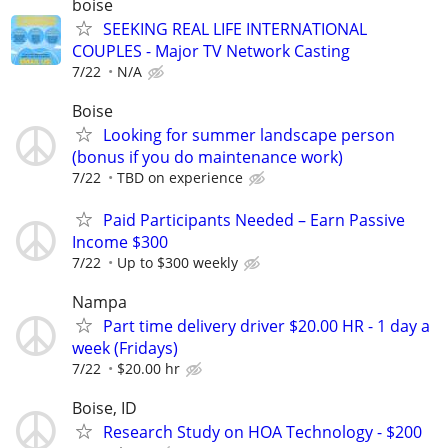
boise
SEEKING REAL LIFE INTERNATIONAL
COUPLES - Major TV Network Casting
7/22
N/A
Boise
Looking for summer landscape person
(bonus if you do maintenance work)
7/22
TBD on experience
Paid Participants Needed – Earn Passive
Income $300
7/22
Up to $300 weekly
Nampa
Part time delivery driver $20.00 HR - 1 day a
week (Fridays)
7/22
$20.00 hr
Boise, ID
Research Study on HOA Technology - $200