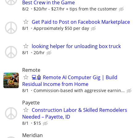
Best Crew in the Game
8/2
$20/hr - $27/hr + tips from the customer
Get Paid to Post on Facebook Marketplace
8/1
Approximately $50 per day
looking helper for unloading box truck
8/1
20/hr
Remote
💻🤖 Remote AI Computer Gig | Build
Residual Income from Home
8/1
Commission-based with aggressive earnin...
Payette
Construction Labor & Skilled Remodelers
Needed – Payette, ID
8/1
$15
Meridian