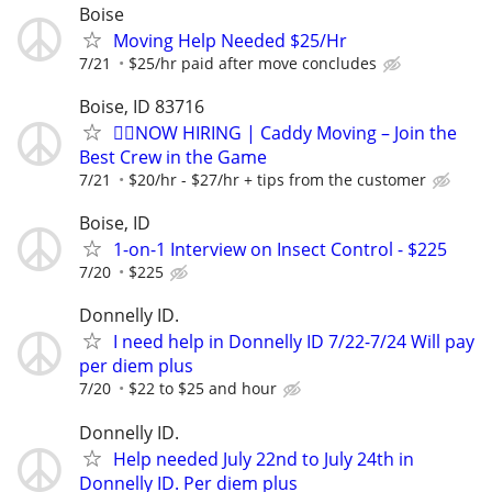
Boise
Moving Help Needed $25/Hr
7/21
$25/hr paid after move concludes
Boise, ID 83716
🏌️‍♂️NOW HIRING | Caddy Moving – Join the
Best Crew in the Game
7/21
$20/hr - $27/hr + tips from the customer
Boise, ID
1-on-1 Interview on Insect Control - $225
7/20
$225
Donnelly ID.
I need help in Donnelly ID 7/22-7/24 Will pay
per diem plus
7/20
$22 to $25 and hour
Donnelly ID.
Help needed July 22nd to July 24th in
Donnelly ID. Per diem plus