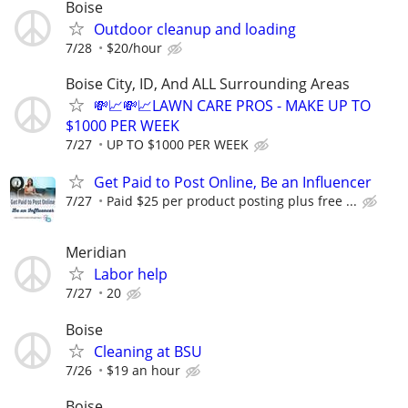
Boise
Outdoor cleanup and loading
7/28
$20/hour
Boise City, ID, And ALL Surrounding Areas
💸📈💸📈LAWN CARE PROS - MAKE UP TO
$1000 PER WEEK
7/27
UP TO $1000 PER WEEK
Get Paid to Post Online, Be an Influencer
7/27
Paid $25 per product posting plus free ...
Meridian
Labor help
7/27
20
Boise
Cleaning at BSU
7/26
$19 an hour
Boise