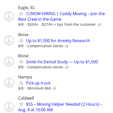
Eagle, ID,
🏌️‍♂️NOW HIRING | Caddy Moving – Join the
Best Crew in the Game
8/8
$20/hr - $27/hr + tips from the customer
Boise
Up to $1,500 for Anxiety Research
8/8
Compensation Varies
Boise
Smile Fix Dental Study — Up to $1,500
8/8
Compensation Varies
Nampa
Pick up truck
8/8
Minimum $60
Caldwell
$55 – Moving Helper Needed (2 Hours) –
Aug. 8 at 10:00 AM