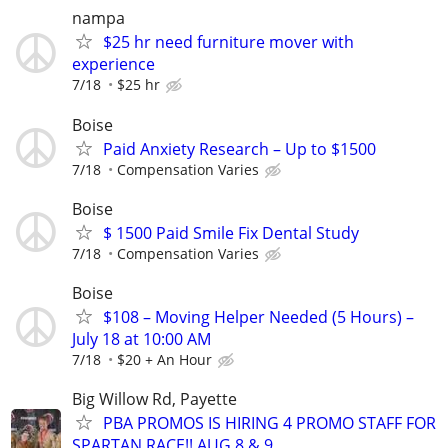
nampa
$25 hr need furniture mover with
experience
7/18
$25 hr
Boise
Paid Anxiety Research – Up to $1500
7/18
Compensation Varies
Boise
$ 1500 Paid Smile Fix Dental Study
7/18
Compensation Varies
Boise
$108 – Moving Helper Needed (5 Hours) –
July 18 at 10:00 AM
7/18
$20 + An Hour
Big Willow Rd, Payette
PBA PROMOS IS HIRING 4 PROMO STAFF FOR
SPARTAN RACE!! AUG 8 & 9