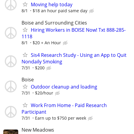
Moving help today
8/1
$18 an hour paid same day
Boise and Surrounding Cities
Hiring Workers in BOISE Now! Txt 888-285-
1118
8/1
$20 + An Hour
Sis4 Research Study - Using an App to Quit
Nondaily Smoking
7/31
$200
Boise
Outdoor cleanup and loading
7/31
$20/hour
Work From Home - Paid Research
Participant
7/31
Earn up to $750 per week
New Meadows