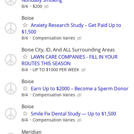
8/4
$200
Boise
Anxiety Research Study – Get Paid Up to
$1,500
8/4
Compensation Varies
Boise City, ID, And ALL Surrounding Areas
LAWN CARE COMPANIES - FILL IN YOUR
ROUTES THIS SEASON
8/4
UP TO $1000 PER WEEK
Boise
Earn Up to $2000 – Become a Sperm Donor
8/4
Compensation Varies
Boise
Smile Fix Dental Study — Up to $1,500
8/4
Compensation Varies
Meridian