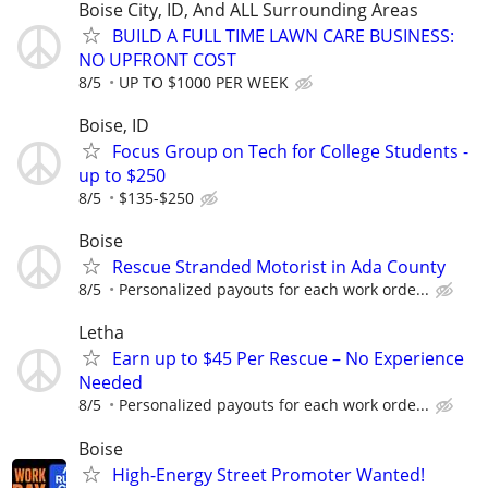
Boise City, ID, And ALL Surrounding Areas
BUILD A FULL TIME LAWN CARE BUSINESS:
NO UPFRONT COST
8/5
UP TO $1000 PER WEEK
Boise, ID
Focus Group on Tech for College Students -
up to $250
8/5
$135-$250
Boise
Rescue Stranded Motorist in Ada County
8/5
Personalized payouts for each work orde...
Letha
Earn up to $45 Per Rescue – No Experience
Needed
8/5
Personalized payouts for each work orde...
Boise
High-Energy Street Promoter Wanted!