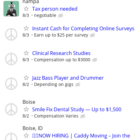
nampa
Tax person needed
8/3
negotiable
Instant Cash for Completing Online Surveys
8/3
Earn up to $25 per survey
Clinical Research Studies
8/3
Compensation up to $3000
Jazz Bass Player and Drummer
8/2
Depending on gigs
Boise
Smile Fix Dental Study — Up to $1,500
8/2
Compensation Varies
Boise, ID
🏌️‍♂️NOW HIRING | Caddy Moving – Join the