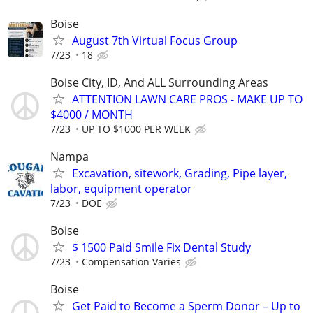
Boise
August 7th Virtual Focus Group
7/23
18
Boise City, ID, And ALL Surrounding Areas
ATTENTION LAWN CARE PROS - MAKE UP TO
$4000 / MONTH
7/23
UP TO $1000 PER WEEK
Nampa
Excavation, sitework, Grading, Pipe layer,
labor, equipment operator
7/23
DOE
Boise
$ 1500 Paid Smile Fix Dental Study
7/23
Compensation Varies
Boise
Get Paid to Become a Sperm Donor – Up to