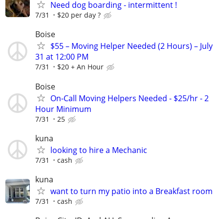
Need dog boarding - intermittent !
7/31
$20 per day ?
Boise
$55 – Moving Helper Needed (2 Hours) – July
31 at 12:00 PM
7/31
$20 + An Hour
Boise
On-Call Moving Helpers Needed - $25/hr - 2
Hour Minimum
7/31
25
kuna
looking to hire a Mechanic
7/31
cash
kuna
want to turn my patio into a Breakfast room
7/31
cash