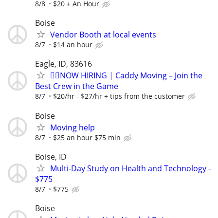
8/8
$20 + An Hour
Boise
Vendor Booth at local events
8/7
$14 an hour
Eagle, ID, 83616
🏌️‍♂️NOW HIRING | Caddy Moving – Join the
Best Crew in the Game
8/7
$20/hr - $27/hr + tips from the customer
Boise
Moving help
8/7
$25 an hour $75 min
Boise, ID
Multi-Day Study on Health and Technology -
$775
8/7
$775
Boise