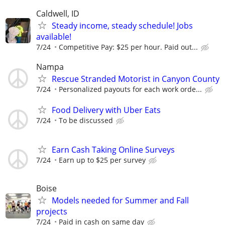
Caldwell, ID
Steady income, steady schedule! Jobs
available!
7/24
Competitive Pay: $25 per hour. Paid out...
Nampa
Rescue Stranded Motorist in Canyon County
7/24
Personalized payouts for each work orde...
Food Delivery with Uber Eats
7/24
To be discussed
Earn Cash Taking Online Surveys
7/24
Earn up to $25 per survey
Boise
Models needed for Summer and Fall
projects
7/24
Paid in cash on same day