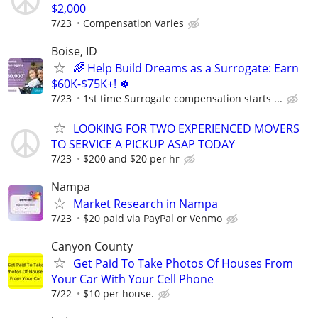
$2,000
7/23
Compensation Varies
Boise, ID
🌈 Help Build Dreams as a Surrogate: Earn
$60K-$75K+! 🍀
7/23
1st time Surrogate compensation starts ...
LOOKING FOR TWO EXPERIENCED MOVERS
TO SERVICE A PICKUP ASAP TODAY
7/23
$200 and $20 per hr
Nampa
Market Research in Nampa
7/23
$20 paid via PayPal or Venmo
Canyon County
Get Paid To Take Photos Of Houses From
Your Car With Your Cell Phone
7/22
$10 per house.