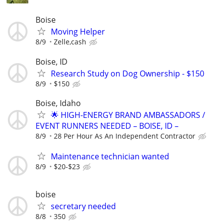
Boise
Moving Helper
8/9
Zelle,cash
Boise, ID
Research Study on Dog Ownership - $150
8/9
$150
Boise, Idaho
🌟 HIGH-ENERGY BRAND AMBASSADORS /
EVENT RUNNERS NEEDED – BOISE, ID –
8/9
28 Per Hour As An Independent Contractor
Maintenance technician wanted
8/9
$20-$23
boise
secretary needed
8/8
350