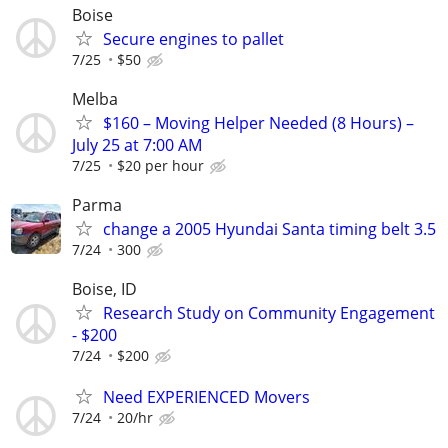
Boise
Secure engines to pallet
7/25
$50
Melba
$160 – Moving Helper Needed (8 Hours) –
July 25 at 7:00 AM
7/25
$20 per hour
Parma
change a 2005 Hyundai Santa timing belt 3.5
7/24
300
Boise, ID
Research Study on Community Engagement
- $200
7/24
$200
Need EXPERIENCED Movers
7/24
20/hr