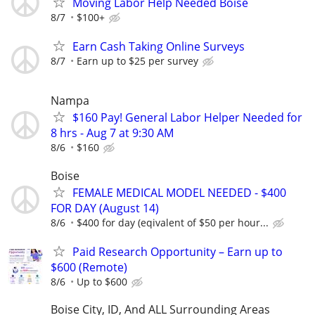
Moving Labor Help Needed Boise
8/7
$100+
Earn Cash Taking Online Surveys
8/7
Earn up to $25 per survey
Nampa
$160 Pay! General Labor Helper Needed for
8 hrs - Aug 7 at 9:30 AM
8/6
$160
Boise
FEMALE MEDICAL MODEL NEEDED - $400
FOR DAY (August 14)
8/6
$400 for day (eqivalent of $50 per hour...
Paid Research Opportunity – Earn up to
$600 (Remote)
8/6
Up to $600
Boise City, ID, And ALL Surrounding Areas