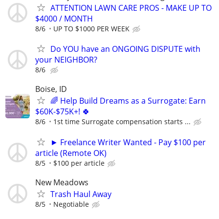
ATTENTION LAWN CARE PROS - MAKE UP TO
$4000 / MONTH
8/6
UP TO $1000 PER WEEK
Do YOU have an ONGOING DISPUTE with
your NEIGHBOR?
8/6
Boise, ID
🌈 Help Build Dreams as a Surrogate: Earn
$60K-$75K+! 🍀
8/6
1st time Surrogate compensation starts ...
► Freelance Writer Wanted - Pay $100 per
article (Remote OK)
8/5
$100 per article
New Meadows
Trash Haul Away
8/5
Negotiable