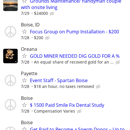
Grounds Maintenance/ handyman couple
with onsite living
7/29
$24000
Boise, ID
Focus Group on Pump Installation - $200
7/28
$200
Oreana
GOLD MINER NEEDED DIG GOLD FOR A %
7/28
An equal share of recoverd gold for an ...
Payette
Event Staff - Spartan Boise
7/28
$18 an hour, no taxes removed
Boise
$ 1500 Paid Smile Fix Dental Study
7/28
Compensation Varies
Boise
Get Paid to Become a Sperm Donor – Up to