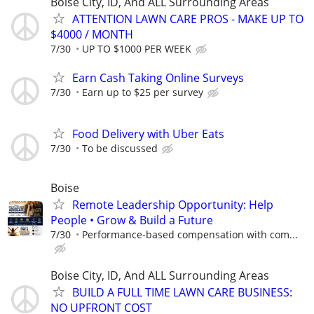
Boise City, ID, And ALL Surrounding Areas
ATTENTION LAWN CARE PROS - MAKE UP TO
$4000 / MONTH
7/30
UP TO $1000 PER WEEK
Earn Cash Taking Online Surveys
7/30
Earn up to $25 per survey
Food Delivery with Uber Eats
7/30
To be discussed
Boise
Remote Leadership Opportunity: Help
People • Grow & Build a Future
7/30
Performance-based compensation with com...
Boise City, ID, And ALL Surrounding Areas
BUILD A FULL TIME LAWN CARE BUSINESS:
NO UPFRONT COST