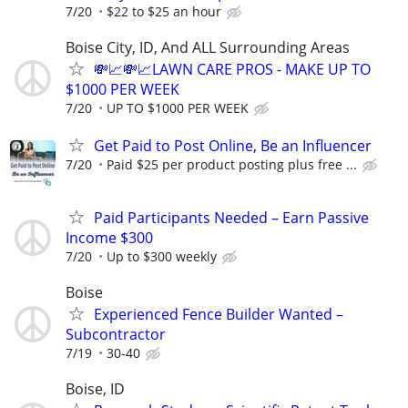
7/20
$22 to $25 an hour
Boise City, ID, And ALL Surrounding Areas
💸📈💸📈LAWN CARE PROS - MAKE UP TO
$1000 PER WEEK
7/20
UP TO $1000 PER WEEK
Get Paid to Post Online, Be an Influencer
7/20
Paid $25 per product posting plus free ...
Paid Participants Needed – Earn Passive
Income $300
7/20
Up to $300 weekly
Boise
Experienced Fence Builder Wanted –
Subcontractor
7/19
30-40
Boise, ID