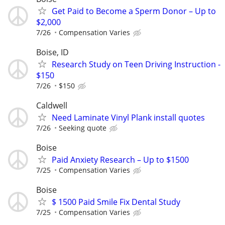
Get Paid to Become a Sperm Donor – Up to
$2,000
7/26
Compensation Varies
Boise, ID
Research Study on Teen Driving Instruction -
$150
7/26
$150
Caldwell
Need Laminate Vinyl Plank install quotes
7/26
Seeking quote
Boise
Paid Anxiety Research – Up to $1500
7/25
Compensation Varies
Boise
$ 1500 Paid Smile Fix Dental Study
7/25
Compensation Varies