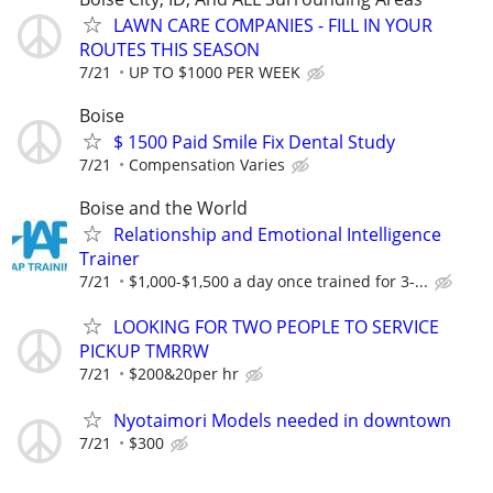
LAWN CARE COMPANIES - FILL IN YOUR
ROUTES THIS SEASON
7/21
UP TO $1000 PER WEEK
Boise
$ 1500 Paid Smile Fix Dental Study
7/21
Compensation Varies
Boise and the World
Relationship and Emotional Intelligence
Trainer
7/21
$1,000-$1,500 a day once trained for 3-...
LOOKING FOR TWO PEOPLE TO SERVICE
PICKUP TMRRW
7/21
$200&20per hr
Nyotaimori Models needed in downtown
7/21
$300