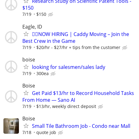
Research Study on Scientific Patent Tools -
$150
7/19
$150
Eagle, ID
🏌️‍♂️NOW HIRING | Caddy Moving – Join the
Best Crew in the Game
7/19
$20/hr - $27/hr + tips from the customer
boise
looking for salesmen/sales lady
7/19
300ea
Boise
Get Paid $13/hr to Record Household Tasks
From Home — Sano AI
7/19
$13/hr, weekly direct deposit
Boise
Small Tile Bathroom Job - Condo near Mall
7/18
quote job