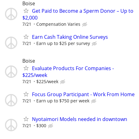
Boise
Get Paid to Become a Sperm Donor – Up to
$2,000
7/21
Compensation Varies
Earn Cash Taking Online Surveys
7/21
Earn up to $25 per survey
Boise
Evaluate Products For Companies -
$225/week
7/21
$225/week
Focus Group Participant - Work From Home
7/21
Earn up to $750 per week
Nyotaimori Models needed in downtown
7/21
$300