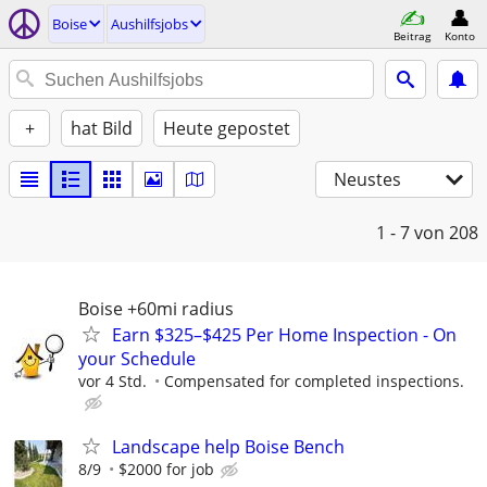
Boise
Aushilfsjobs
Beitrag
Konto
+
hat Bild
Heute gepostet
Neustes
1 - 7
von 208
Boise +60mi radius
Earn $325–$425 Per Home Inspection - On
your Schedule
vor 4 Std.
Compensated for completed inspections.
Landscape help Boise Bench
8/9
$2000 for job