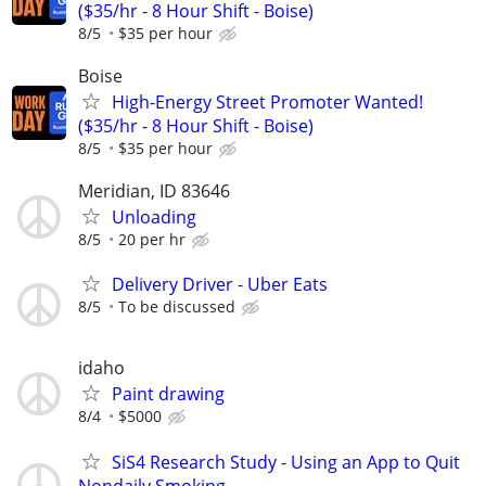
($35/hr - 8 Hour Shift - Boise)
8/5
$35 per hour
Boise
High-Energy Street Promoter Wanted!
($35/hr - 8 Hour Shift - Boise)
8/5
$35 per hour
Meridian, ID 83646
Unloading
8/5
20 per hr
Delivery Driver - Uber Eats
8/5
To be discussed
idaho
Paint drawing
8/4
$5000
SiS4 Research Study - Using an App to Quit
Nondaily Smoking