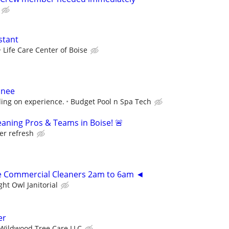
stant
Life Care Center of Boise
inee
ding on experience.
Budget Pool n Spa Tech
aning Pros & Teams in Boise! 🚨
er refresh
me Commercial Cleaners 2am to 6am ◄
ght Owl Janitorial
er
Wildwood Tree Care LLC