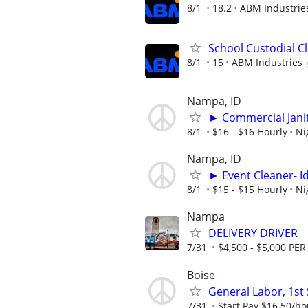
8/1
18.2
ABM Industrie
School Custodial C
8/1
15
ABM Industries
Nampa, ID
► Commercial Jani
8/1
$16 - $16 Hourly
Ni
Nampa, ID
► Event Cleaner- I
8/1
$15 - $15 Hourly
Ni
Nampa
DELIVERY DRIVER
7/31
$4,500 - $5,000 P
Boise
General Labor, 1st 
7/31
Start Pay $16.50/hou