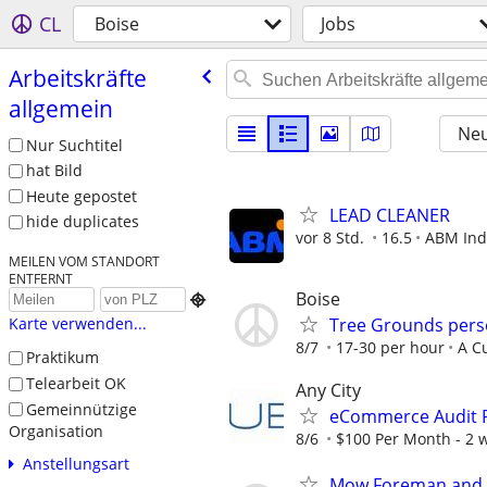
CL
Boise
Jobs
Arbeitskräfte
allgemein
Neu
Nur Suchtitel
hat Bild
Heute gepostet
LEAD CLEANER
hide duplicates
vor 8 Std.
16.5
ABM Ind
MEILEN VOM STANDORT
ENTFERNT
Boise

Tree Grounds per
Karte verwenden...
8/7
17-30 per hour
A C
Praktikum
Telearbeit OK
Any City
Gemeinnützige
eCommerce Audit P
Organisation
8/6
$100 Per Month - 2 we
Anstellungsart
Mow Foreman and 