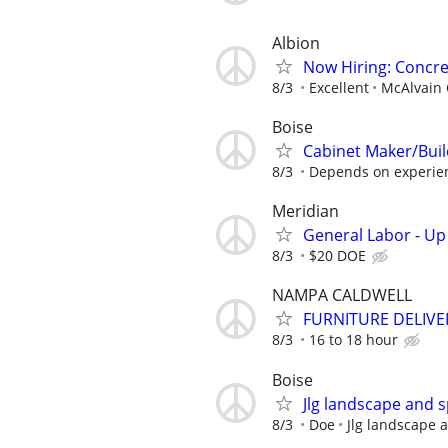
Albion
Now Hiring: Concre
8/3
Excellent
McAlvain 
Boise
Cabinet Maker/Buil
8/3
Depends on experie
Meridian
General Labor - Up
8/3
$20 DOE
NAMPA CALDWELL
FURNITURE DELIVE
8/3
16 to 18 hour
Boise
Jlg landscape and s
8/3
Doe
Jlg landscape 