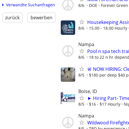
Verwandte Suchanfragen
8/6
DOE
Forever Green
zurück
bewerben
Housekeeping Assi
8/6
15.00 - 18.00 Hourly
Nampa
Pool n spa tech tra
8/6
18 to 22 n hr depen
🚨 NOW HIRING: Cle
8/5
$180 per deep $40 p
Boise, ID
► Hiring Part- Ti
8/5
$16 - $17 Hourly
Ni
Nampa
Wildwood Firefight
8/5
TBD by experience