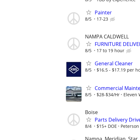
Painter
8/5
17-23
NAMPA CALDWELL
FURNITURE DELIVE
8/5
17 to 19 hour
General Cleaner
8/5
$16.5 - $17.19 per h
Commercial Mainte
8/5
$28-$34/Hr
Eleven 
Boise
Parts Delivery Driv
8/4
$15+ DOE
Peterson
Nampa, Meridian, Star, 