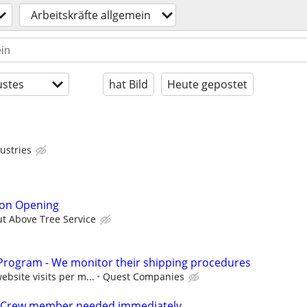
Arbeitskräfte allgemein
stes
hat Bild
Heute gepostet
ustries
son Opening
ut Above Tree Service
rogram - We monitor their shipping procedures
bsite visits per m...
Quest Companies
Crew member needed immediately