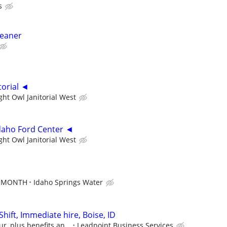
s
leaner
torial ◄
ght Owl Janitorial West
daho Ford Center ◄
ght Owl Janitorial West
ER MONTH
Idaho Springs Water
Shift, Immediate hire, Boise, ID
r, plus benefits an...
Leadpoint Business Services