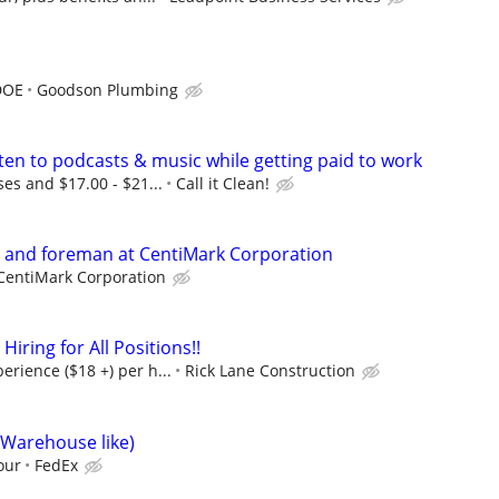
DOE
Goodson Plumbing
ten to podcasts & music while getting paid to work
ses and $17.00 - $21...
Call it Clean!
s and foreman at CentiMark Corporation
CentiMark Corporation
ring for All Positions!!
rience ($18 +) per h...
Rick Lane Construction
(Warehouse like)
our
FedEx