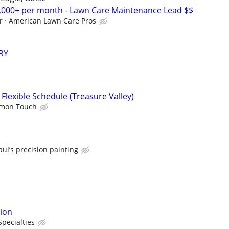
00+ per month - Lawn Care Maintenance Lead $$
r
American Lawn Care Pros
RY
Flexible Schedule (Treasure Valley)
emon Touch
aul’s precision painting
tion
Specialties