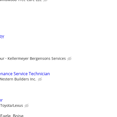
RY
our
Kellermeyer Bergensons Services
nance Service Technician
Western Builders Inc.
er
 Toyota/Lexus
Eagle, Boise