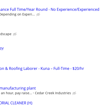
ance Full Time/Year Round - No Experience/Experienced
Depending on Experi...
ndscape
RY
on & Roofing Laborer - Kuna – Full-Time - $20/hr
 manufacturing plant
an hour, pay raise...
Cedar Creek Industries
RIAL CLEANER (H)