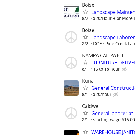
Boise
Landscape Mainten
8/2
$20/Hour + or More 
Boise
Landscape Laborer
8/2
DOE
Pine Creek La
NAMPA CALDWELL
FURNITURE DELIVE
8/1
16 to 18 hour
Kuna
General Constructi
8/1
$20/hour
Caldwell
General laborer at
8/1
starting wage $16.00 
WAREHOUSE JANITO