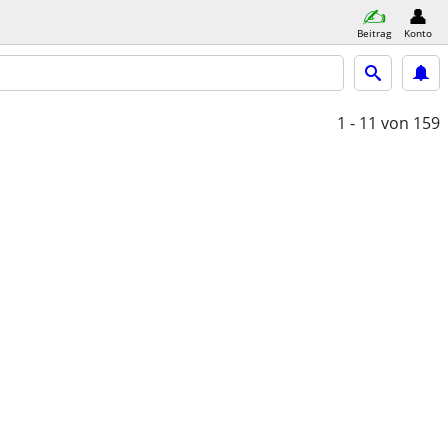
Beitrag
Konto
1 - 11
von 159