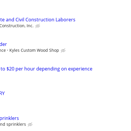
te and Civil Construction Laborers
Construction, Inc.
der
nce
Kyles Custom Wood Shop
 to $20 per hour depending on experience
RY
prinklers
and sprinklers