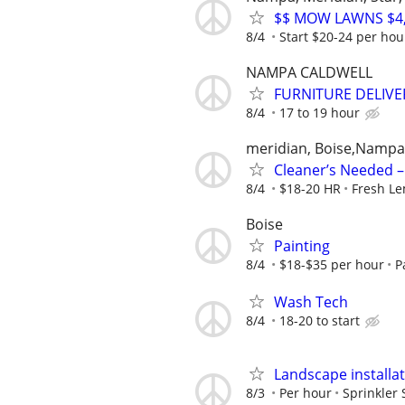
$$ MOW LAWNS $4,0
8/4
Start $20-24 per hou
NAMPA CALDWELL
FURNITURE DELIVE
8/4
17 to 19 hour
meridian, Boise,Nampa
Cleaner’s Needed – 
8/4
$18-20 HR
Fresh L
Boise
Painting
8/4
$18-$35 per hour
P
Wash Tech
8/4
18-20 to start
Landscape installa
8/3
Per hour
Sprinkler 