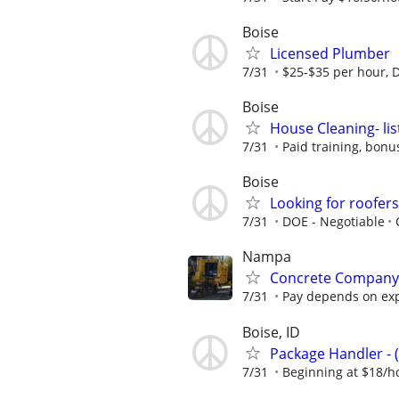
Boise
Licensed Plumber
7/31
$25-$35 per hour, 
Boise
House Cleaning- lis
7/31
Paid training, bonu
Boise
Looking for roofer
7/31
DOE - Negotiable
Nampa
Concrete Company Hi
7/31
Pay depends on expe
Boise, ID
Package Handler - 
7/31
Beginning at $18/h