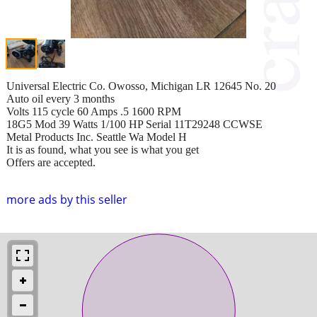
Universal Electric Co. Owosso, Michigan LR 12645 No. 20
Auto oil every 3 months
Volts 115 cycle 60 Amps .5 1600 RPM
18G5 Mod 39 Watts 1/100 HP Serial 11T29248 CCWSE
Metal Products Inc. Seattle Wa Model H
It is as found, what you see is what you get
Offers are accepted.
more ads by this seller