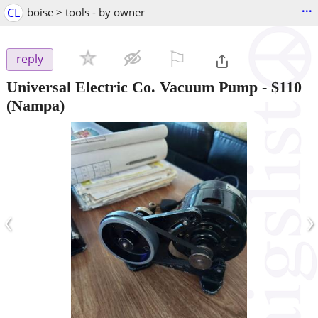
...
CL
boise > tools - by owner
⚐

reply
Universal Electric Co. Vacuum Pump
-
$110
(Nampa)
‹
›