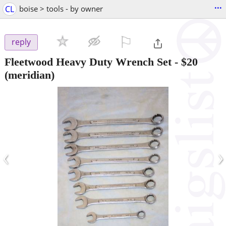
...
CL
boise > tools - by owner
⚐

reply
Fleetwood Heavy Duty Wrench Set
-
$20
(meridian)
‹
›