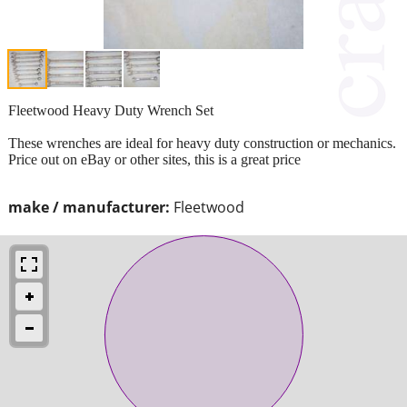
Fleetwood Heavy Duty Wrench Set
These wrenches are ideal for heavy duty construction or mechanics.
Price out on eBay or other sites, this is a great price
make / manufacturer:
Fleetwood