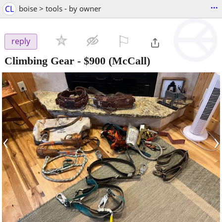
...
CL
boise > tools - by owner
⚐

reply
Climbing Gear
-
$900
(McCall)
‹
›