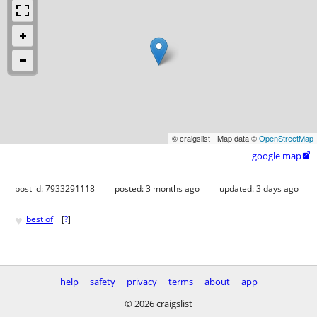
© craigslist - Map data ©
OpenStreetMap
google map

post id: 7933291118
posted:
3 months ago
updated:
3 days ago
♥
best of
[
?
]
help
safety
privacy
terms
about
app
© 2026 craigslist