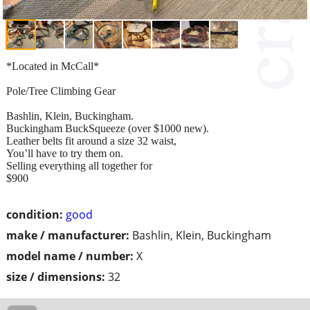
*Located in McCall*
Pole/Tree Climbing Gear
Bashlin, Klein, Buckingham.
Buckingham BuckSqueeze (over $1000 new).
Leather belts fit around a size 32 waist,
You’ll have to try them on.
Selling everything all together for
$900
condition:
good
make / manufacturer:
Bashlin, Klein, Buckingham
model name / number:
X
size / dimensions:
32