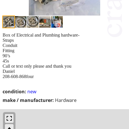
Box of Electrical and Plumbing hardware-
Straps
Conduit
Fitting
90’s
45s
Call or text only please and thank you
Daniel
208-608-868four
condition:
new
make / manufacturer:
Hardware