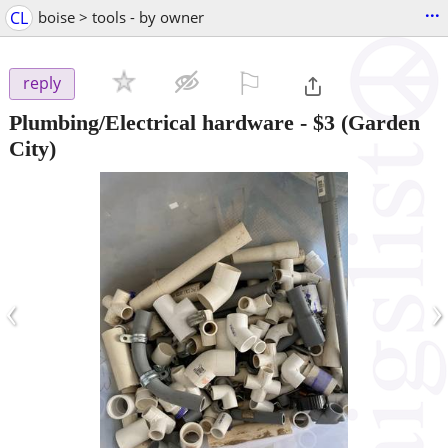
...
CL
boise > tools - by owner
⚐

reply
Plumbing/Electrical hardware
-
$3
(Garden
City)
‹
›