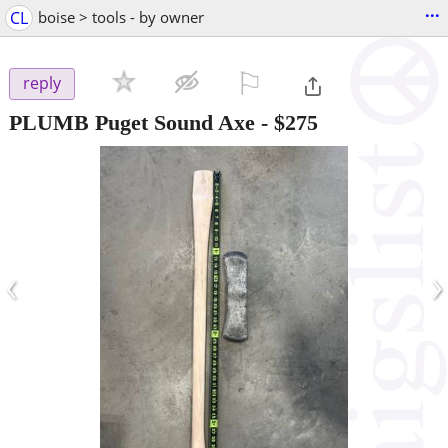
...
CL
boise > tools - by owner
⚐

reply
PLUMB Puget Sound Axe
-
$275
‹
›