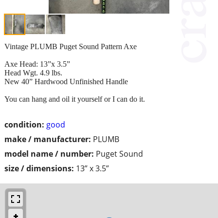
Vintage PLUMB Puget Sound Pattern Axe
Axe Head: 13”x 3.5”
Head Wgt. 4.9 lbs.
New 40” Hardwood Unfinished Handle
You can hang and oil it yourself or I can do it.
condition:
good
make / manufacturer:
PLUMB
model name / number:
Puget Sound
size / dimensions:
13” x 3.5”