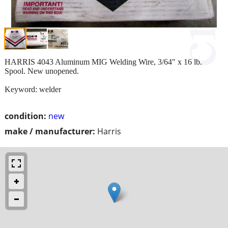
HARRIS 4043 Aluminum MIG Welding Wire, 3/64" x 16 lb.
Spool. New unopened.
Keyword: welder
condition:
new
make / manufacturer:
Harris