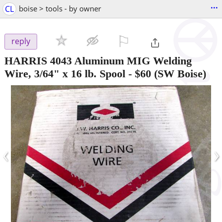
...
CL
boise > tools - by owner
⚐

reply
HARRIS 4043 Aluminum MIG Welding
Wire, 3/64" x 16 lb. Spool
-
$60
(SW Boise)
‹
›