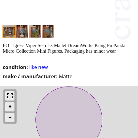
PO Tigress Viper Set of 3 Mattel DreamWorks Kung Fu Panda
Micro Collection Mini Figures. Packaging has minor wear
condition:
like new
make / manufacturer:
Mattel