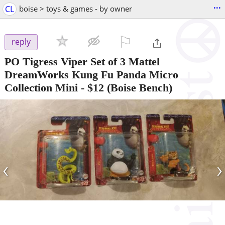
...
CL
boise > toys & games - by owner
⚐

reply
PO Tigress Viper Set of 3 Mattel
DreamWorks Kung Fu Panda Micro
Collection Mini
-
$12
(Boise Bench)
‹
›