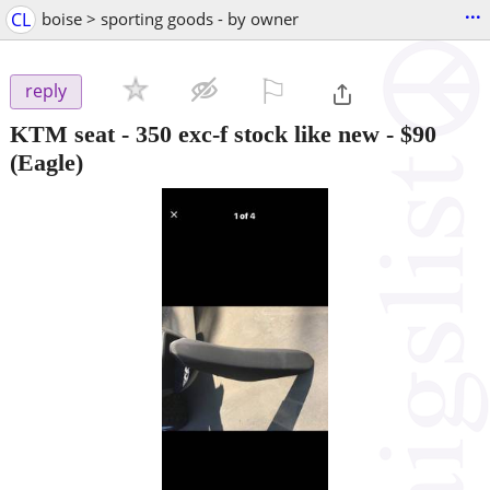
...
CL
boise > sporting goods - by owner
⚐

reply
KTM seat - 350 exc-f stock like new
-
$90
(Eagle)