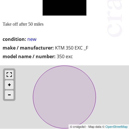
Take off after 50 miles
condition:
new
make / manufacturer:
KTM 350 EXC _F
model name / number:
350 exc
© craigslist - Map data ©
OpenStreetMap