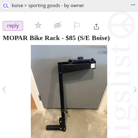
...
CL
boise > sporting goods - by owner
⚐

reply
MOPAR Bike Rack
-
$85
(S/E Boise)
‹
›