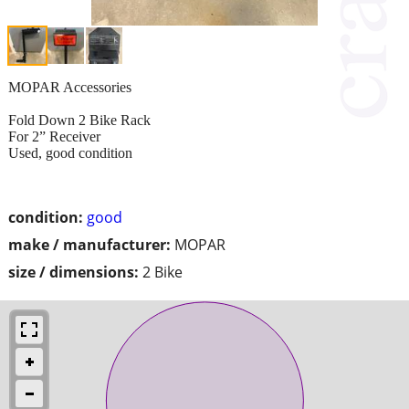
MOPAR Accessories
Fold Down 2 Bike Rack
For 2” Receiver
Used, good condition
condition:
good
make / manufacturer:
MOPAR
size / dimensions:
2 Bike