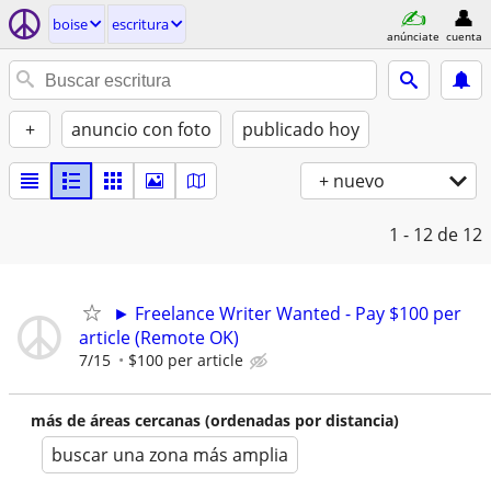
boise
escritura
anúnciate
cuenta
+
anuncio con foto
publicado hoy
+ nuevo
1 - 12
de 12
► Freelance Writer Wanted - Pay $100 per
article (Remote OK)
7/15
$100 per article
más de áreas cercanas (ordenadas por distancia)
buscar una zona más amplia