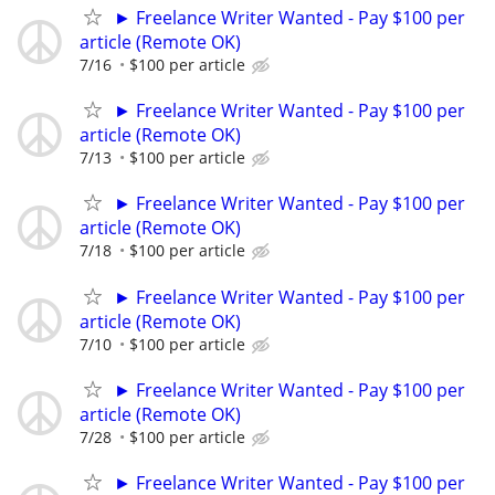
► Freelance Writer Wanted - Pay $100 per
article (Remote OK)
7/16
$100 per article
► Freelance Writer Wanted - Pay $100 per
article (Remote OK)
7/13
$100 per article
► Freelance Writer Wanted - Pay $100 per
article (Remote OK)
7/18
$100 per article
► Freelance Writer Wanted - Pay $100 per
article (Remote OK)
7/10
$100 per article
► Freelance Writer Wanted - Pay $100 per
article (Remote OK)
7/28
$100 per article
► Freelance Writer Wanted - Pay $100 per