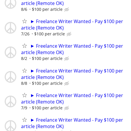
article (Remote OK)
8/6
$100 per article
► Freelance Writer Wanted - Pay $100 per
article (Remote OK)
7/26
$100 per article
► Freelance Writer Wanted - Pay $100 per
article (Remote OK)
8/2
$100 per article
► Freelance Writer Wanted - Pay $100 per
article (Remote OK)
8/8
$100 per article
► Freelance Writer Wanted - Pay $100 per
article (Remote OK)
7/9
$100 per article
► Freelance Writer Wanted - Pay $100 per
article (Remote OK)