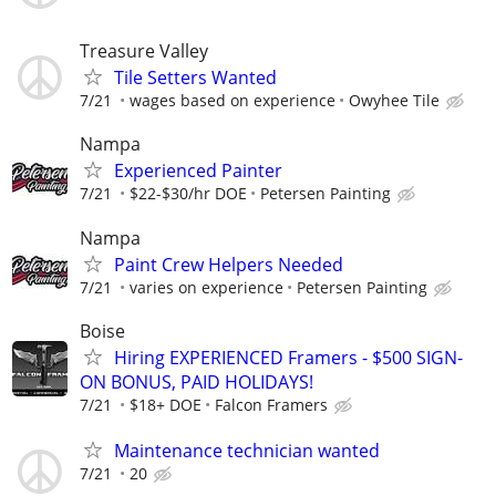
Treasure Valley
Tile Setters Wanted
7/21
wages based on experience
Owyhee Tile
Nampa
Experienced Painter
7/21
$22-$30/hr DOE
Petersen Painting
Nampa
Paint Crew Helpers Needed
7/21
varies on experience
Petersen Painting
Boise
Hiring EXPERIENCED Framers - $500 SIGN-
ON BONUS, PAID HOLIDAYS!
7/21
$18+ DOE
Falcon Framers
Maintenance technician wanted
7/21
20