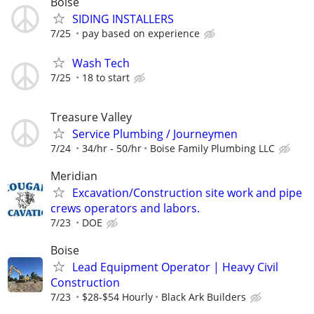
Boise
SIDING INSTALLERS
7/25
pay based on experience
Wash Tech
7/25
18 to start
Treasure Valley
Service Plumbing / Journeymen
7/24
34/hr - 50/hr
Boise Family Plumbing LLC
Meridian
Excavation/Construction site work and pipe
crews operators and labors.
7/23
DOE
Boise
Lead Equipment Operator | Heavy Civil
Construction
7/23
$28-$54 Hourly
Black Ark Builders