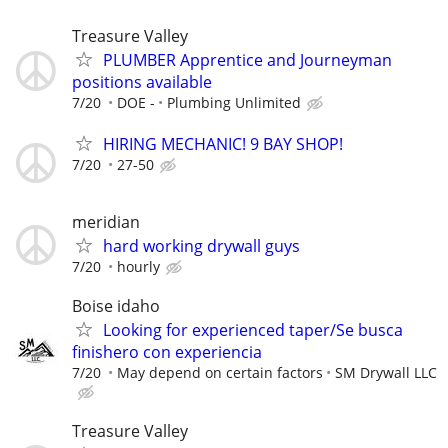
Treasure Valley
PLUMBER Apprentice and Journeyman
positions available
7/20
DOE -
Plumbing Unlimited
HIRING MECHANIC! 9 BAY SHOP!
7/20
27-50
meridian
hard working drywall guys
7/20
hourly
Boise idaho
Looking for experienced taper/Se busca
finishero con experiencia
7/20
May depend on certain factors
SM Drywall LLC
Treasure Valley