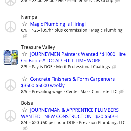
8/6
23.00-26.00 / HR
Premier Services Group
Nampa
Magic Plumbing is Hiring!
8/6
$25-$39/hr plus commission
Magic Plumbing
Treasure Valley
JOURNEYMEN Painters Wanted *$1000 Hire
On Bonus* LOCAL/ FULL-TIME WORK
8/5
Pay is DOE
Merit Professional Coatings
Concrete Finishers & Form Carpenters
$3500-$5000 weekly
8/5
Prevailing wage
Center Mass Concrete LLC
Boise
JOURNEYMAN & APPRENTICE PLUMBERS
WANTED - NEW CONSTRUCTION - $20-$50/H
8/4
$20-$50 per hour DOE
Prevision Plumbing, LLC