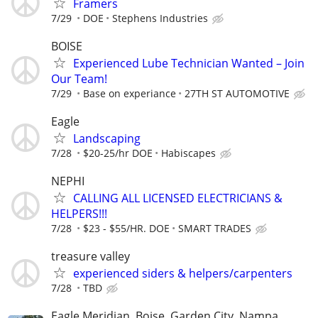
Framers
7/29
DOE
Stephens Industries
BOISE
Experienced Lube Technician Wanted – Join
Our Team!
7/29
Base on experiance
27TH ST AUTOMOTIVE
Eagle
Landscaping
7/28
$20-25/hr DOE
Habiscapes
NEPHI
CALLING ALL LICENSED ELECTRICIANS &
HELPERS!!!
7/28
$23 - $55/HR. DOE
SMART TRADES
treasure valley
experienced siders & helpers/carpenters
7/28
TBD
Eagle Meridian, Boise, Garden City, Nampa