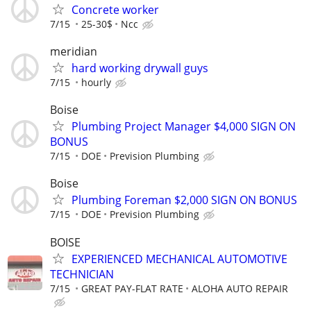
Concrete worker
7/15
25-30$
Ncc
meridian
hard working drywall guys
7/15
hourly
Boise
Plumbing Project Manager $4,000 SIGN ON
BONUS
7/15
DOE
Prevision Plumbing
Boise
Plumbing Foreman $2,000 SIGN ON BONUS
7/15
DOE
Prevision Plumbing
BOISE
EXPERIENCED MECHANICAL AUTOMOTIVE
TECHNICIAN
7/15
GREAT PAY-FLAT RATE
ALOHA AUTO REPAIR