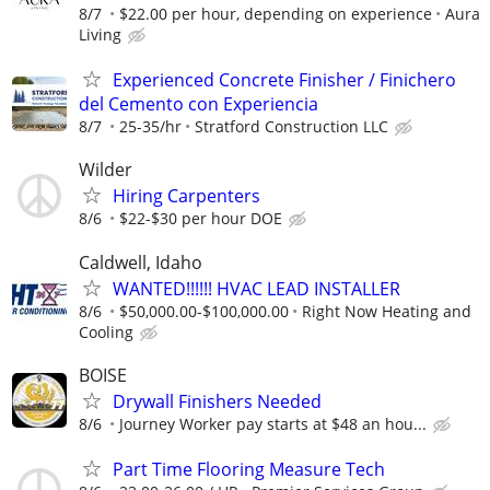
8/7
$22.00 per hour, depending on experience
Aura
Living
Experienced Concrete Finisher / Finichero
del Cemento con Experiencia
8/7
25-35/hr
Stratford Construction LLC
Wilder
Hiring Carpenters
8/6
$22-$30 per hour DOE
Caldwell, Idaho
WANTED!!!!!! HVAC LEAD INSTALLER
8/6
$50,000.00-$100,000.00
Right Now Heating and
Cooling
BOISE
Drywall Finishers Needed
8/6
Journey Worker pay starts at $48 an hou...
Part Time Flooring Measure Tech