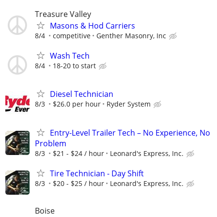
Treasure Valley
Masons & Hod Carriers
8/4
competitive
Genther Masonry, Inc
Wash Tech
8/4
18-20 to start
Diesel Technician
8/3
$26.0 per hour
Ryder System
Entry-Level Trailer Tech – No Experience, No
Problem
8/3
$21 - $24 / hour
Leonard's Express, Inc.
Tire Technician - Day Shift
8/3
$20 - $25 / hour
Leonard's Express, Inc.
Boise