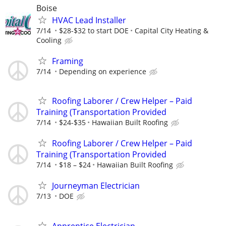
Boise
HVAC Lead Installer
7/14
$28-$32 to start DOE
Capital City Heating &
Cooling
Framing
7/14
Depending on experience
Roofing Laborer / Crew Helper – Paid
Training (Transportation Provided
7/14
$24-$35
Hawaiian Built Roofing
Roofing Laborer / Crew Helper – Paid
Training (Transportation Provided
7/14
$18 – $24
Hawaiian Built Roofing
Journeyman Electrician
7/13
DOE
Apprentice Electrician