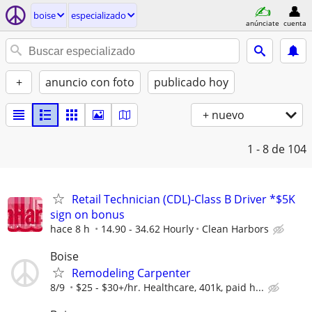
boise
especializado
anúnciate
cuenta
+
anuncio con foto
publicado hoy
+ nuevo
1 - 8
de 104
Retail Technician (CDL)-Class B Driver *$5K
sign on bonus
hace 8 h
14.90 - 34.62 Hourly
Clean Harbors
Boise
Remodeling Carpenter
8/9
$25 - $30+/hr. Healthcare, 401k, paid h...