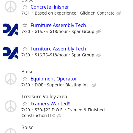
Concrete finisher
7/31
Based on experience
Glidden Concrete
Furniture Assembly Tech
7/30
$16.75–$18/hour
Spar Group
Furniture Assembly Tech
7/30
$16.75–$18/hour
Spar Group
Boise
Equipment Operator
7/30
DOE
Superior Blasting Inc.
Treasure Valley area
Framers Wanted!!!
7/29
$30-$22 D.O.E.
Framed & Finished
Construction LLC
Boise