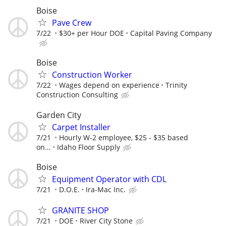
Boise
Pave Crew
7/22
$30+ per Hour DOE
Capital Paving Company
Boise
Construction Worker
7/22
Wages depend on experience
Trinity
Construction Consulting
Garden City
Carpet Installer
7/21
Hourly W-2 employee, $25 - $35 based
on...
Idaho Floor Supply
Boise
Equipment Operator with CDL
7/21
D.O.E.
Ira-Mac Inc.
GRANITE SHOP
7/21
DOE
River City Stone