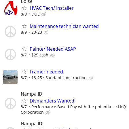
Boise
HVAC Tech/ Installer
8/9
DOE
Maintenance technician wanted
8/9
20-23
Painter Needed ASAP
8/7
$25 cash
Framer needed.
8/7
18-25
Sandahl construction
Nampa ID
Dismantlers Wanted!
8/7
Performance Based Pay with the potentia...
LKQ
Corporation
Nampa ID