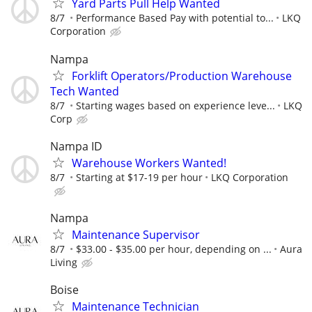
Yard Parts Pull Help Wanted
8/7
Performance Based Pay with potential to...
LKQ
Corporation
Nampa
Forklift Operators/Production Warehouse
Tech Wanted
8/7
Starting wages based on experience leve...
LKQ
Corp
Nampa ID
Warehouse Workers Wanted!
8/7
Starting at $17-19 per hour
LKQ Corporation
Nampa
Maintenance Supervisor
8/7
$33.00 - $35.00 per hour, depending on ...
Aura
Living
Boise
Maintenance Technician