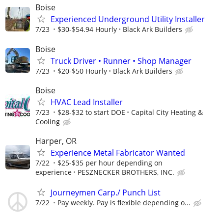
Boise
Experienced Underground Utility Installer
7/23
$30-$54.94 Hourly
Black Ark Builders
Boise
Truck Driver • Runner • Shop Manager
7/23
$20-$50 Hourly
Black Ark Builders
Boise
HVAC Lead Installer
7/23
$28-$32 to start DOE
Capital City Heating &
Cooling
Harper, OR
Experience Metal Fabricator Wanted
7/22
$25-$35 per hour depending on
experience
PESZNECKER BROTHERS, INC.
Journeymen Carp./ Punch List
7/22
Pay weekly. Pay is flexible depending o...