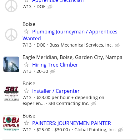
7/13
DOE
Boise
Plumbing Journeyman / Apprentices
Wanted
7/13
DOE
Buss Mechanical Services, Inc.
Eagle Meridian, Boise, Garden City, Nampa
Hiring Tree Climber
7/13
20-30
Boise
Installer / Carpenter
7/13
$23.00 per hour + depending on
experien...
SBI Contracting Inc.
Boise
PAINTERS: JOURNEYMEN PAINTER
7/12
$25.00 - $30.00+
Global Painting, Inc.