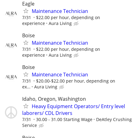
Eagle
Maintenance Technician
7/31
$22.00 per hour, depending on
experience
Aura Living
Boise
Maintenance Technician
7/31
$22.00 per hour, depending on
experience
Aura Living
Boise
Maintenance Technician
7/31
$20.00-$22.00 per hour, depending on
ex...
Aura Living
Idaho, Oregon, Washington
Heavy Equipment Operators/ Entry level
laborers/ CDL Drivers
7/31
30.00 - 31.00 Starting Wage
DeAtley Crushing
Service
Boise