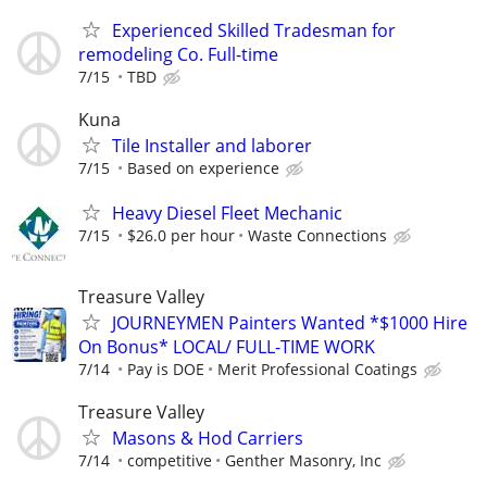
Experienced Skilled Tradesman for
remodeling Co. Full-time
7/15
TBD
Kuna
Tile Installer and laborer
7/15
Based on experience
Heavy Diesel Fleet Mechanic
7/15
$26.0 per hour
Waste Connections
Treasure Valley
JOURNEYMEN Painters Wanted *$1000 Hire
On Bonus* LOCAL/ FULL-TIME WORK
7/14
Pay is DOE
Merit Professional Coatings
Treasure Valley
Masons & Hod Carriers
7/14
competitive
Genther Masonry, Inc