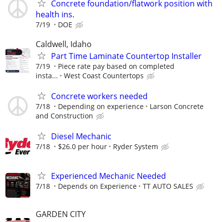
Concrete foundation/flatwork position with
health ins.
7/19
DOE
Caldwell, Idaho
Part Time Laminate Countertop Installer
7/19
Piece rate pay based on completed
insta...
West Coast Countertops
Concrete workers needed
7/18
Depending on experience
Larson Concrete
and Construction
Diesel Mechanic
7/18
$26.0 per hour
Ryder System
Experienced Mechanic Needed
7/18
Depends on Experience
TT AUTO SALES
GARDEN CITY