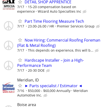
DETAIL SHOP APPRENTICE
7/17
15-20 compensation based on
experience
Wizard Auto Specialties Inc
Part Time Flooring Measure Tech
7/17
23.00-26.00 / HR
Premier Services Group
Now Hiring: Commercial Roofing Foreman
(Flat & Metal Roofing)
7/17
This depends on experience, this will b...
Hardscape Installer – Join a High-
Performance Team
7/17
20-30 DOE
Meridian, ID
► Parts specialist / Estimator ◄
7/16
$50,000 - $60,000 Annually
Meridian
Automotive Inc.
Boise area