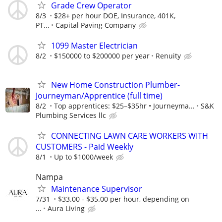
Grade Crew Operator
8/3
$28+ per hour DOE, Insurance, 401K,
PT...
Capital Paving Company
1099 Master Electrician
8/2
$150000 to $200000 per year
Renuity
New Home Construction Plumber-
Journeyman/Apprentice (full time)
8/2
Top apprentices: $25–$35hr • Journeyma...
S&K
Plumbing Services llc
CONNECTING LAWN CARE WORKERS WITH
CUSTOMERS - Paid Weekly
8/1
Up to $1000/week
Nampa
Maintenance Supervisor
7/31
$33.00 - $35.00 per hour, depending on
...
Aura Living