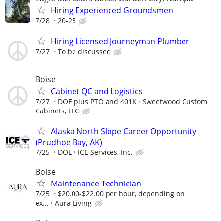
Hiring Experienced Groundsmen
7/28
20-25
Hiring Licensed Journeyman Plumber
7/27
To be discussed
Boise
Cabinet QC and Logistics
7/27
DOE plus PTO and 401K
Sweetwood Custom
Cabinets, LLC
Alaska North Slope Career Opportunity
(Prudhoe Bay, AK)
7/25
DOE
ICE Services, Inc.
Boise
Maintenance Technician
7/25
$20.00-$22.00 per hour, depending on
ex...
Aura Living