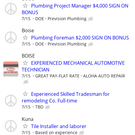
Plumbing Project Manager $4,000 SIGN ON
BONUS
7/15
DOE
Prevision Plumbing
Boise
Plumbing Foreman $2,000 SIGN ON BONUS
7/15
DOE
Prevision Plumbing
BOISE
EXPERIENCED MECHANICAL AUTOMOTIVE
TECHNICIAN
7/15
GREAT PAY-FLAT RATE
ALOHA AUTO REPAIR
Experienced Skilled Tradesman for
remodeling Co. Full-time
7/15
TBD
Kuna
Tile Installer and laborer
7/15
Based on experience