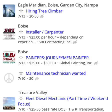
Eagle Meridian, Boise, Garden City, Nampa
Hiring Tree Climber
7/13
20-30
Boise
Installer / Carpenter
7/13
$23.00 per hour + depending on
experien...
SBI Contracting Inc.
Boise
PAINTERS: JOURNEYMEN PAINTER
7/12
$25.00 - $30.00+
Global Painting, Inc.
Maintenance technician wanted
7/10
20
Treasure Valley
Fleet Diesel Mechanic (Part-Time / Weekend
Focus)
7/10
$25-30 base rate DOE
T & R Transportation,