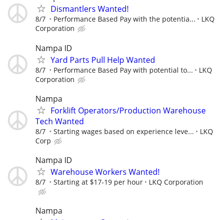
Dismantlers Wanted!
8/7
Performance Based Pay with the potentia...
LKQ
Corporation
Nampa ID
Yard Parts Pull Help Wanted
8/7
Performance Based Pay with potential to...
LKQ
Corporation
Nampa
Forklift Operators/Production Warehouse
Tech Wanted
8/7
Starting wages based on experience leve...
LKQ
Corp
Nampa ID
Warehouse Workers Wanted!
8/7
Starting at $17-19 per hour
LKQ Corporation
Nampa