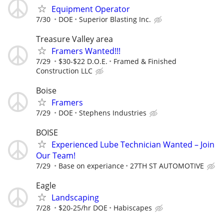
Equipment Operator
7/30
DOE
Superior Blasting Inc.
Treasure Valley area
Framers Wanted!!!
7/29
$30-$22 D.O.E.
Framed & Finished
Construction LLC
Boise
Framers
7/29
DOE
Stephens Industries
BOISE
Experienced Lube Technician Wanted – Join
Our Team!
7/29
Base on experiance
27TH ST AUTOMOTIVE
Eagle
Landscaping
7/28
$20-25/hr DOE
Habiscapes