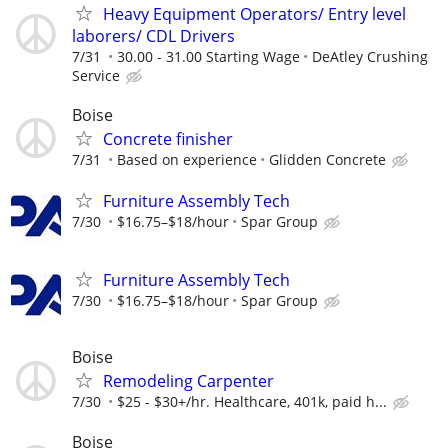
Heavy Equipment Operators/ Entry level
laborers/ CDL Drivers
7/31
30.00 - 31.00 Starting Wage
DeAtley Crushing
Service
Boise
Concrete finisher
7/31
Based on experience
Glidden Concrete
Furniture Assembly Tech
7/30
$16.75–$18/hour
Spar Group
Furniture Assembly Tech
7/30
$16.75–$18/hour
Spar Group
Boise
Remodeling Carpenter
7/30
$25 - $30+/hr. Healthcare, 401k, paid h...
Boise