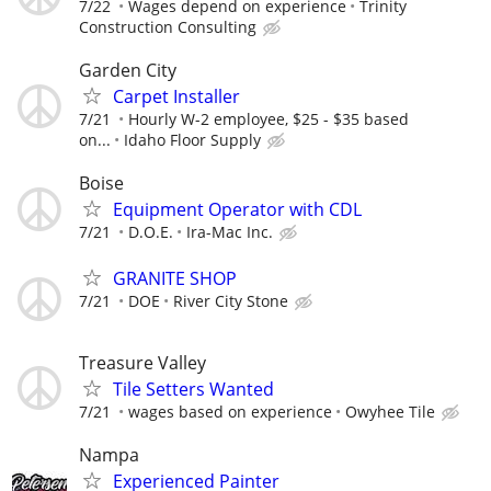
7/22
Wages depend on experience
Trinity
Construction Consulting
Garden City
Carpet Installer
7/21
Hourly W-2 employee, $25 - $35 based
on...
Idaho Floor Supply
Boise
Equipment Operator with CDL
7/21
D.O.E.
Ira-Mac Inc.
GRANITE SHOP
7/21
DOE
River City Stone
Treasure Valley
Tile Setters Wanted
7/21
wages based on experience
Owyhee Tile
Nampa
Experienced Painter