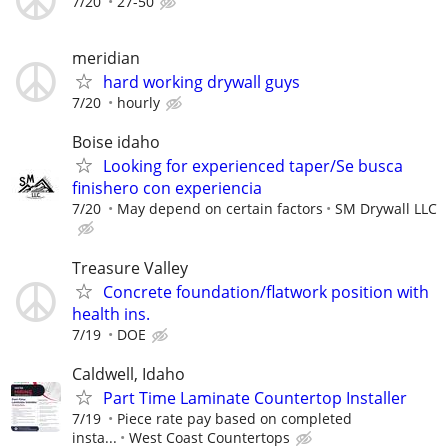
7/20
27-50
meridian
hard working drywall guys
7/20
hourly
Boise idaho
Looking for experienced taper/Se busca
finishero con experiencia
7/20
May depend on certain factors
SM Drywall LLC
Treasure Valley
Concrete foundation/flatwork position with
health ins.
7/19
DOE
Caldwell, Idaho
Part Time Laminate Countertop Installer
7/19
Piece rate pay based on completed
insta...
West Coast Countertops