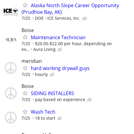
Alaska North Slope Career Opportunity
(Prudhoe Bay, AK)
7/25
DOE
ICE Services, Inc.
Boise
Maintenance Technician
7/25
$20.00-$22.00 per hour, depending on
ex...
Aura Living
meridian
hard working drywall guys
7/25
hourly
Boise
SIDING INSTALLERS
7/25
pay based on experience
Wash Tech
7/25
18 to start