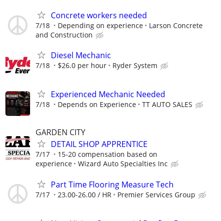
Concrete workers needed
7/18
Depending on experience
Larson Concrete
and Construction
Diesel Mechanic
7/18
$26.0 per hour
Ryder System
Experienced Mechanic Needed
7/18
Depends on Experience
TT AUTO SALES
GARDEN CITY
DETAIL SHOP APPRENTICE
7/17
15-20 compensation based on
experience
Wizard Auto Specialties Inc
Part Time Flooring Measure Tech
7/17
23.00-26.00 / HR
Premier Services Group