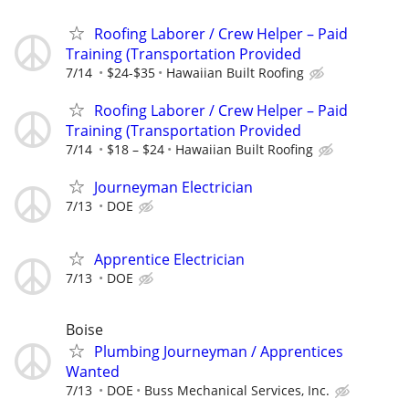
Roofing Laborer / Crew Helper – Paid
Training (Transportation Provided
7/14
$24-$35
Hawaiian Built Roofing
Roofing Laborer / Crew Helper – Paid
Training (Transportation Provided
7/14
$18 – $24
Hawaiian Built Roofing
Journeyman Electrician
7/13
DOE
Apprentice Electrician
7/13
DOE
Boise
Plumbing Journeyman / Apprentices
Wanted
7/13
DOE
Buss Mechanical Services, Inc.