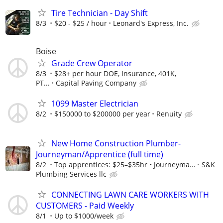
Tire Technician - Day Shift
8/3
$20 - $25 / hour
Leonard's Express, Inc.
Boise
Grade Crew Operator
8/3
$28+ per hour DOE, Insurance, 401K,
PT...
Capital Paving Company
1099 Master Electrician
8/2
$150000 to $200000 per year
Renuity
New Home Construction Plumber-
Journeyman/Apprentice (full time)
8/2
Top apprentices: $25–$35hr • Journeyma...
S&K
Plumbing Services llc
CONNECTING LAWN CARE WORKERS WITH
CUSTOMERS - Paid Weekly
8/1
Up to $1000/week