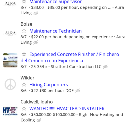
Maintenance Supervisor
8/7
$33.00 - $35.00 per hour, depending on ...
Aura
Living
Boise
Maintenance Technician
8/7
$22.00 per hour, depending on experience
Aura
Living
Experienced Concrete Finisher / Finichero
del Cemento con Experiencia
8/7
25-35/hr
Stratford Construction LLC
Wilder
Hiring Carpenters
8/6
$22-$30 per hour DOE
Caldwell, Idaho
WANTED!!!!!! HVAC LEAD INSTALLER
8/6
$50,000.00-$100,000.00
Right Now Heating and
Cooling