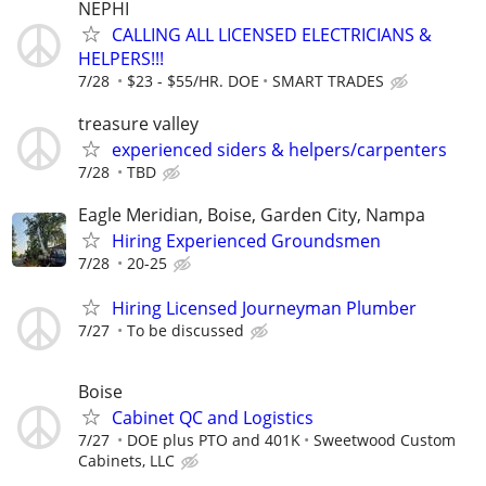
NEPHI
CALLING ALL LICENSED ELECTRICIANS &
HELPERS!!!
7/28
$23 - $55/HR. DOE
SMART TRADES
treasure valley
experienced siders & helpers/carpenters
7/28
TBD
Eagle Meridian, Boise, Garden City, Nampa
Hiring Experienced Groundsmen
7/28
20-25
Hiring Licensed Journeyman Plumber
7/27
To be discussed
Boise
Cabinet QC and Logistics
7/27
DOE plus PTO and 401K
Sweetwood Custom
Cabinets, LLC