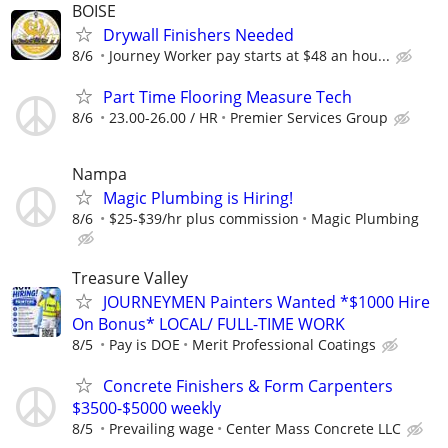
BOISE
Drywall Finishers Needed
8/6
Journey Worker pay starts at $48 an hou...
Part Time Flooring Measure Tech
8/6
23.00-26.00 / HR
Premier Services Group
Nampa
Magic Plumbing is Hiring!
8/6
$25-$39/hr plus commission
Magic Plumbing
Treasure Valley
JOURNEYMEN Painters Wanted *$1000 Hire
On Bonus* LOCAL/ FULL-TIME WORK
8/5
Pay is DOE
Merit Professional Coatings
Concrete Finishers & Form Carpenters
$3500-$5000 weekly
8/5
Prevailing wage
Center Mass Concrete LLC