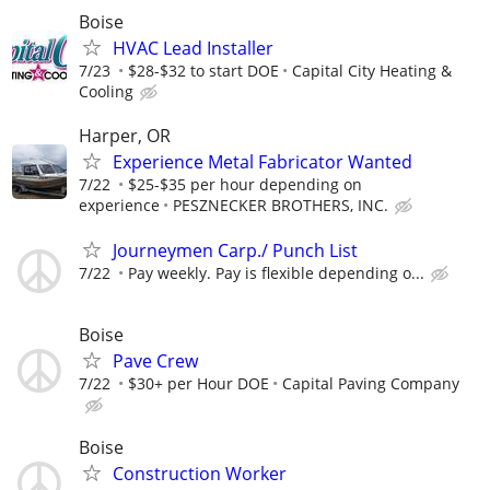
Boise
HVAC Lead Installer
7/23
$28-$32 to start DOE
Capital City Heating &
Cooling
Harper, OR
Experience Metal Fabricator Wanted
7/22
$25-$35 per hour depending on
experience
PESZNECKER BROTHERS, INC.
Journeymen Carp./ Punch List
7/22
Pay weekly. Pay is flexible depending o...
Boise
Pave Crew
7/22
$30+ per Hour DOE
Capital Paving Company
Boise
Construction Worker