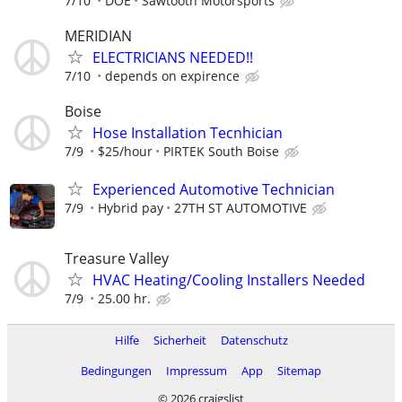
7/10
DOE
Sawtooth Motorsports
MERIDIAN
ELECTRICIANS NEEDED!!
7/10
depends on expirence
Boise
Hose Installation Tecnhician
7/9
$25/hour
PIRTEK South Boise
Experienced Automotive Technician
7/9
Hybrid pay
27TH ST AUTOMOTIVE
Treasure Valley
HVAC Heating/Cooling Installers Needed
7/9
25.00 hr.
Hilfe
Sicherheit
Datenschutz
Bedingungen
Impressum
App
Sitemap
© 2026 craigslist