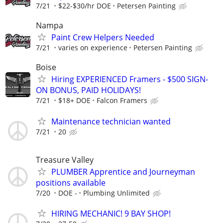
7/21
$22-$30/hr DOE
Petersen Painting
Nampa
Paint Crew Helpers Needed
7/21
varies on experience
Petersen Painting
Boise
Hiring EXPERIENCED Framers - $500 SIGN-
ON BONUS, PAID HOLIDAYS!
7/21
$18+ DOE
Falcon Framers
Maintenance technician wanted
7/21
20
Treasure Valley
PLUMBER Apprentice and Journeyman
positions available
7/20
DOE -
Plumbing Unlimited
HIRING MECHANIC! 9 BAY SHOP!