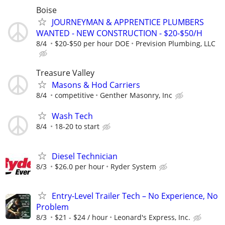
Boise
JOURNEYMAN & APPRENTICE PLUMBERS
WANTED - NEW CONSTRUCTION - $20-$50/H
8/4
$20-$50 per hour DOE
Prevision Plumbing, LLC
Treasure Valley
Masons & Hod Carriers
8/4
competitive
Genther Masonry, Inc
Wash Tech
8/4
18-20 to start
Diesel Technician
8/3
$26.0 per hour
Ryder System
Entry-Level Trailer Tech – No Experience, No
Problem
8/3
$21 - $24 / hour
Leonard's Express, Inc.