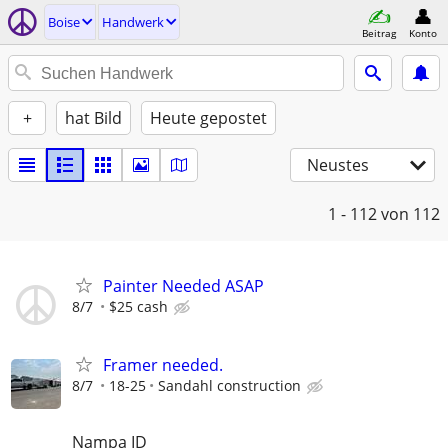
Boise
Handwerk
Beitrag
Konto
+
hat Bild
Heute gepostet
Neustes
1 - 112
von 112
Painter Needed ASAP
8/7
$25 cash
Framer needed.
8/7
18-25
Sandahl construction
Nampa ID