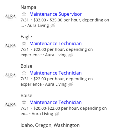
Nampa
Maintenance Supervisor
7/31
$33.00 - $35.00 per hour, depending on
...
Aura Living
Eagle
Maintenance Technician
7/31
$22.00 per hour, depending on
experience
Aura Living
Boise
Maintenance Technician
7/31
$22.00 per hour, depending on
experience
Aura Living
Boise
Maintenance Technician
7/31
$20.00-$22.00 per hour, depending on
ex...
Aura Living
Idaho, Oregon, Washington