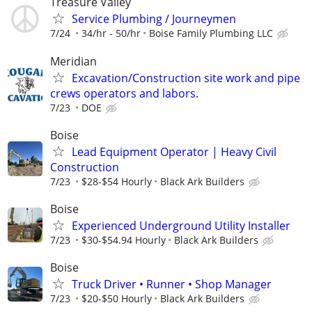
Treasure Valley
Service Plumbing / Journeymen
7/24
34/hr - 50/hr
Boise Family Plumbing LLC
Meridian
Excavation/Construction site work and pipe
crews operators and labors.
7/23
DOE
Boise
Lead Equipment Operator | Heavy Civil
Construction
7/23
$28-$54 Hourly
Black Ark Builders
Boise
Experienced Underground Utility Installer
7/23
$30-$54.94 Hourly
Black Ark Builders
Boise
Truck Driver • Runner • Shop Manager
7/23
$20-$50 Hourly
Black Ark Builders