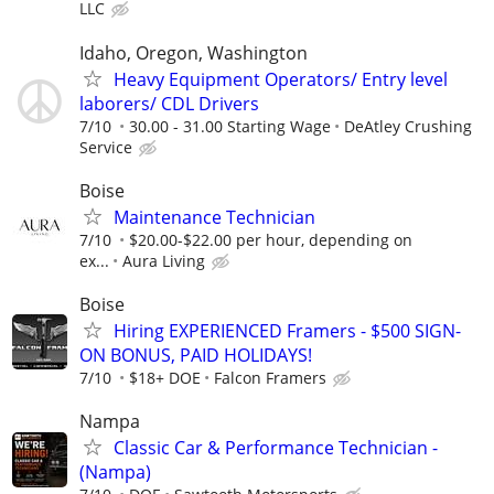
LLC
Idaho, Oregon, Washington
Heavy Equipment Operators/ Entry level
laborers/ CDL Drivers
7/10
30.00 - 31.00 Starting Wage
DeAtley Crushing
Service
Boise
Maintenance Technician
7/10
$20.00-$22.00 per hour, depending on
ex...
Aura Living
Boise
Hiring EXPERIENCED Framers - $500 SIGN-
ON BONUS, PAID HOLIDAYS!
7/10
$18+ DOE
Falcon Framers
Nampa
Classic Car & Performance Technician -
(Nampa)