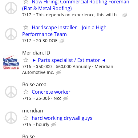
Now Hiring: Commercial Roofing Foreman
(Flat & Metal Roofing)
7/17
This depends on experience, this will b...
Hardscape Installer – Join a High-
Performance Team
7/17
20-30 DOE
Meridian, ID
► Parts specialist / Estimator ◄
7/16
$50,000 - $60,000 Annually
Meridian
Automotive Inc.
Boise area
Concrete worker
7/15
25-30$
Ncc
meridian
hard working drywall guys
7/15
hourly
Boise