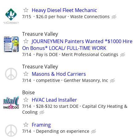
Heavy Diesel Fleet Mechanic
7/15
$26.0 per hour
Waste Connections
Treasure Valley
JOURNEYMEN Painters Wanted *$1000 Hire
On Bonus* LOCAL/ FULL-TIME WORK
7/14
Pay is DOE
Merit Professional Coatings
Treasure Valley
Masons & Hod Carriers
7/14
competitive
Genther Masonry, Inc
Boise
HVAC Lead Installer
7/14
$28-$32 to start DOE
Capital City Heating &
Cooling
Framing
7/14
Depending on experience