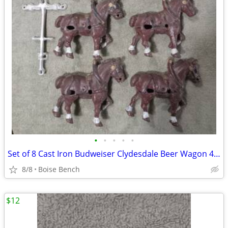
•
•
•
•
•
Set of 8 Cast Iron Budweiser Clydesdale Beer Wagon 4.25" Horses Only
8/8
Boise Bench
$12