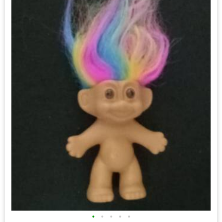
•
•
•
•
•