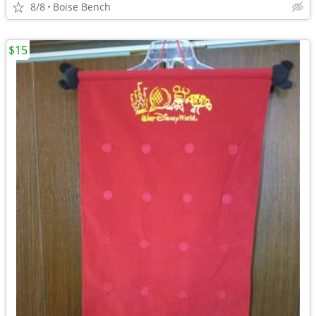
8/8
Boise Bench
$15