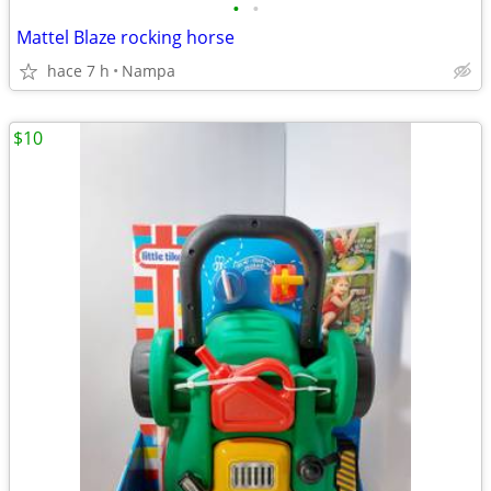
•
•
Mattel Blaze rocking horse
hace 7 h
Nampa
$10