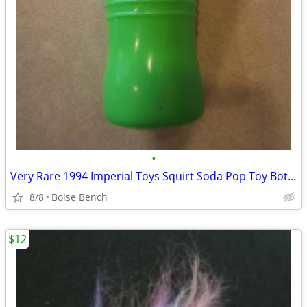
•
Very Rare 1994 Imperial Toys Squirt Soda Pop Toy Bottle Water Squirter
8/8
Boise Bench
$12