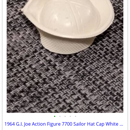
•
•
•
•
•
1964 G.I. Joe Action Figure 7700 Sailor Hat Cap White 1.75" Navy Accessory