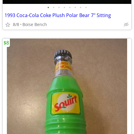
•
•
•
•
•
•
•
•
1993 Coca-Cola Coke Plush Polar Bear 7" Sitting
8/8
Boise Bench
$8