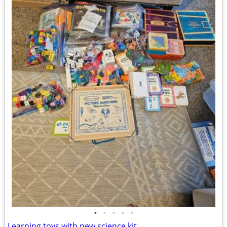
•
•
•
•
•
Learning toys with new science kit