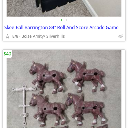
•
•
Skee-Ball Barrington 84" Roll And Score Arcade Game
8/8
Boise Amity/ Silverhills
$40