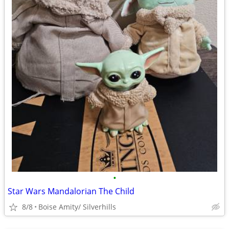
•
Star Wars Mandalorian The Child
8/8
Boise Amity/ Silverhills