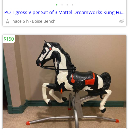
•
•
•
•
PO Tigress Viper Set of 3 Mattel DreamWorks Kung Fu Panda Micro Collection Mini
hace 5 h
Boise Bench
$150