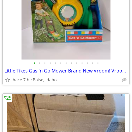
•
•
•
•
•
•
•
•
•
•
•
•
•
Little Tikes Gas 'n Go Mower Brand New Vroom! Vroom! Click Toy
hace 7 h
Boise, Idaho
$25