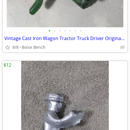
•
•
•
•
•
•
•
Vintage Cast Iron Wagon Tractor Truck Driver Original Green Painted
8/8
Boise Bench
$12