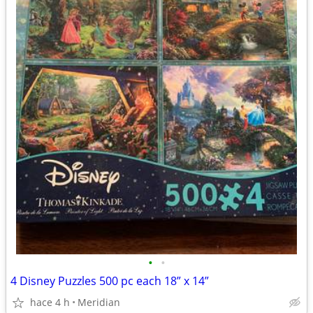
•
•
4 Disney Puzzles 500 pc each 18” x 14”
hace 4 h
Meridian