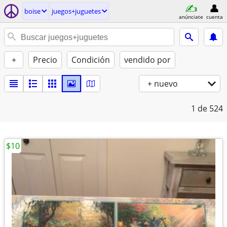
boise
juegos+juguetes
anúnciate
cuenta
+
Precio
Condición
vendido por
+ nuevo
1
de 524
$10