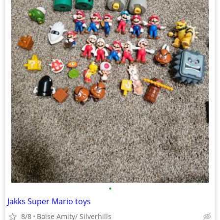
•
Jakks Super Mario toys
8/8
Boise Amity/ Silverhills