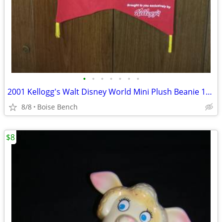
•
•
•
•
•
•
•
2001 Kellogg's Walt Disney World Mini Plush Beanie 16 Character Hangin
8/8
Boise Bench
$8