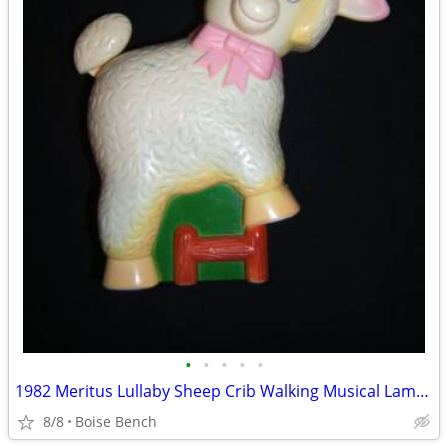
•
•
•
•
•
1982 Meritus Lullaby Sheep Crib Walking Musical Lamb Tail Head Move
8/8
Boise Bench