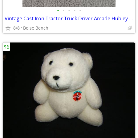
•
•
•
•
•
Vintage Cast Iron Tractor Truck Driver Arcade Hubley Original Silver Painted
8/8
Boise Bench
$6