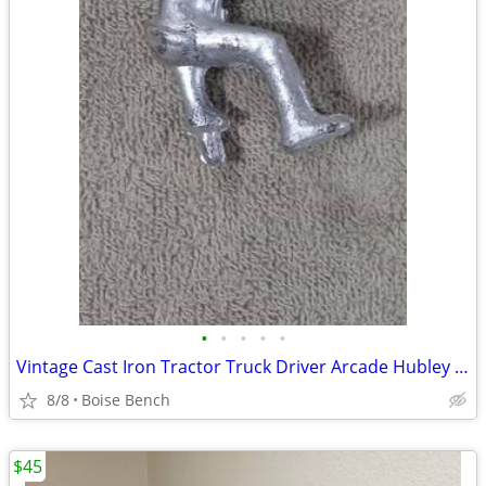
•
•
•
•
•
Vintage Cast Iron Tractor Truck Driver Arcade Hubley Original Silver Painted
8/8
Boise Bench
$45