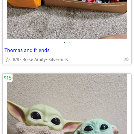
•
•
Thomas and friends
8/8
Boise Amity/ Silverhills
$15