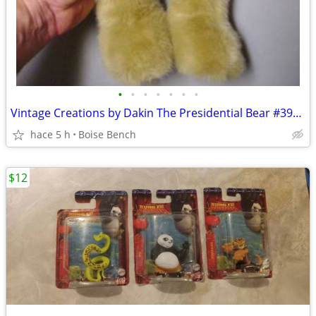
•
•
•
•
•
•
•
Vintage Creations by Dakin The Presidential Bear #3908 of 5000. 16" Jo
hace 5 h
Boise Bench
$12