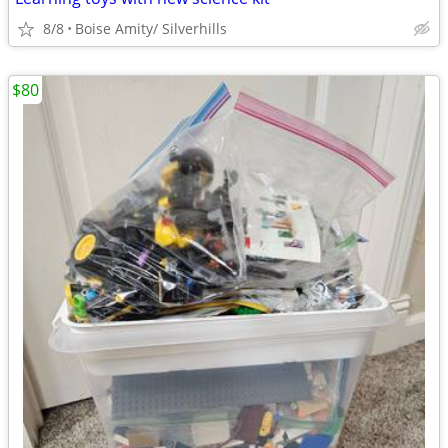
8/8
Boise Amity/ Silverhills
$80