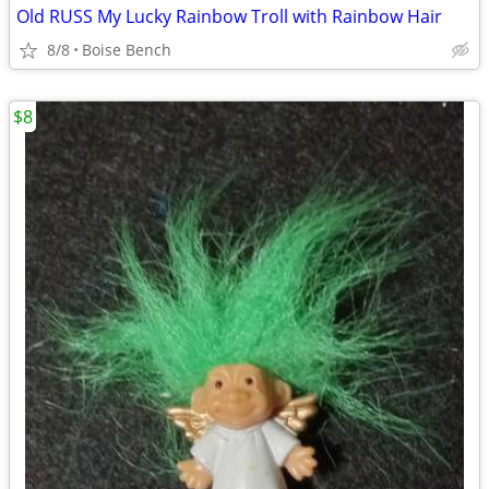
Old RUSS My Lucky Rainbow Troll with Rainbow Hair
8/8
Boise Bench
$8