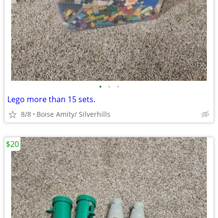
•
•
•
Lego more than 15 sets.
8/8
Boise Amity/ Silverhills
$20