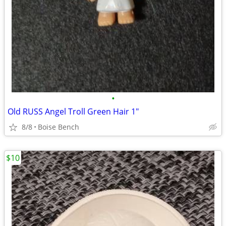
•
Old RUSS Angel Troll Green Hair 1"
8/8
Boise Bench
$10