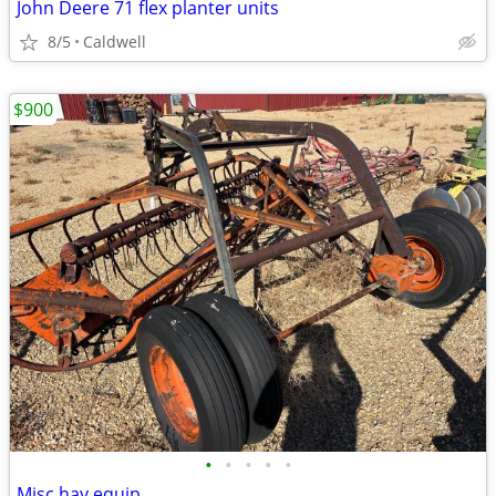
John Deere 71 flex planter units
8/5
Caldwell
$900
•
•
•
•
•
Misc hay equip