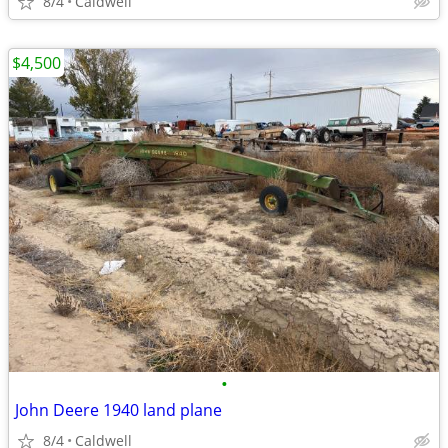
8/4
Caldwell
$4,500
•
John Deere 1940 land plane
8/4
Caldwell