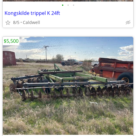
•
•
•
Kongskilde trippel K 24ft
8/5
Caldwell
$5,500