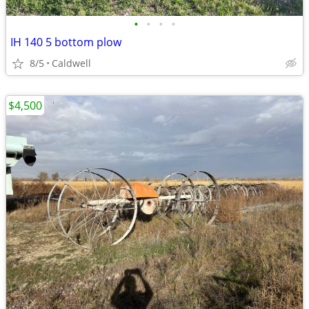
•
•
•
•
IH 140 5 bottom plow
8/5
Caldwell
$4,500