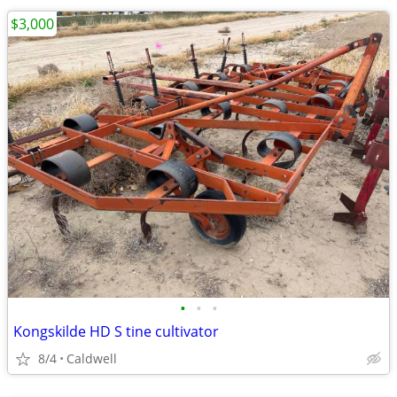
$3,000
•
•
•
Kongskilde HD S tine cultivator
8/4
Caldwell