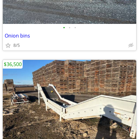
•
•
•
Onion bins
8/5
$36,500