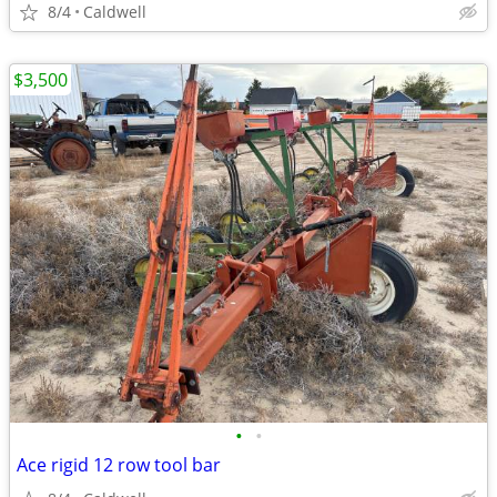
8/4
Caldwell
$3,500
•
•
Ace rigid 12 row tool bar