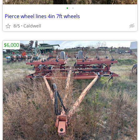
•
•
Pierce wheel lines 4in 7ft wheels
8/5
Caldwell
$6,000