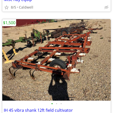
8/5
Caldwell
$1,500
•
•
•
IH 45 vibra shank 12ft field cultivator