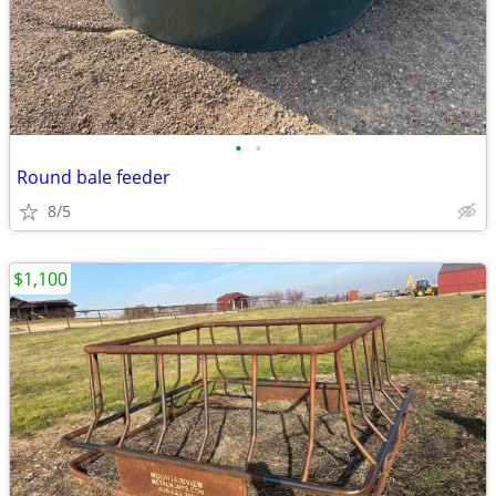
•
•
Round bale feeder
8/5
$1,100