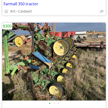
Farmall 350 tractor
8/5
Caldwell
$300
•
•
•