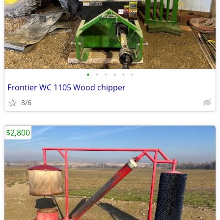
•
•
•
•
•
•
Frontier WC 1105 Wood chipper
8/6
$2,800