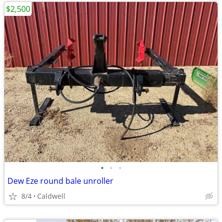
$2,500
•
•
•
Dew Eze round bale unroller
8/4
Caldwell