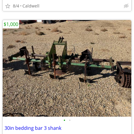
8/4
Caldwell
$1,000
•
•
30in bedding bar 3 shank