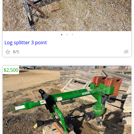
•
•
•
Log splitter 3 point
8/5
$2,500