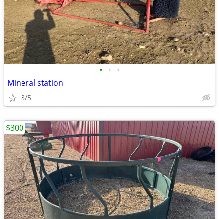
•
•
•
Mineral station
8/5
$300