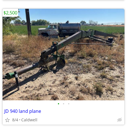
$2,500
•
•
•
JD 940 land plane
8/4
Caldwell