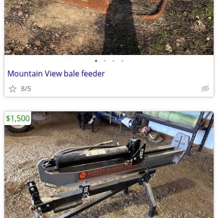
•
•
•
•
Mountain View bale feeder
8/5
$1,500