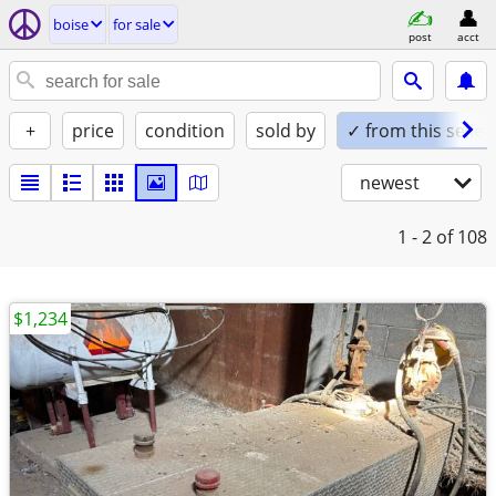
boise
for sale
post
acct
+
price
condition
sold by
✓ from this seller
newest
1 - 2
of 108
$1,234