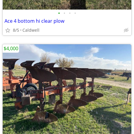
•
•
•
•
Ace 4 bottom hi clear plow
8/5
Caldwell
$4,000