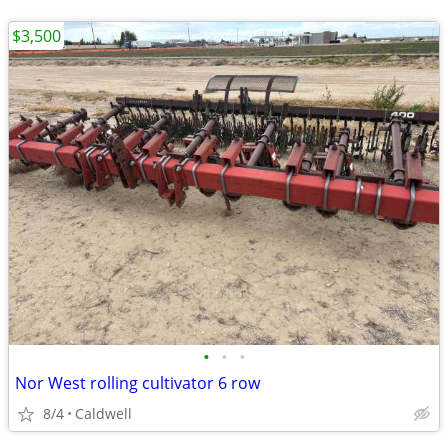
$3,500
•
•
•
Nor West rolling cultivator 6 row
8/4
Caldwell