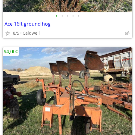
•
•
•
•
•
Ace 16ft ground hog
8/5
Caldwell
$4,000