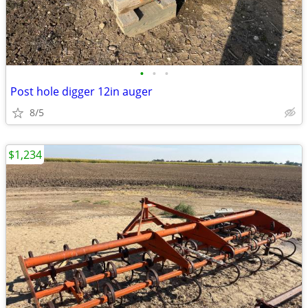
•
•
•
Post hole digger 12in auger
8/5
$1,234