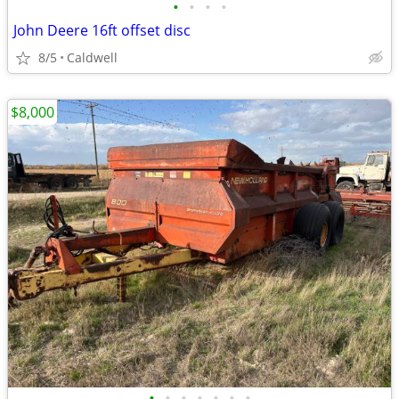
•
•
•
•
John Deere 16ft offset disc
8/5
Caldwell
$8,000
•
•
•
•
•
•
•