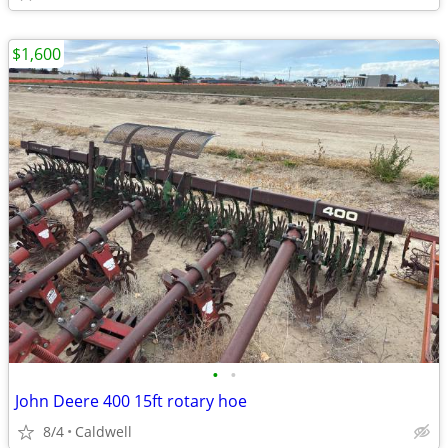
$1,600
•
•
John Deere 400 15ft rotary hoe
8/4
Caldwell