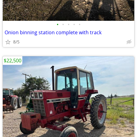
•
•
•
•
•
Onion binning station complete with track
8/5
$22,500