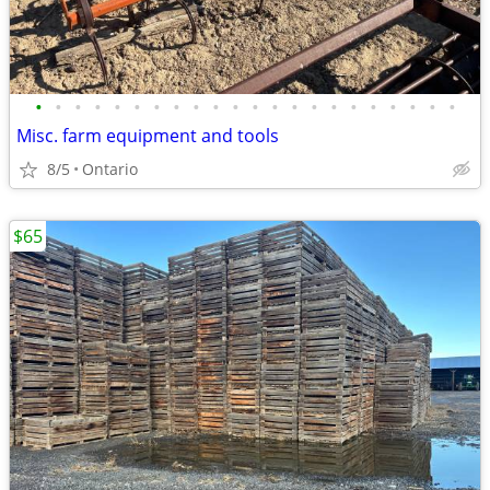
•
•
•
•
•
•
•
•
•
•
•
•
•
•
•
•
•
•
•
•
•
•
Misc. farm equipment and tools
8/5
Ontario
$65