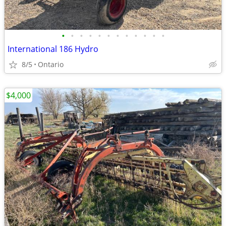
•
•
•
•
•
•
•
•
•
•
•
•
International 186 Hydro
8/5
Ontario
$4,000