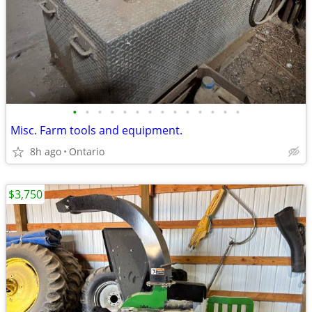
•
•
•
•
•
•
•
•
•
•
•
•
•
•
Misc. Farm tools and equipment.
8h ago
Ontario
$3,750