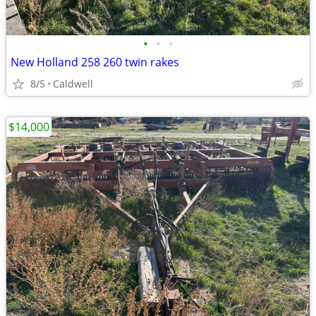
•
•
•
New Holland 258 260 twin rakes
8/5
Caldwell
$14,000