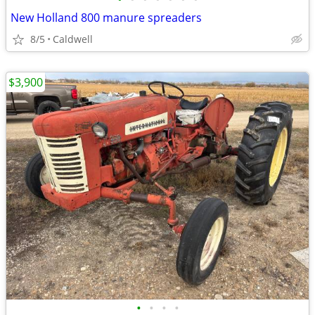
New Holland 800 manure spreaders
8/5
Caldwell
$3,900
•
•
•
•