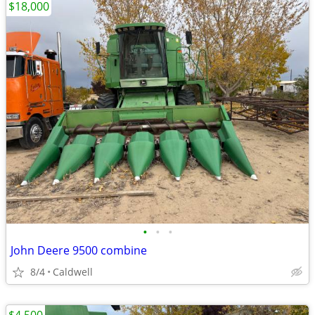
$18,000
•
•
•
John Deere 9500 combine
8/4
Caldwell