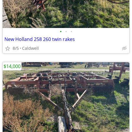
•
•
•
New Holland 258 260 twin rakes
8/5
Caldwell
$14,000