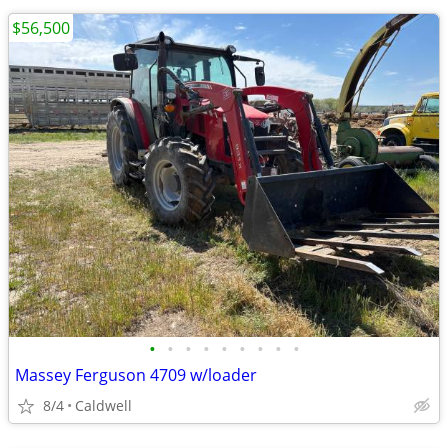
$56,500
•
•
•
•
•
•
•
•
•
Massey Ferguson 4709 w/loader
8/4
Caldwell