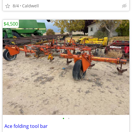
8/4
Caldwell
$4,500
•
•
Ace folding tool bar