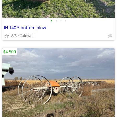
•
•
•
•
IH 140 5 bottom plow
8/5
Caldwell
$4,500