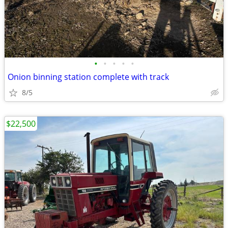
•
•
•
•
•
Onion binning station complete with track
8/5
$22,500