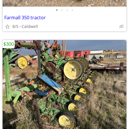
•
•
•
•
Farmall 350 tractor
8/5
Caldwell
$300