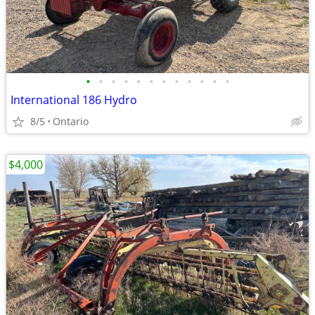
•
•
•
•
•
•
•
•
•
•
•
•
International 186 Hydro
8/5
Ontario
$4,000