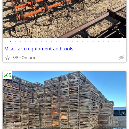
•
•
•
•
•
•
•
•
•
•
•
•
•
•
•
•
•
•
•
•
•
•
Misc. farm equipment and tools
8/5
Ontario
$65