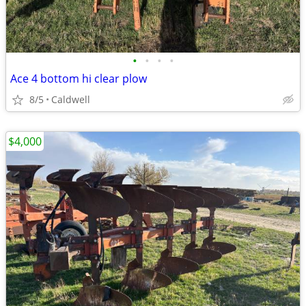
•
•
•
•
Ace 4 bottom hi clear plow
8/5
Caldwell
$4,000