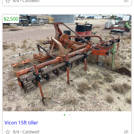
8/4
Caldwell
$2,500
•
•
Vicon 15ft tiller
8/4
Caldwell