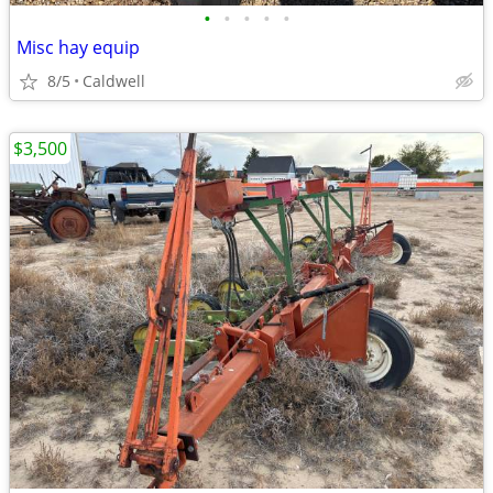
•
•
•
•
•
Misc hay equip
8/5
Caldwell
$3,500