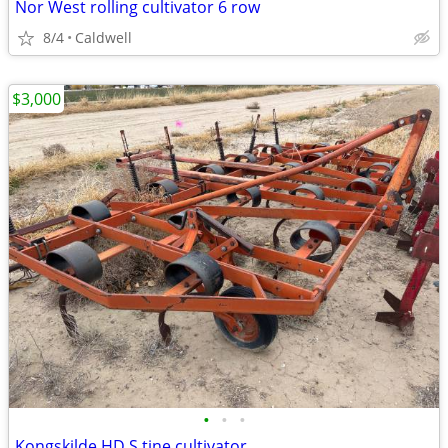
Nor West rolling cultivator 6 row
8/4
Caldwell
$3,000
•
•
•
Kongskilde HD S tine cultivator