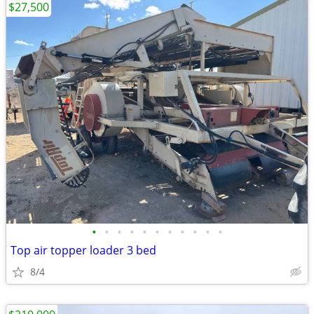
$27,500
•
•
•
•
•
•
•
•
•
•
•
Top air topper loader 3 bed
8/4