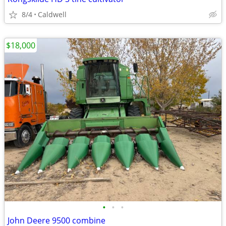
8/4
Caldwell
$18,000
•
•
•
John Deere 9500 combine