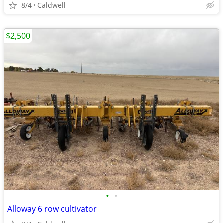
8/4
Caldwell
$2,500
•
•
Alloway 6 row cultivator