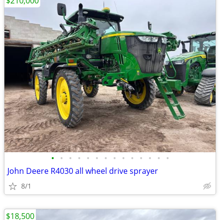
$210,000
•
•
•
•
•
•
•
•
•
•
•
•
•
•
John Deere R4030 all wheel drive sprayer
8/1
$18,500