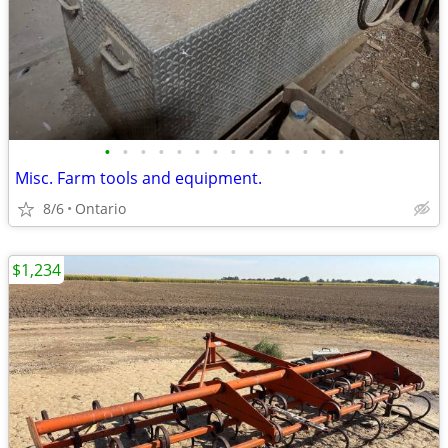
•
•
•
•
•
•
•
•
•
•
•
•
•
•
Misc. Farm tools and equipment.
8/6
Ontario
$1,234