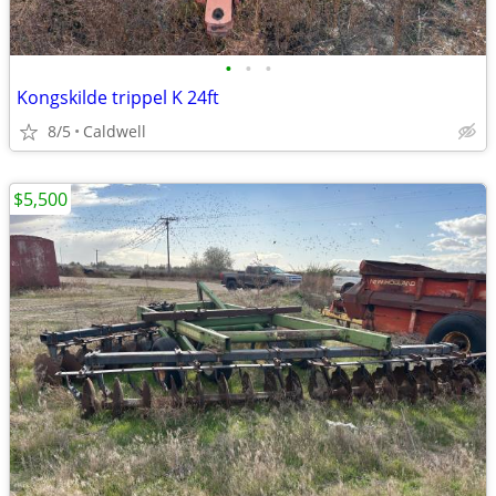
•
•
•
Kongskilde trippel K 24ft
8/5
Caldwell
$5,500