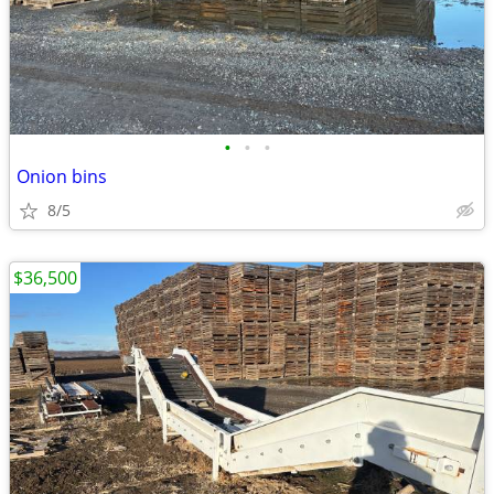
•
•
•
Onion bins
8/5
$36,500