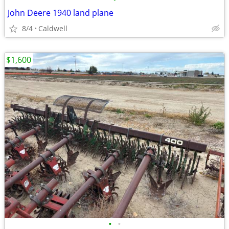
John Deere 1940 land plane
8/4
Caldwell
$1,600
•
•