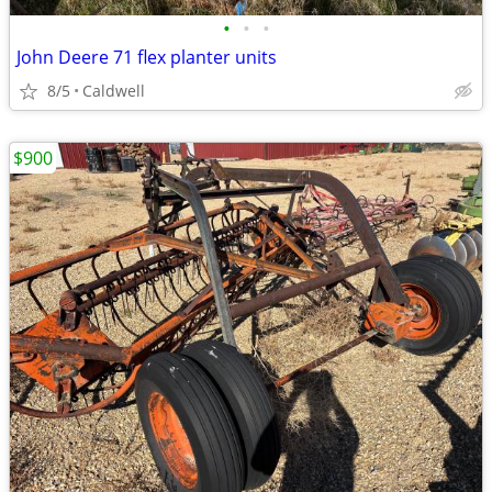
•
•
•
John Deere 71 flex planter units
8/5
Caldwell
$900