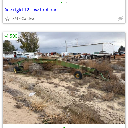
•
•
Ace rigid 12 row tool bar
8/4
Caldwell
$4,500
•