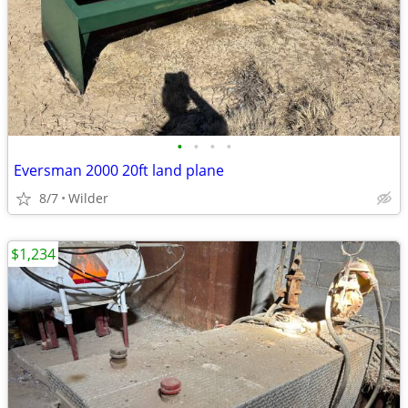
•
•
•
•
Eversman 2000 20ft land plane
8/7
Wilder
$1,234