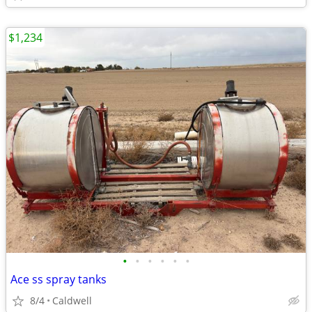
$1,234
•
•
•
•
•
•
Ace ss spray tanks
8/4
Caldwell