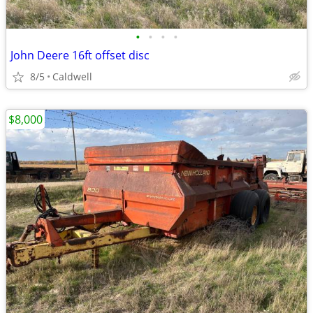
•
•
•
•
John Deere 16ft offset disc
8/5
Caldwell
$8,000