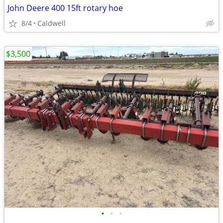
John Deere 400 15ft rotary hoe
8/4
Caldwell
$3,500
•
•
•