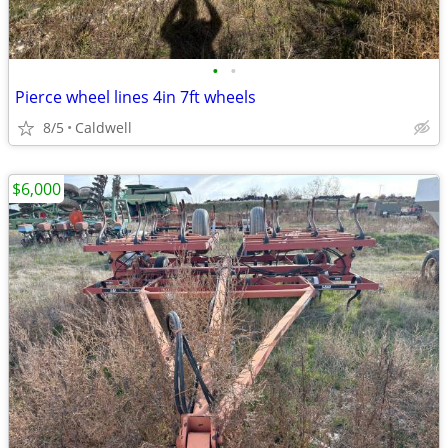
•
•
Pierce wheel lines 4in 7ft wheels
8/5
Caldwell
$6,000