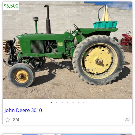
$6,500
•
•
•
•
•
•
•
John Deere 3010
8/4