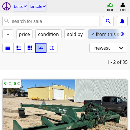
boise
for sale
post
acct
+
price
condition
sold by
✓ from this seller
newest
1 - 2
of 95
$20,000