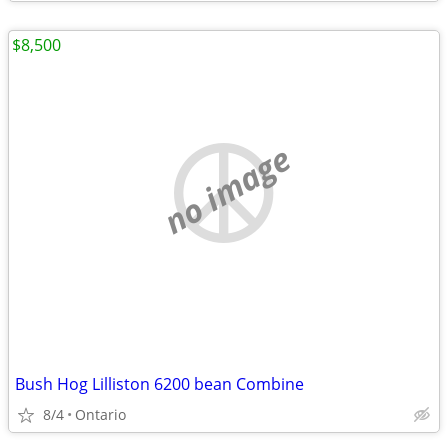
$8,500
no image
Bush Hog Lilliston 6200 bean Combine
8/4
Ontario