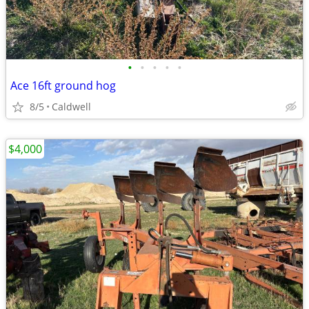
•
•
•
•
•
Ace 16ft ground hog
8/5
Caldwell
$4,000