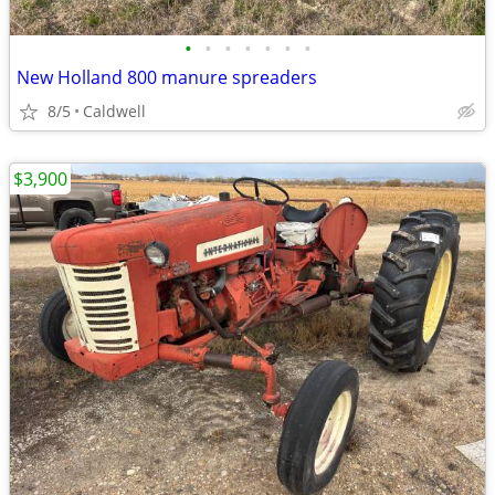
•
•
•
•
•
•
•
New Holland 800 manure spreaders
8/5
Caldwell
$3,900