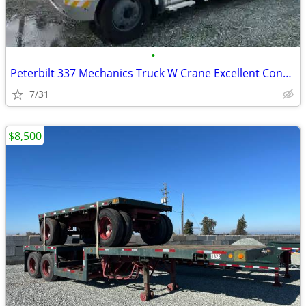
•
Peterbilt 337 Mechanics Truck W Crane Excellent Condition !
7/31
$8,500