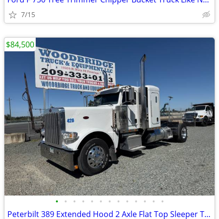
7/15
$84,500
•
•
•
•
•
•
•
•
•
•
•
•
•
Peterbilt 389 Extended Hood 2 Axle Flat Top Sleeper Tractor Like New !