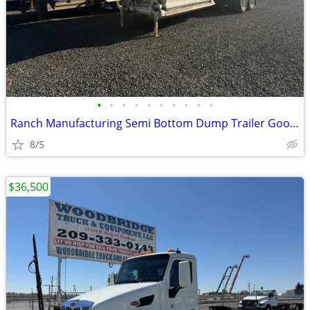
•
•
•
•
•
•
•
•
•
•
Ranch Manufacturing Semi Bottom Dump Trailer Good Condition
8/5
$36,500