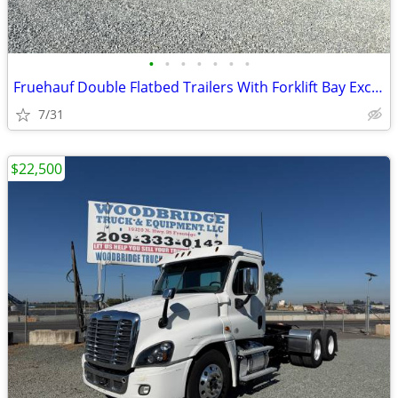
•
•
•
•
•
•
•
Fruehauf Double Flatbed Trailers With Forklift Bay Excellent Condition
7/31
$22,500