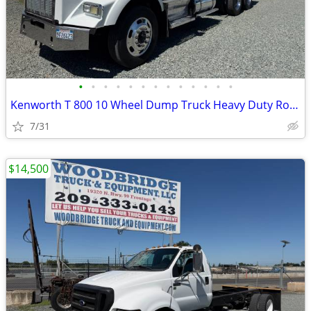
•
•
•
•
•
•
•
•
•
•
•
•
•
Kenworth T 800 10 Wheel Dump Truck Heavy Duty Rock Box Great Condition
7/31
$14,500