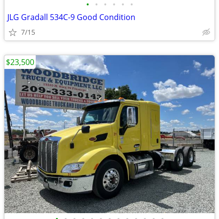
•
•
•
•
•
•
JLG Gradall 534C-9 Good Condition
7/15
$23,500