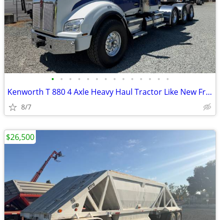
•
•
•
•
•
•
•
•
•
•
•
•
•
•
Kenworth T 880 4 Axle Heavy Haul Tractor Like New Fresh Engine!
8/7
$26,500