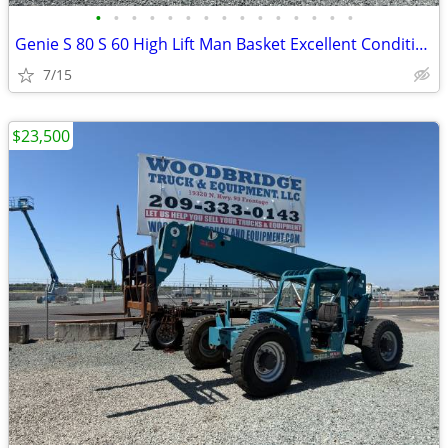
•
•
•
•
•
•
•
•
•
•
•
•
•
•
•
Genie S 80 S 60 High Lift Man Basket Excellent Condition !
7/15
$23,500