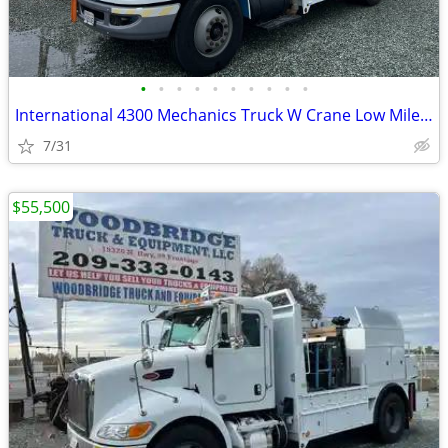
•
•
•
•
•
•
•
•
•
•
International 4300 Mechanics Truck W Crane Low Miles Like New Cond
7/31
$55,500