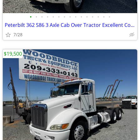
•
•
•
•
•
•
•
•
•
•
•
•
•
•
•
Peterbilt 362 S86 3 Axle Cab Over Tractor Excellent Condition !
7/28
$19,500