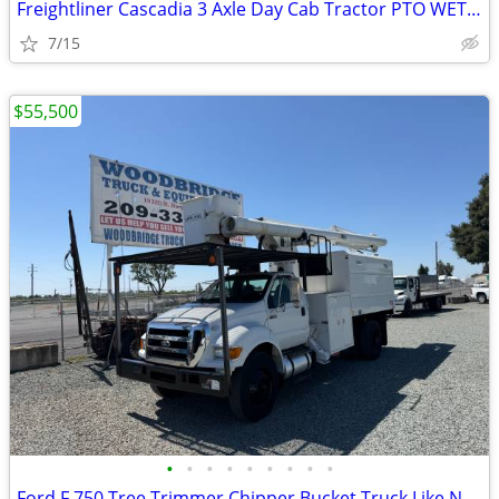
Freightliner Cascadia 3 Axle Day Cab Tractor PTO WET KIT
7/15
$55,500
•
•
•
•
•
•
•
•
•
Ford F 750 Tree Trimmer Chipper Bucket Truck Like New !