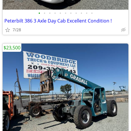
•
•
•
•
•
•
•
•
•
•
•
Peterbilt 386 3 Axle Day Cab Excellent Condition !
7/28
$23,500