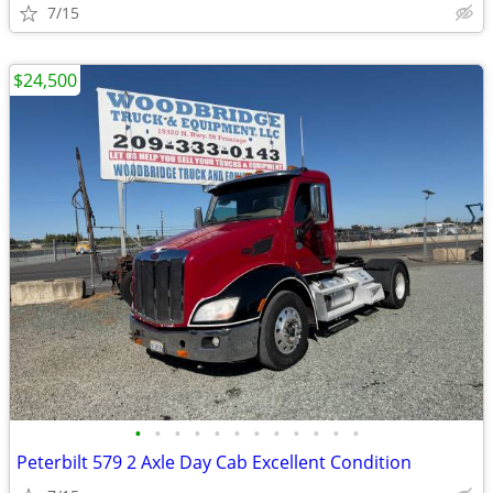
7/15
$24,500
•
•
•
•
•
•
•
•
•
•
•
•
Peterbilt 579 2 Axle Day Cab Excellent Condition