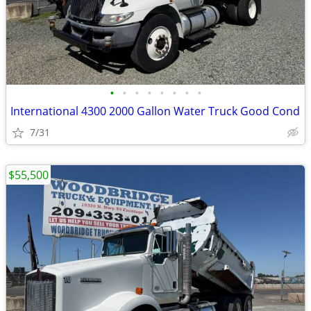
•
•
•
•
•
•
•
•
International 4300 2000 Gallon Water Truck Good Cond
7/31
$55,500