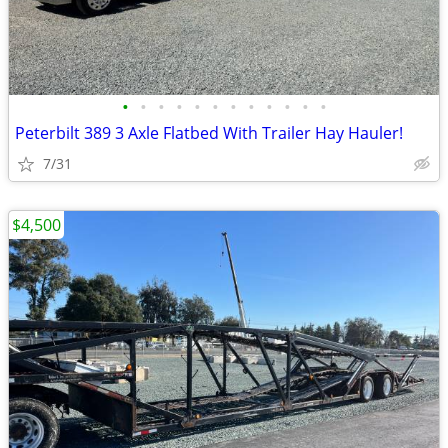
•
•
•
•
•
•
•
•
•
•
•
•
Peterbilt 389 3 Axle Flatbed With Trailer Hay Hauler!
7/31
$4,500