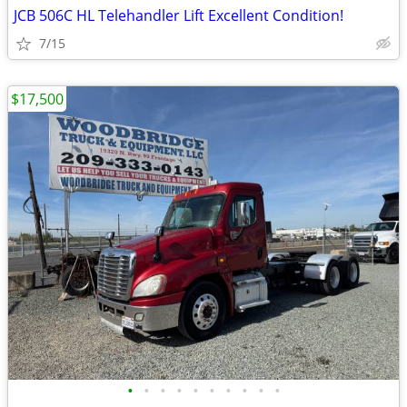
JCB 506C HL Telehandler Lift Excellent Condition!
7/15
$17,500
•
•
•
•
•
•
•
•
•
•