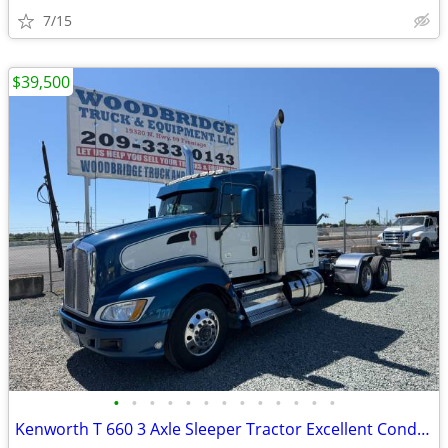
7/15
$39,500
•
•
•
•
•
•
•
•
•
•
•
•
•
Kenworth T 660 3 Axle Sleeper Tractor Excellent Condition !