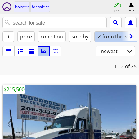
boise
for sale
post
acct
+
price
condition
sold by
✓ from this seller
newest
1 - 2
of 25
$215,500