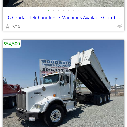
•
•
•
•
•
•
•
JLG Gradall Telehandlers 7 Machines Available Good Condition
7/15
$54,500