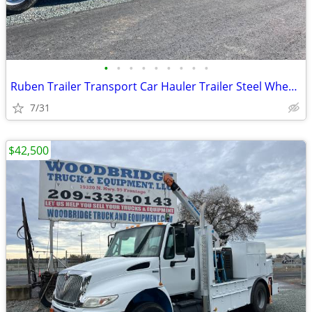
•
•
•
•
•
•
•
•
•
Ruben Trailer Transport Car Hauler Trailer Steel Wheels,
7/31
$42,500