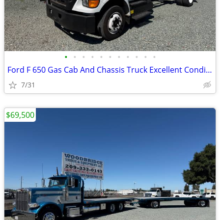
•
•
•
•
•
•
•
•
•
•
•
Ford F 650 Gas Cab And Chassis Truck Excellent Condition !
7/31
$69,500