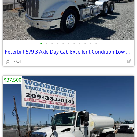
•
•
•
•
•
•
•
•
•
•
•
Peterbilt 579 3 Axle Day Cab Excellent Condition Low Miles !
7/31
$37,500