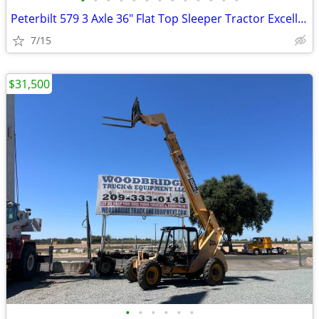
•
•
•
•
•
•
•
•
•
•
•
•
•
Peterbilt 579 3 Axle 36" Flat Top Sleeper Tractor Excellent Cond
7/15
$31,500
•
•
•
•
•
•