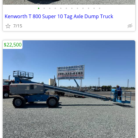
•
•
•
•
•
•
•
•
•
•
•
•
Kenworth T 800 Super 10 Tag Axle Dump Truck
7/15
$22,500