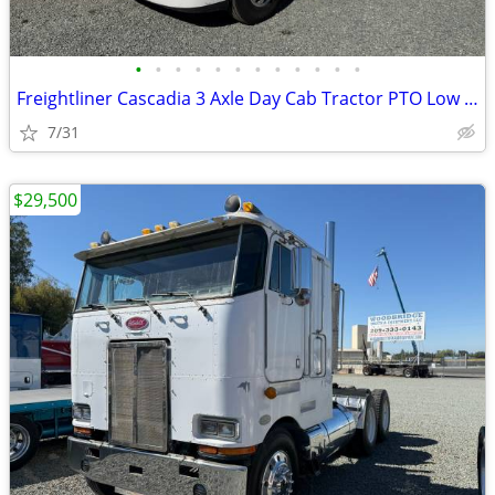
•
•
•
•
•
•
•
•
•
•
•
•
Freightliner Cascadia 3 Axle Day Cab Tractor PTO Low Miles !
7/31
$29,500