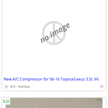
no image
New A/C Compressor for 06-16 Toyota/Lexus 3.5L V6
8/3
Nampa
$20