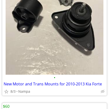
•
New Motor and Trans Mounts for 2010-2013 Kia Forte
8/3
Nampa
$60