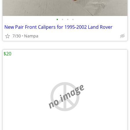
•
•
•
•
New Pair Front Calipers for 1995-2002 Land Rover
7/30
Nampa
$20
no image