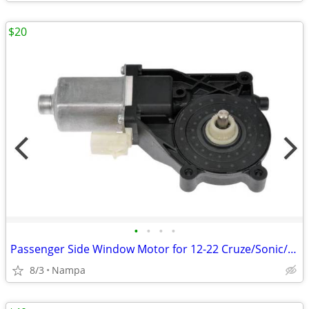
$20
•
•
•
•
Passenger Side Window Motor for 12-22 Cruze/Sonic/Trax/Encore
8/3
Nampa