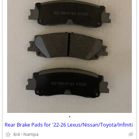
•
Rear Brake Pads for '22-26 Lexus/Nissan/Toyota/Infiniti
8/4
Nampa