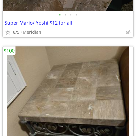
•
•
•
•
Super Mario/ Yoshi $12 for all
8/5
Meridian
$100