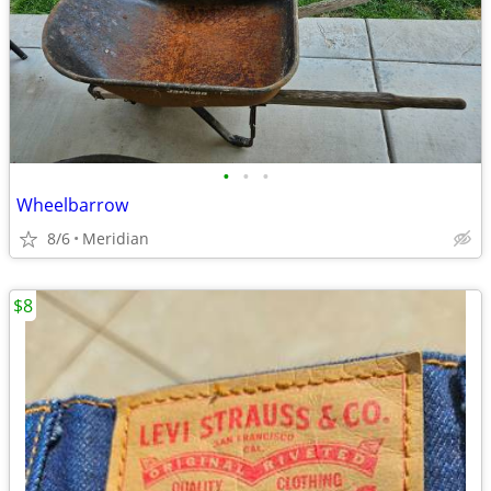
•
•
•
Wheelbarrow
8/6
Meridian
$8