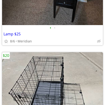
•
•
Lamp $25
8/6
Meridian
$20