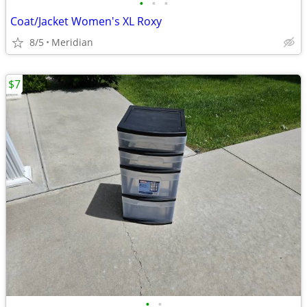
•
•
•
Coat/Jacket Women's XL Roxy
8/5
Meridian
$7
•
•