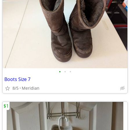
•
•
•
Boots Size 7
8/5
Meridian
$1