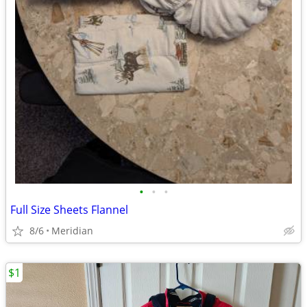
•
•
•
Full Size Sheets Flannel
8/6
Meridian
$1