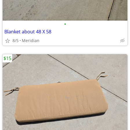
•
Blanket about 48 X 58
8/5
Meridian
$15