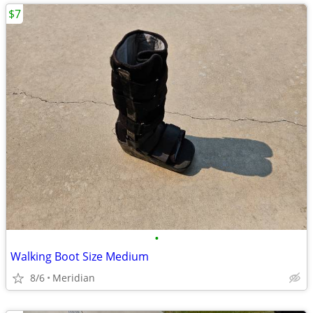
$7
•
Walking Boot Size Medium
8/6
Meridian