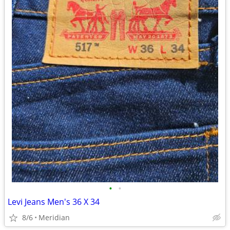
•
•
Levi Jeans Men's 36 X 34
8/6
Meridian