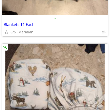
•
Blankets $1 Each
8/6
Meridian
$6