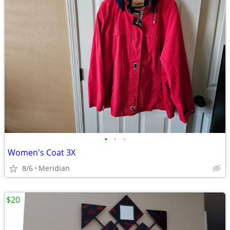
•
•
•
Women's Coat 3X
8/6
Meridian
$20