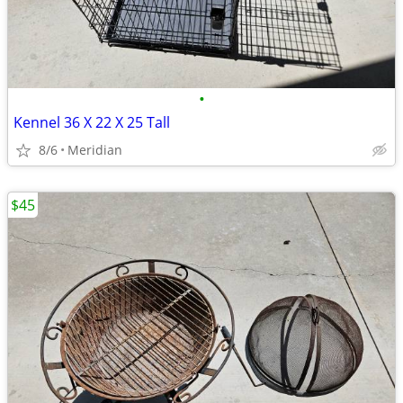
•
Kennel 36 X 22 X 25 Tall
8/6
Meridian
$45