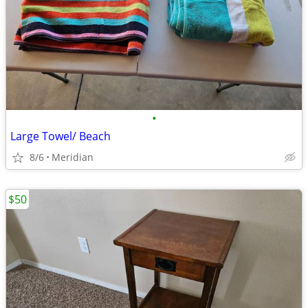
•
Large Towel/ Beach
8/6
Meridian
$50