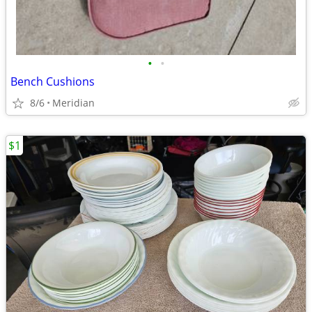
•
•
Bench Cushions
8/6
Meridian
$1