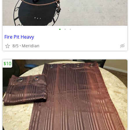
•
•
•
Fire Pit Heavy
8/5
Meridian
$10