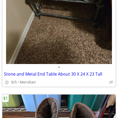
•
Stone and Metal End Table About 30 X 24 X 23 Tall
8/5
Meridian
$1