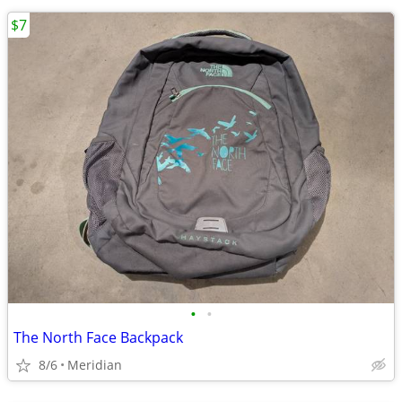
$7
•
•
The North Face Backpack
8/6
Meridian