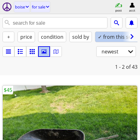
boise
for sale
post
acct
+
price
condition
sold by
✓ from this seller
newest
1 - 2
of 43
$45