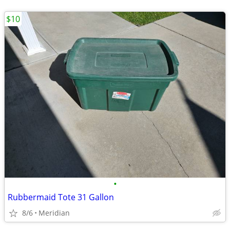
$10
•
Rubbermaid Tote 31 Gallon
8/6
Meridian