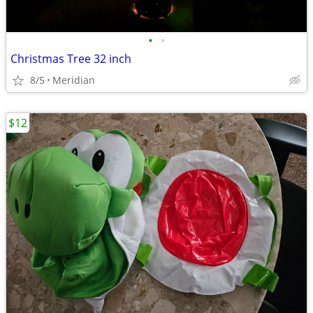
•
•
Christmas Tree 32 inch
8/5
Meridian
$12