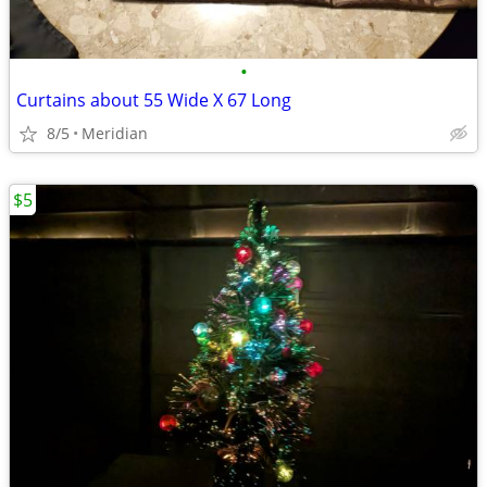
•
Curtains about 55 Wide X 67 Long
8/5
Meridian
$5