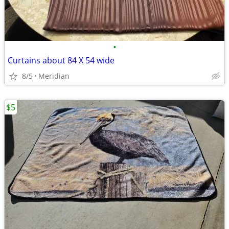
•
Curtains about 84 X 54 wide
8/5
Meridian
$5