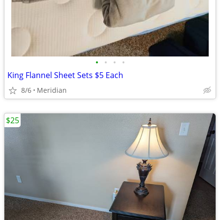
•
•
•
•
King Flannel Sheet Sets $5 Each
8/6
Meridian
$25