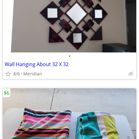
•
Wall Hanging About 32 X 32
8/6
Meridian
$6