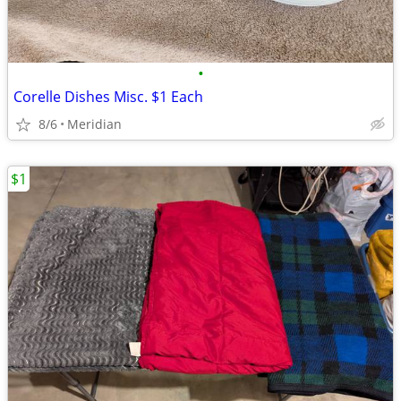
•
Corelle Dishes Misc. $1 Each
8/6
Meridian
$1