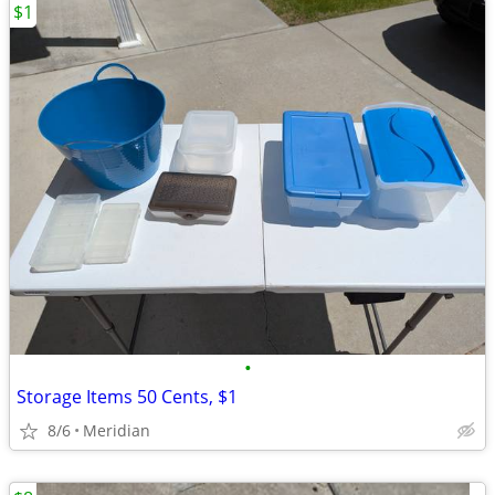
$1
•
Storage Items 50 Cents, $1
8/6
Meridian