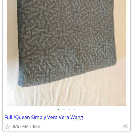
•
•
•
•
Full /Queen Simply Vera Vera Wang
8/6
Meridian