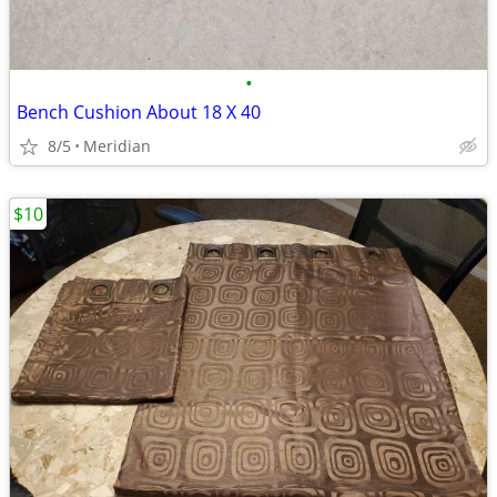
•
Bench Cushion About 18 X 40
8/5
Meridian
$10