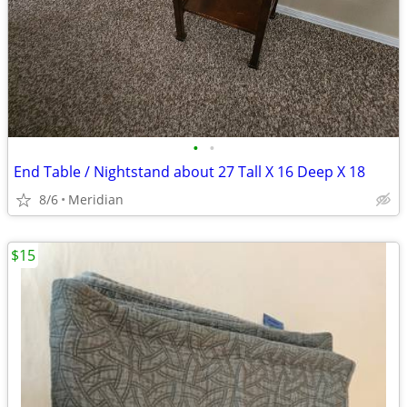
•
•
End Table / Nightstand about 27 Tall X 16 Deep X 18
8/6
Meridian
$15