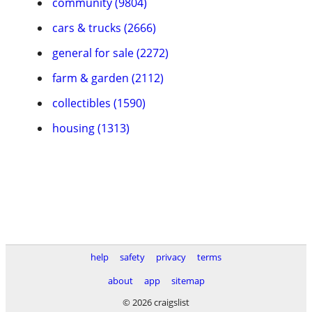
community (9804)
cars & trucks (2666)
general for sale (2272)
farm & garden (2112)
collectibles (1590)
housing (1313)
help
safety
privacy
terms
about
app
sitemap
© 2026 craigslist