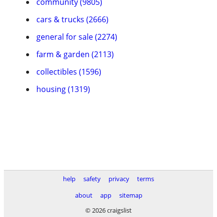
community (9805)
cars & trucks (2666)
general for sale (2274)
farm & garden (2113)
collectibles (1596)
housing (1319)
help
safety
privacy
terms
about
app
sitemap
© 2026 craigslist