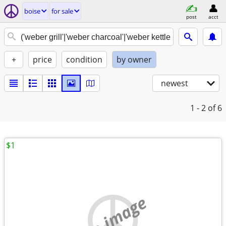
boise
for sale
post
acct
+
price
condition
by owner
newest
1 - 2
of 6
$1
no image