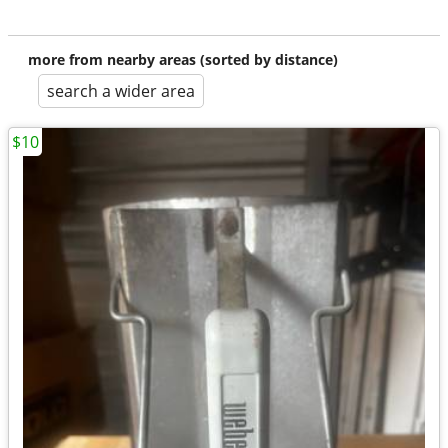
more from nearby areas (sorted by distance)
search a wider area
$10