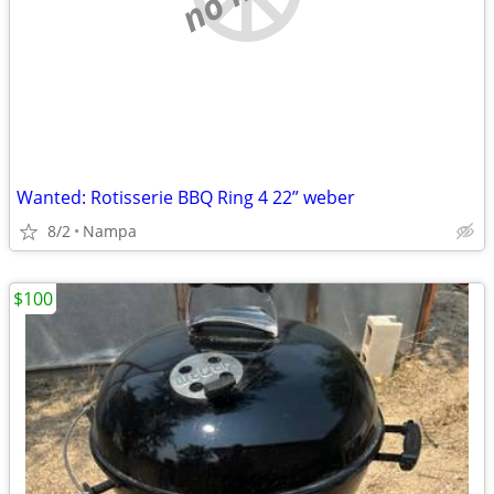
Wanted: Rotisserie BBQ Ring 4 22” weber
8/2
Nampa
$100