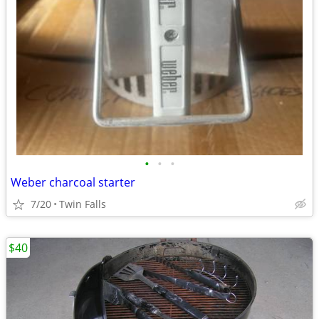
•
•
•
Weber charcoal starter
7/20
Twin Falls
$40