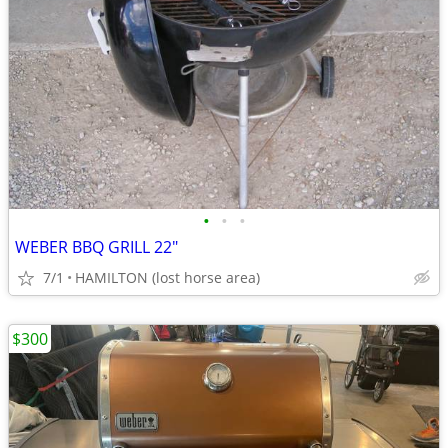
•
•
•
WEBER BBQ GRILL 22"
7/1
HAMILTON (lost horse area)
$300