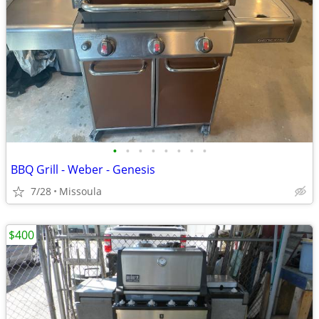
•
•
•
•
•
•
•
•
BBQ Grill - Weber - Genesis
7/28
Missoula
$400