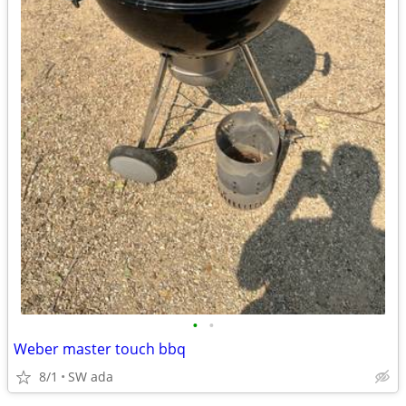
•
•
Weber master touch bbq
8/1
SW ada