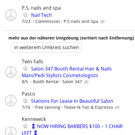
P.S. nails and spa
Nail Tech
7/23
Commission
P.S nails and Spa
mehr aus der näheren Umgebung (sortiert nach Entfernung)
in weiterem Umkreis suchen
Twin Falls
Salon 347 Booth Rental Hair & Nails
Mani/Pedi Stylists Cosmetologists
8/5
Booth Rental
Salon 347
Pasco
Stations For Lease In Beautiful Salon
7/16
free tanning
Tease-N-Tan & Espresso
Kennewick
💈 NOW HIRING BARBERS $100 – 1 CHAIR
LEFT 💈