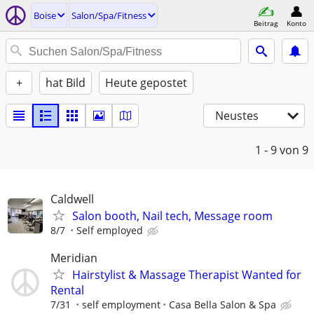
Boise
Salon/Spa/Fitness
Beitrag
Konto
+
hat Bild
Heute gepostet
Neustes
1 - 9
von 9
Caldwell
Salon booth, Nail tech, Message room
8/7
Self employed
Meridian
Hairstylist & Massage Therapist Wanted for
Rental
7/31
self employment
Casa Bella Salon & Spa