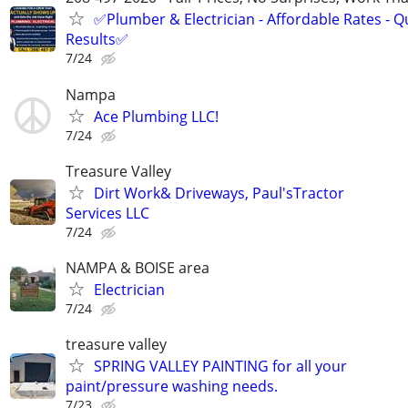
✅Plumber & Electrician - Affordable Rates - Qu
Results✅
7/24
Nampa
Ace Plumbing LLC!
7/24
Treasure Valley
Dirt Work& Driveways, Paul'sTractor
Services LLC
7/24
NAMPA & BOISE area
Electrician
7/24
treasure valley
SPRING VALLEY PAINTING for all your
paint/pressure washing needs.
7/23