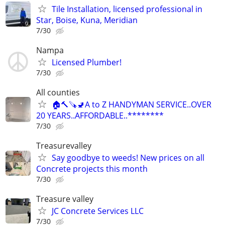
Tile Installation, licensed professional in
Star, Boise, Kuna, Meridian
7/30
Nampa
Licensed Plumber!
7/30
All counties
🏠🔨🪚🚽A to Z HANDYMAN SERVICE..OVER
20 YEARS..AFFORDABLE..********
7/30
Treasurevalley
Say goodbye to weeds! New prices on all
Concrete projects this month
7/30
Treasure valley
JC Concrete Services LLC
7/30