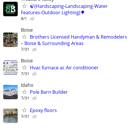
🍃(Hardscaping-Landscaping-Water
Features-Outdoor Lighting)🌳
8/1
Boise
Brothers Licensed Handyman & Remodelers
– Boise & Surrounding Areas
7/31
Boise
Hvac furnace ac Air conditioner
7/31
Idaho
Pole Barn Builder
7/31
Epoxy floors
7/31