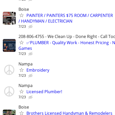
Boise
PAINTER / PAINTERS $75 ROOM / CARPENTER
/ HANDYMAN / ELECTRICIAN
7/23
208-806-4755 - We Clean Up - Done Right - Call To
✅PLUMBER - Quality Work - Honest Pricing - 
Games
7/23
Nampa
Embroidery
7/23
Nampa
Licensed Plumber!
7/23
Boise
Brothers Licensed Handyman & Remodelers