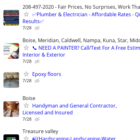
208-497-2020 - Fair Prices, No Surprises, Work Tha
✅Plumber & Electrician - Affordable Rates - Qu
Results✅
7/28
Boise, Meridian, Caldwell, Nampa, Kuna, Star, Mid
​📞 NEED A PAINTER? Call/Text For A Free Estim
Interior & Exterior
7/28
Epoxy floors
7/28
Boise
Handyman and General Contractor,
Licensed and Insured
7/28
Treasure valley
🍃(Hardscaping-Landscaping-Water