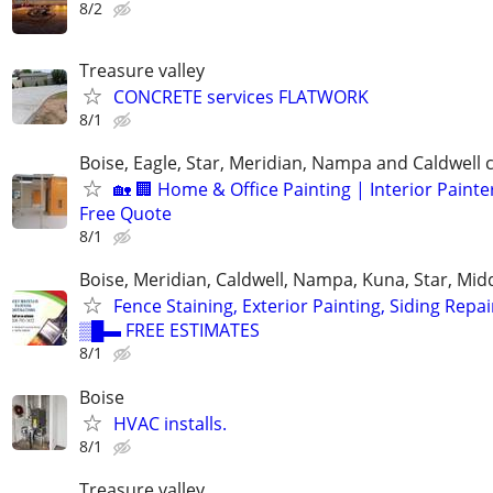
8/2
Treasure valley
CONCRETE services FLATWORK
8/1
Boise, Eagle, Star, Meridian, Nampa and Caldwell
🏡 🏢 Home & Office Painting | Interior Painter
Free Quote
8/1
Boise, Meridian, Caldwell, Nampa, Kuna, Star, Mid
Fence Staining, Exterior Painting, Siding Repai
▒█▬ FREE ESTIMATES
8/1
Boise
HVAC installs.
8/1
Treasure valley