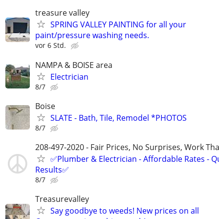
treasure valley
SPRING VALLEY PAINTING for all your
paint/pressure washing needs.
vor 6 Std.
NAMPA & BOISE area
Electrician
8/7
Boise
SLATE - Bath, Tile, Remodel *PHOTOS
8/7
208-497-2020 - Fair Prices, No Surprises, Work Tha
✅Plumber & Electrician - Affordable Rates - Qu
Results✅
8/7
Treasurevalley
Say goodbye to weeds! New prices on all