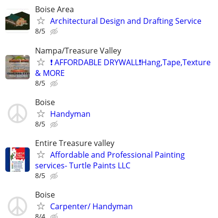
Boise Area
Architectural Design and Drafting Service
8/5
Nampa/Treasure Valley
❗ AFFORDABLE DRYWALL❗️Hang,Tape,Texture
& MORE
8/5
Boise
Handyman
8/5
Entire Treasure valley
Affordable and Professional Painting
services- Turtle Paints LLC
8/5
Boise
Carpenter/ Handyman
8/4