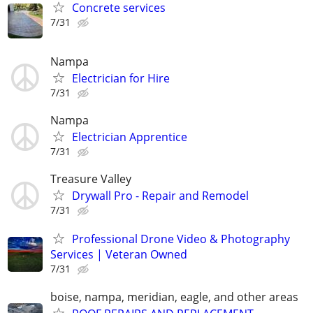
Concrete services
7/31
Nampa
Electrician for Hire
7/31
Nampa
Electrician Apprentice
7/31
Treasure Valley
Drywall Pro - Repair and Remodel
7/31
Professional Drone Video & Photography
Services | Veteran Owned
7/31
boise, nampa, meridian, eagle, and other areas