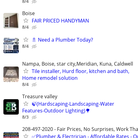
8/4
Boise
FAIR PRICED HANDYMAN
8/4
🚿 Need a Plumber Today?
8/4
Nampa, Boise, star city,Meridian, Kuna, Caldwell
Tile installer, Hurd floor, kitchen and bath,
Home remodel solution
8/4
Treasure valley
🍃(Hardscaping-Landscaping-Water
Features-Outdoor Lighting)🌳
8/3
208-497-2020 - Fair Prices, No Surprises, Work Tha
✅Plumber & Electrician - Affordable Rates - Qu