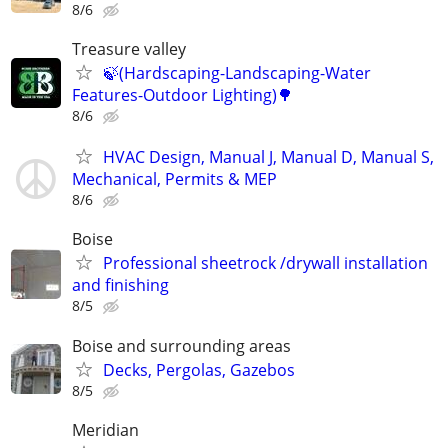
8/6
Treasure valley
🍃(Hardscaping-Landscaping-Water
Features-Outdoor Lighting)🌳
8/6
HVAC Design, Manual J, Manual D, Manual S,
Mechanical, Permits & MEP
8/6
Boise
Professional sheetrock /drywall installation
and finishing
8/5
Boise and surrounding areas
Decks, Pergolas, Gazebos
8/5
Meridian