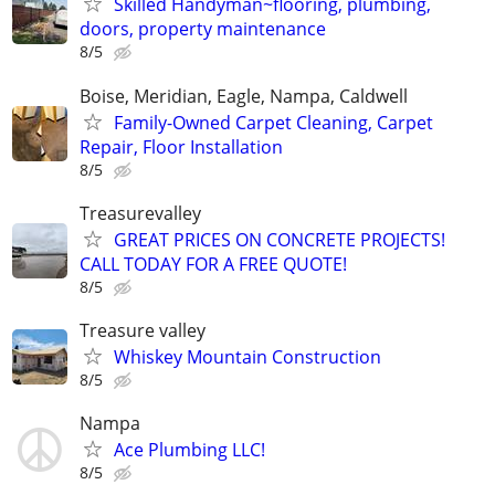
Skilled Handyman~flooring, plumbing,
doors, property maintenance
8/5
Boise, Meridian, Eagle, Nampa, Caldwell
Family-Owned Carpet Cleaning, Carpet
Repair, Floor Installation
8/5
Treasurevalley
GREAT PRICES ON CONCRETE PROJECTS!
CALL TODAY FOR A FREE QUOTE!
8/5
Treasure valley
Whiskey Mountain Construction
8/5
Nampa
Ace Plumbing LLC!
8/5