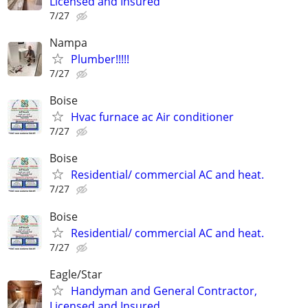
Licensed and Insured
7/27
Nampa
Plumber!!!!!
7/27
Boise
Hvac furnace ac Air conditioner
7/27
Boise
Residential/ commercial AC and heat.
7/27
Boise
Residential/ commercial AC and heat.
7/27
Eagle/Star
Handyman and General Contractor,
Licensed and Insured