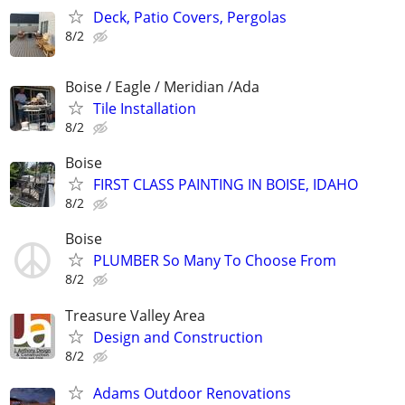
Deck, Patio Covers, Pergolas
8/2
Boise / Eagle / Meridian /Ada
Tile Installation
8/2
Boise
FIRST CLASS PAINTING IN BOISE, IDAHO
8/2
Boise
PLUMBER So Many To Choose From
8/2
Treasure Valley Area
Design and Construction
8/2
Adams Outdoor Renovations