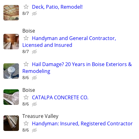
Deck, Patio, Remodel!
8/7
Boise
Handyman and General Contractor,
Licensed and Insured
8/7
Hail Damage? 20 Years in Boise Exteriors &
Remodeling
8/6
Boise
CATALPA CONCRETE CO.
8/6
Treasure Valley
Handyman: Insured, Registered Contractor
8/6