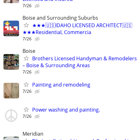
7/26
Boise and Surrounding Suburbs
★★★🇺🇸IDAHO LICENSED ARCHITECT🇺🇸
★★★Residential, Commercia
7/26
Boise
Brothers Licensed Handyman & Remodelers
– Boise & Surrounding Areas
7/26
Painting and remodeling
7/26
Power washing and painting.
7/26
Meridian