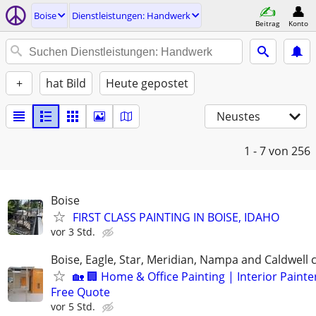
Boise
Dienstleistungen: Handwerk
Beitrag
Konto
+
hat Bild
Heute gepostet
Neustes
1 - 7
von 256
Boise
FIRST CLASS PAINTING IN BOISE, IDAHO
vor 3 Std.
Boise, Eagle, Star, Meridian, Nampa and Caldwell
🏡 🏢 Home & Office Painting | Interior Painter
Free Quote
vor 5 Std.