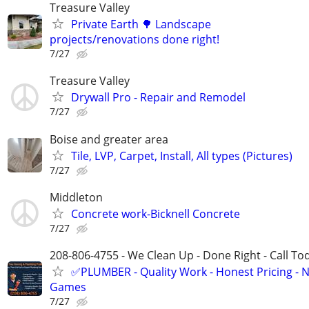
Treasure Valley
Private Earth 🌳 Landscape
projects/renovations done right!
7/27
Treasure Valley
Drywall Pro - Repair and Remodel
7/27
Boise and greater area
Tile, LVP, Carpet, Install, All types (Pictures)
7/27
Middleton
Concrete work-Bicknell Concrete
7/27
208-806-4755 - We Clean Up - Done Right - Call To
✅PLUMBER - Quality Work - Honest Pricing - 
Games
7/27