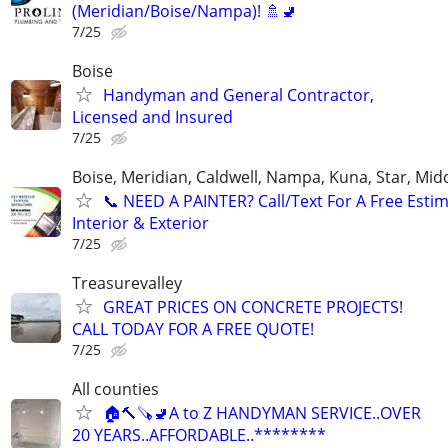
(Meridian/Boise/Nampa)! 🚿🚽
7/25
Boise
Handyman and General Contractor,
Licensed and Insured
7/25
Boise, Meridian, Caldwell, Nampa, Kuna, Star, Mid
​📞 NEED A PAINTER? Call/Text For A Free Estim
Interior & Exterior
7/25
Treasurevalley
GREAT PRICES ON CONCRETE PROJECTS!
CALL TODAY FOR A FREE QUOTE!
7/25
All counties
🏠🔨🪚🚽A to Z HANDYMAN SERVICE..OVER
20 YEARS..AFFORDABLE..********