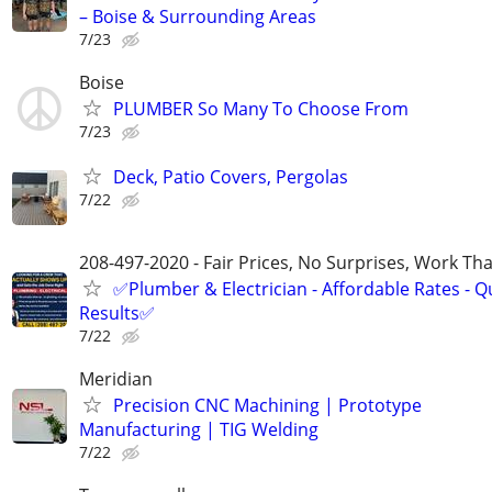
– Boise & Surrounding Areas
7/23
Boise
PLUMBER So Many To Choose From
7/23
Deck, Patio Covers, Pergolas
7/22
208-497-2020 - Fair Prices, No Surprises, Work Tha
✅Plumber & Electrician - Affordable Rates - Qu
Results✅
7/22
Meridian
Precision CNC Machining | Prototype
Manufacturing | TIG Welding
7/22