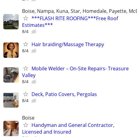
Boise, Nampa, Kuna, Star, Homedale, Payette, McC
***FLASH RITE ROOFING***Free Roof
Estimates***
8/4
Hair braiding/Massage Therapy
8/4
Mobile Welder – On-Site Repairs- Treasure
Valley
8/4
Deck, Patio Covers, Pergolas
8/4
Boise
Handyman and General Contractor,
Licensed and Insured