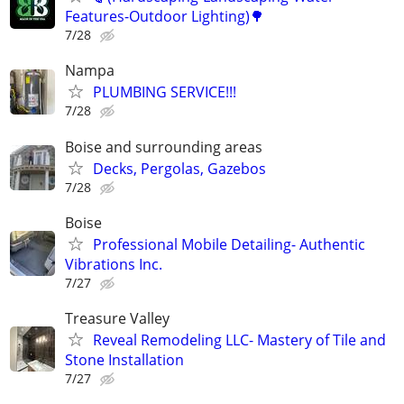
Features-Outdoor Lighting)🌳
7/28
Nampa
PLUMBING SERVICE!!!
7/28
Boise and surrounding areas
Decks, Pergolas, Gazebos
7/28
Boise
Professional Mobile Detailing- Authentic
Vibrations Inc.
7/27
Treasure Valley
Reveal Remodeling LLC- Mastery of Tile and
Stone Installation
7/27