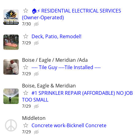
🏠⚡ RESIDENTIAL ELECTRICAL SERVICES
(Owner-Operated)
7/30
Deck, Patio, Remodel!
7/29
Boise / Eagle / Meridian /Ada
---- Tile Guy ----Tile Installed ----
7/29
Boise, Eagle & Meridian
#1 SPRINKLER REPAIR (AFFORDABLE) NO JOB
TOO SMALL
7/29
Middleton
Concrete work-Bicknell Concrete
7/29