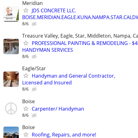
Meridian
JDS CONCRETE LLC.
BOISE.MERIDIAN.EAGLE.KUNA.NAMPA.STAR.CALDW
8/6
Treasure Valley, Eagle, Star, Middleton, Nampa, Ca
PROFESSIONAL PAINTING & REMODELING - $48
HANDYMAN SERVICES
8/6
Eagle/Star
Handyman and General Contractor,
Licensed and Insured
8/6
Boise
Carpenter/ Handyman
8/6
Boise
Roofing, Repairs, and more!