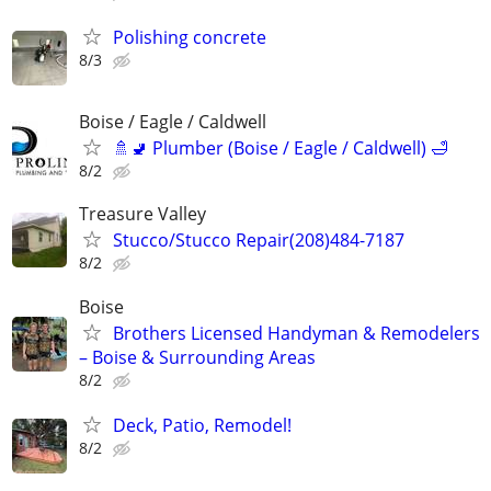
Polishing concrete
8/3
Boise / Eagle / Caldwell
🚿🚽 Plumber (Boise / Eagle / Caldwell) 🛁
8/2
Treasure Valley
Stucco/Stucco Repair(208)484-7187
8/2
Boise
Brothers Licensed Handyman & Remodelers
– Boise & Surrounding Areas
8/2
Deck, Patio, Remodel!
8/2