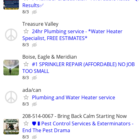
Results✅
8/3
Treasure Valley
24hr Plumbing service - *Water Heater
Specialist, FREE ESTIMATES*
8/3
Boise, Eagle & Meridian
#1 SPRINKLER REPAIR (AFFORDABLE) NO JOB
TOO SMALL
8/3
ada/can
Plumbing and Water Heater service
8/3
208-514-0067 - Bring Back Calm Starting Now
🛡️🐛Pest Control Services & Exterminators -
End The Pest Drama
8/3