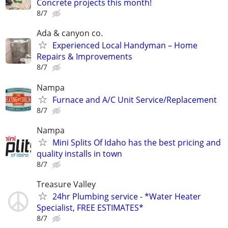
Concrete projects this month!
8/7
Ada & canyon co.
Experienced Local Handyman – Home
Repairs & Improvements
8/7
Nampa
Furnace and A/C Unit Service/Replacement
8/7
Nampa
Mini Splits Of Idaho has the best pricing and
quality installs in town
8/7
Treasure Valley
24hr Plumbing service - *Water Heater
Specialist, FREE ESTIMATES*
8/7