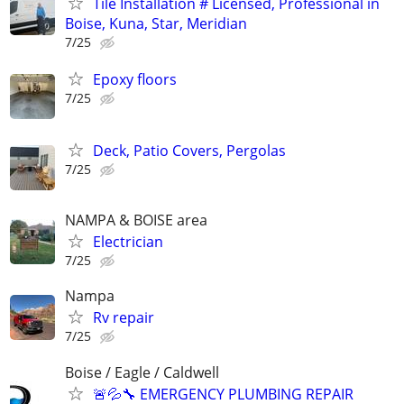
Tile Installation # Licensed, Professional in
Boise, Kuna, Star, Meridian
7/25
Epoxy floors
7/25
Deck, Patio Covers, Pergolas
7/25
NAMPA & BOISE area
Electrician
7/25
Nampa
Rv repair
7/25
Boise / Eagle / Caldwell
🚨💦🔧 EMERGENCY PLUMBING REPAIR