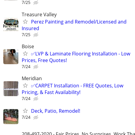
7/25
Treasure Valley
Perez Painting and Remodel/Licensed and
Insured
7/25
Boise
✅LVP & Laminate Flooring Installation - Low
Prices, Free Quotes!
7/24
Meridian
✅CARPET Installation - FREE Quotes, Low
Pricing, & Fast Availability!
7/24
Deck, Patio, Remodel!
7/24
208-497-2020 - Fair Prices, No Surprises, Work Tha