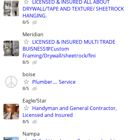
LICENSED & INSURED ALL ABOUT
DRYWALL/TAPE AND TEXTURE/ SHEETROCK
HANGING.
8/5
Meridian
LICENSED & INSURED MULTI TRADE
BUISNESS💯Custom
Framing/Drywall/sheetrock/fini
8/5
boise
Plumber.... Service
8/5
Eagle/Star
Handyman and General Contractor,
Licensed and Insured
8/5
Nampa