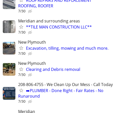
ROOF REPAIRS AND REPLACEMENT
ROOFING, ROOFER
7/30
Meridian and surrounding areas
**TILE MAN CONSTRUCTION LLC**
7/30
New Plymouth
Excavation, tilling, mowing and much more.
7/30
New Plymouth
Clearing and Debris removal
7/30
208-806-4755 - We Clean Up Our Mess - Call Today
➡️PLUMBER - Done Right - Fair Rates - No
Runaround
7/30
Meridian