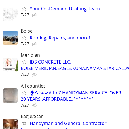
Your On-Demand Drafting Team
7/27
Boise
Roofing, Repairs, and more!
7/27
Meridian
JDS CONCRETE LLC.
BOISE.MERIDIAN.EAGLE.KUNA.NAMPA.STAR.CALDW
7/27
All counties
🏠🔨🪚🚽A to Z HANDYMAN SERVICE..OVER
20 YEARS..AFFORDABLE..********
7/27
Eagle/Star
Handyman and General Contractor,