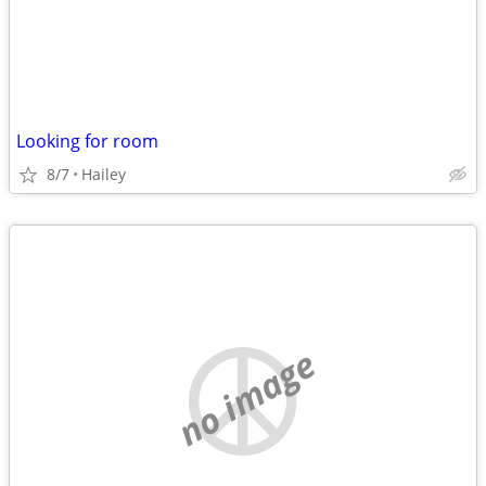
Looking for room
8/7
Hailey
no image