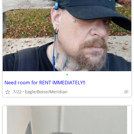
•
Need room for RENT IMMEDIATELY!!
7/22
Eagle/Boise/Meridian