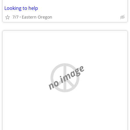
Looking to help
7/7
Eastern Oregon
no image