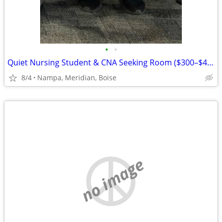
•
•
Quiet Nursing Student & CNA Seeking Room ($300–$400 or Live-In)
8/4
Nampa, Meridian, Boise
no image