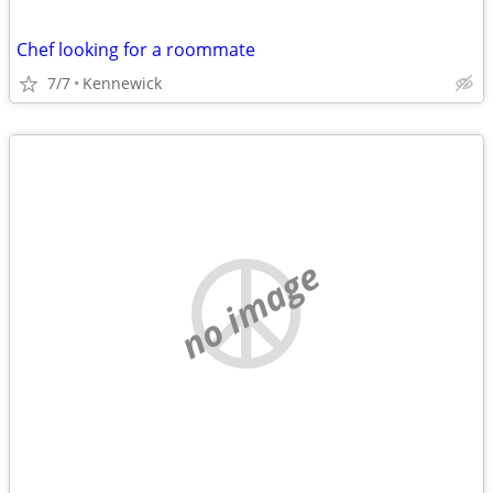
Chef looking for a roommate
7/7
Kennewick
no image