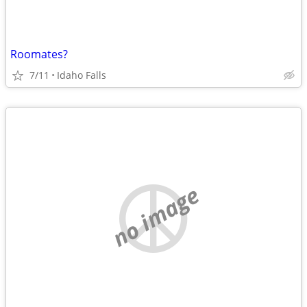
Roomates?
7/11
Idaho Falls
no image