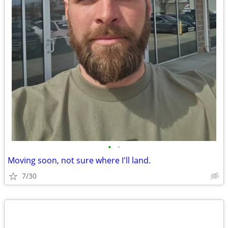
•
•
Moving soon, not sure where I'll land.
7/30