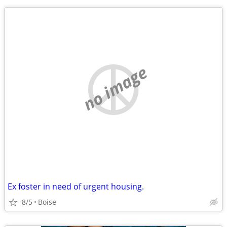
no image
Ex foster in need of urgent housing.
8/5
Boise