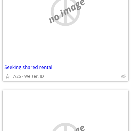
no image
Seeking shared rental
7/25
Weiser, ID