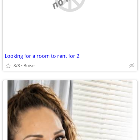
Looking for a room to rent for 2
8/8
Boise