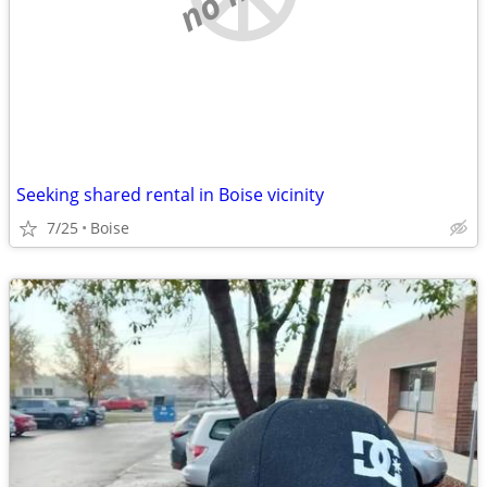
Seeking shared rental in Boise vicinity
7/25
Boise