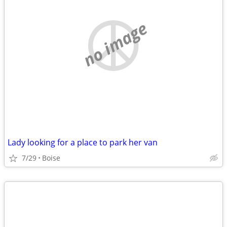
no image
Lady looking for a place to park her van
7/29
Boise