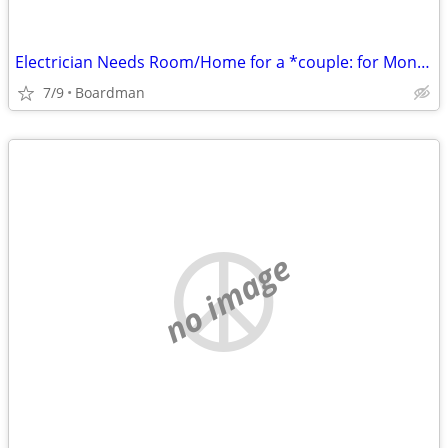
Electrician Needs Room/Home for a *couple: for Months/Years!!
7/9
Boardman
no image