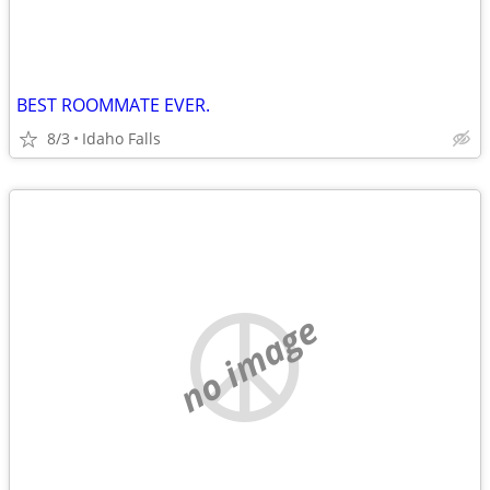
BEST ROOMMATE EVER.
8/3
Idaho Falls
no image