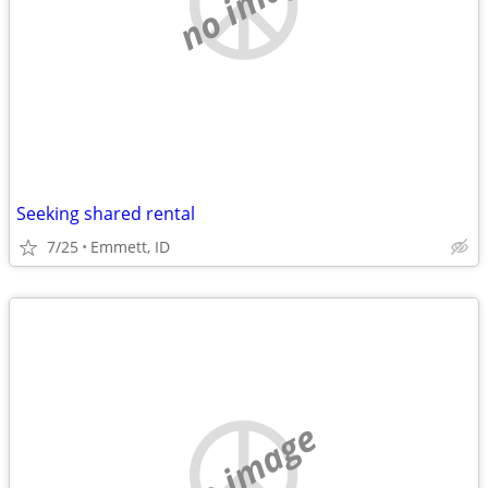
no image
Seeking shared rental
7/25
Emmett, ID
no image