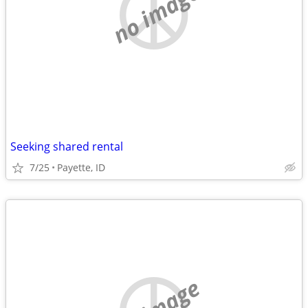
no image
Seeking shared rental
7/25
Payette, ID