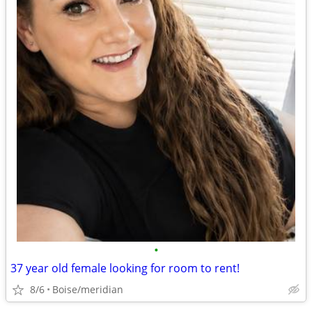
•
37 year old female looking for room to rent!
8/6
Boise/meridian