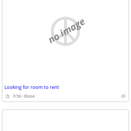
no image
Looking for room to rent
7/30
Boise