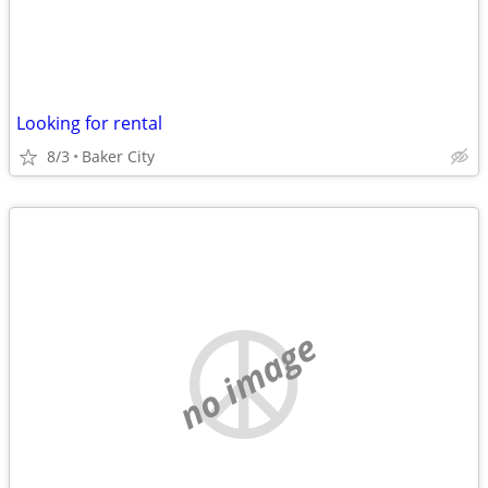
Looking for rental
8/3
Baker City
no image