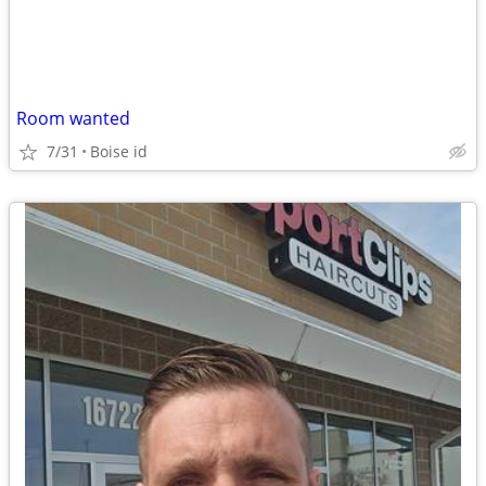
Room wanted
7/31
Boise id