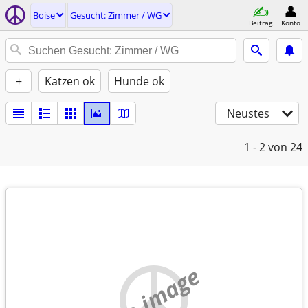
Boise
Gesucht: Zimmer / WG
Beitrag
Konto
+
Katzen ok
Hunde ok
Neustes
1 - 2
von 24
no image