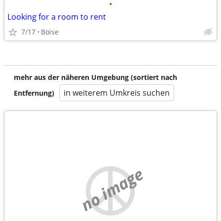
•
Looking for a room to rent
7/17
Boise
mehr aus der näheren Umgebung (sortiert nach
in weiterem Umkreis suchen
Entfernung)
no image