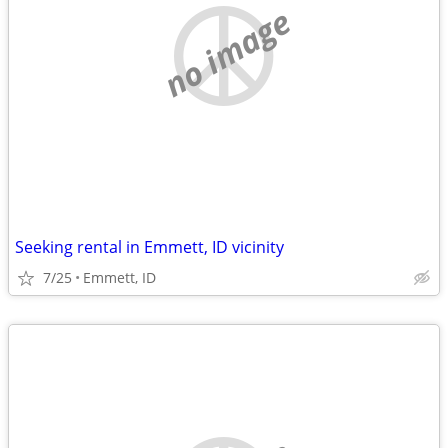
no image
Seeking rental in Emmett, ID vicinity
7/25
Emmett, ID