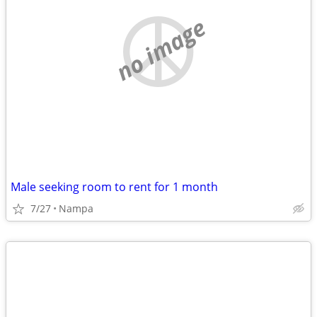
no image
Male seeking room to rent for 1 month
7/27
Nampa