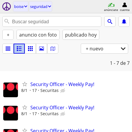
boise
seguridad
anúnciate
cuenta
+
anuncio con foto
publicado hoy
+ nuevo
1 - 7
de 7
Security Officer - Weekly Pay!
8/1
17
Securitas
Security Officer - Weekly Pay!
8/1
17
Securitas
Security Officer - Weekly Pay!