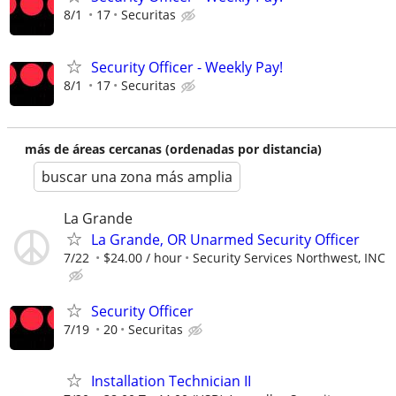
8/1
17
Securitas
Security Officer - Weekly Pay!
8/1
17
Securitas
más de áreas cercanas (ordenadas por distancia)
buscar una zona más amplia
La Grande
La Grande, OR Unarmed Security Officer
7/22
$24.00 / hour
Security Services Northwest, INC
Security Officer
7/19
20
Securitas
Installation Technician II