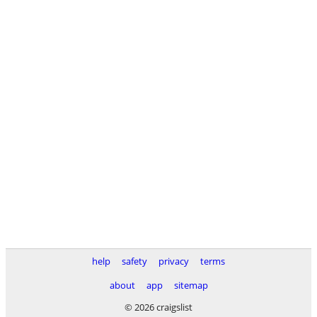
help
safety
privacy
terms
about
app
sitemap
© 2026 craigslist