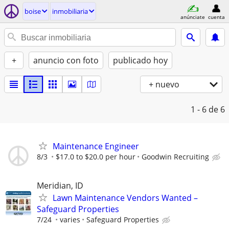
boise
inmobiliaria
anúnciate
cuenta
+
anuncio con foto
publicado hoy
+ nuevo
1 - 6
de 6
Maintenance Engineer
8/3
$17.0 to $20.0 per hour
Goodwin Recruiting
Meridian, ID
Lawn Maintenance Vendors Wanted –
Safeguard Properties
7/24
varies
Safeguard Properties