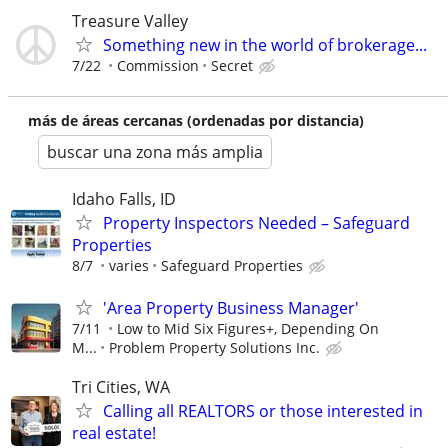
Treasure Valley
Something new in the world of brokerage...
7/22
Commission
Secret
más de áreas cercanas (ordenadas por distancia)
buscar una zona más amplia
Idaho Falls, ID
Property Inspectors Needed – Safeguard
Properties
8/7
varies
Safeguard Properties
'Area Property Business Manager'
7/11
Low to Mid Six Figures+, Depending On
M...
Problem Property Solutions Inc.
Tri Cities, WA
Calling all REALTORS or those interested in
real estate!