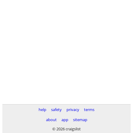
help
safety
privacy
terms
about
app
sitemap
© 2026 craigslist