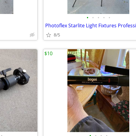
•
•
•
•
•
8/5
$10
•
•
•
•
•