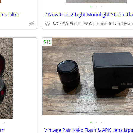
•
•
•
s Filter
8/7
$15
•
•
•
•
mm
Vintage Pair Kako Flash & APK Lens Jap