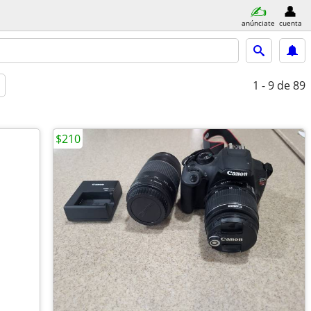
anúnciate
cuenta
1 - 9
de 89
$210