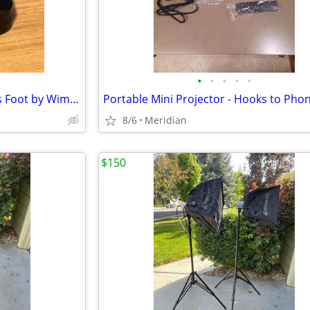
•
•
•
•
•
Sony 70-200 Quick-release Lens Foot by Wimberley
8/6
Meridian
$150