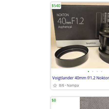
$540
•
•
•
•
8/6
Nampa
$8