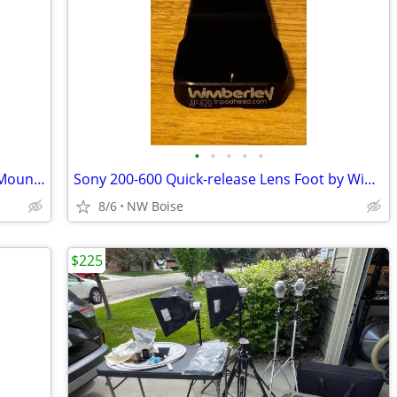
•
•
•
•
•
Tripod Quick Release Plate for Camera Mounts
Sony 200-600 Quick-release Lens Foot by Wimberley
8/6
NW Boise
$225