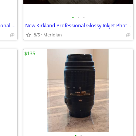
•
•
•
Photoflex Starlite Light Fixtures Professional Photo Light Fixtures
New Kirkland Professional Glossy Inkjet Photo Paper
8/5
Meridian
$135
•
•