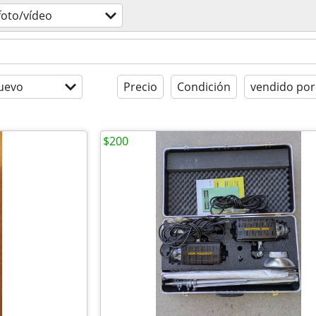
foto/vídeo
uevo
Precio
Condición
vendido por
$200