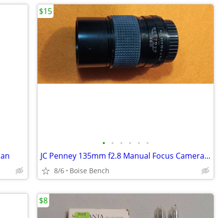
$15
•
•
•
•
•
•
pan
JC Penney 135mm f2.8 Manual Focus Camera Lens
8/6
Boise Bench
$8