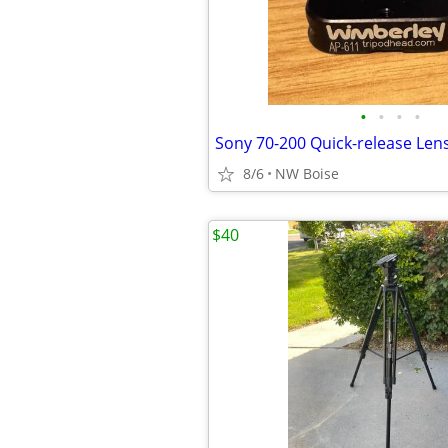
•
•
•
•
8/6
NW Boise
$40