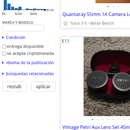
•
•
•
$12k
Quantaray 55mm 1A Camera Len
$0
$200
$400
MARCA Y MODELO
hace 3 h
Boise Bench
Condición
$15
entrega disponible
se acepta criptomoneda
idioma de la publicación
búsquedas relacionadas
restab
aplicar
•
•
•
•
•
•
•
•
Vintage Petri Aux Lens Set 45