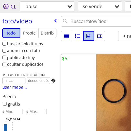
CL
boise
se vende
foto/​vídeo
todo
Propie
Distrib
+ n
buscar solo títulos
anuncio con foto
publicado hoy
$5
ocultar duplicados
MILLAS DE LA UBICACIÓN

usar mapa...
Precio
gratis
$
– $
avg: $114