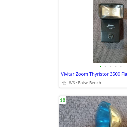
•
•
•
•
•
Vivitar Zoom Thyristor 3500 Fl
8/6
Boise Bench
$8