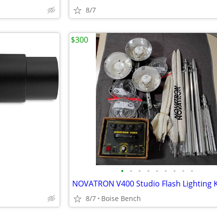
8/7
$300
•
•
•
•
•
•
•
•
•
8/7
Boise Bench