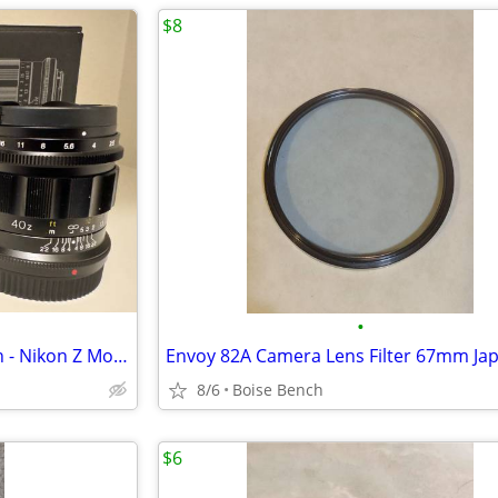
$8
•
Voigtlander 40mm f/1.2 Nokton - Nikon Z Mount
Envoy 82A Camera Lens Filter 67mm Ja
8/6
Boise Bench
$6