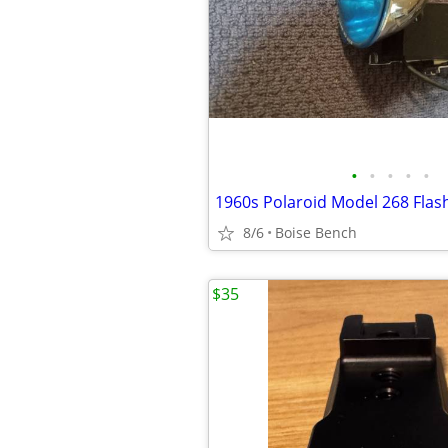
•
•
•
•
•
1960s Polaroid Model 268 Flas
8/6
Boise Bench
$35