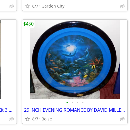
8/7
Garden City
$450
•
•
•
•
NOVATRON V400 Studio Flash Lighting Kit 3 Head Lights 3 Umbrellas
29 INCH EVENING ROMANCE BY DAVID MILLER Plus Extras
8/7
Boise