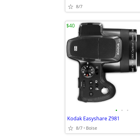
8/7
$40
•
•
•
Kodak Easyshare Z981
8/7
Boise