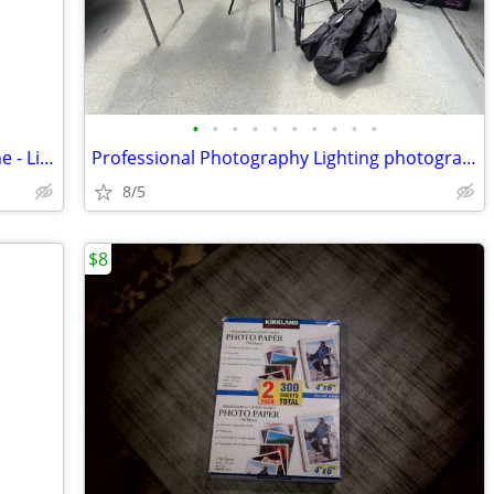
•
•
•
•
•
•
•
•
•
•
Portable Mini Projector - Hooks to Phone - Like New
Professional Photography Lighting photographers Lighting
8/5
$8