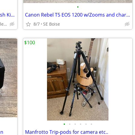
•
2 Novatron 2-Light Monolight Studio Flash Kits - Hard Cases
Canon Rebel T5 EOS 1200 w/Zooms and charger
SW Boise - W Overland Rd and Maple Grove
8/7
SE Boise
$100
•
•
•
•
•
•
an
Manfrotto Trip-pods for camera etc..