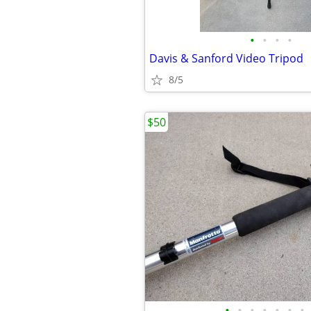
•
•
•
•
Davis & Sanford Video Tripod
8/5
$50
•
•
•
•
•
•
•