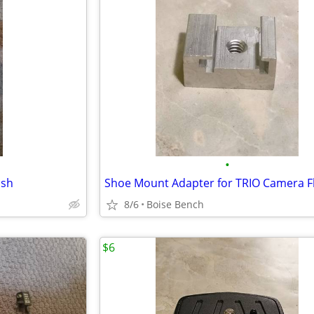
•
ash
Shoe Mount Adapter for TRIO Camera F
8/6
Boise Bench
$6