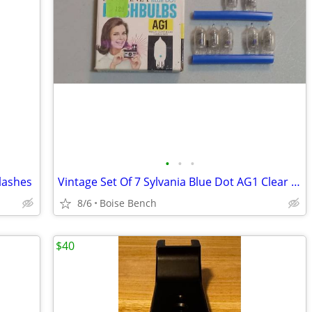
•
•
•
lashes
Vintage Set Of 7 Sylvania Blue Dot AG1 Clear Camera Flashbulbs Bulbs W/ Box
8/6
Boise Bench
$40