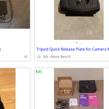
•
•
h
8/6
Boise Bench
$45