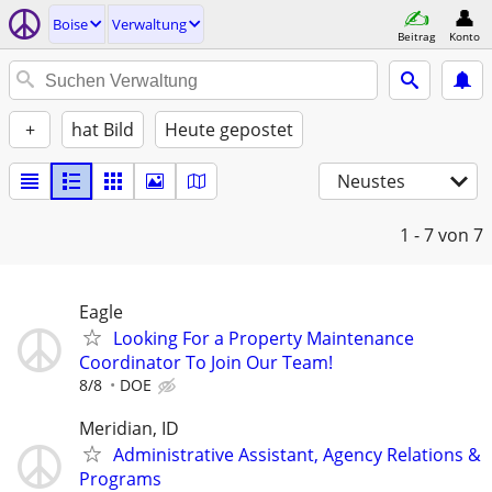
Boise
Verwaltung
Beitrag
Konto
+
hat Bild
Heute gepostet
Neustes
1 - 7
von 7
Eagle
Looking For a Property Maintenance
Coordinator To Join Our Team!
8/8
DOE
Meridian, ID
Administrative Assistant, Agency Relations &
Programs