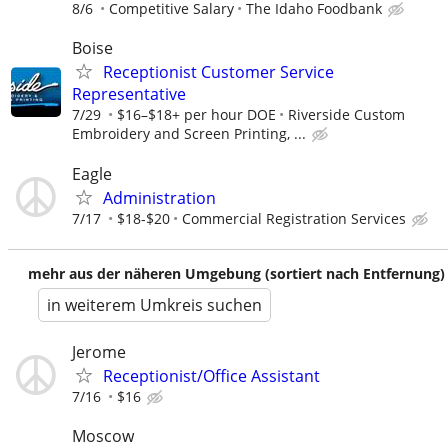
8/6
Competitive Salary
The Idaho Foodbank
Boise
Receptionist Customer Service
Representative
7/29
$16–$18+ per hour DOE
Riverside Custom
Embroidery and Screen Printing, ...
Eagle
Administration
7/17
$18-$20
Commercial Registration Services
mehr aus der näheren Umgebung (sortiert nach Entfernung)
in weiterem Umkreis suchen
Jerome
Receptionist/Office Assistant
7/16
$16
Moscow