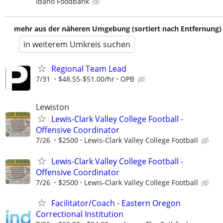
Idaho Foodbank
mehr aus der näheren Umgebung (sortiert nach Entfernung)
in weiterem Umkreis suchen
Regional Team Lead
7/31
$48.55-$51.00/hr
OPB
Lewiston
Lewis-Clark Valley College Football -
Offensive Coordinator
7/26
$2500
Lewis-Clark Valley College Football
Lewis-Clark Valley College Football -
Offensive Coordinator
7/26
$2500
Lewis-Clark Valley College Football
Facilitator/Coach - Eastern Oregon
Correctional Institution