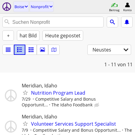
Boise
Nonprofit
Beitrag
Konto
+
hat Bild
Heute gepostet
Neustes
1 - 11
von 11
Meridian, Idaho
Nutrition Program Lead
7/29
Competitive Salary and Bonus
Opportunit...
The Idaho Foodbank
Meridian, Idaho
Volunteer Services Support Specialist
7/9
Competitive Salary and Bonus Opportunit...
The