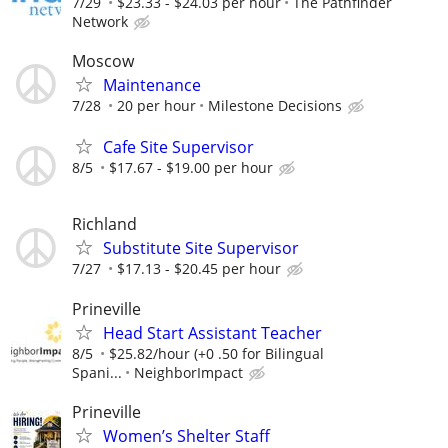
7/29
$23.33 - $24.03 per hour
The Pathfinder
Network
Moscow
Maintenance
7/28
20 per hour
Milestone Decisions
Cafe Site Supervisor
8/5
$17.67 - $19.00 per hour
Richland
Substitute Site Supervisor
7/27
$17.13 - $20.45 per hour
Prineville
Head Start Assistant Teacher
8/5
$25.82/hour (+0 .50 for Bilingual
Spani...
NeighborImpact
Prineville
Women’s Shelter Staff