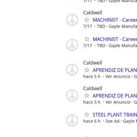
7/17
TBD
Gayle Manuf
Caldwell
MACHINIST - Career
7/17
TBD
Gayle Manuf
MACHINIST - Career
7/17
TBD
Gayle Manuf
Caldwell
APRENDIZ DE PLA
hace 5 h
Ver Anuncio
G
Caldwell
APRENDIZ DE PLA
hace 5 h
Ver Anuncio
G
STEEL PLANT TRAI
hace 6 h
See Ad
Gayle