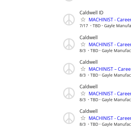
Caldwell ID
MACHINIST - Career
7/17
TBD
Gayle Manuf
Caldwell
MACHINIST - Career
8/3
TBD
Gayle Manufa
Caldwell
MACHINIST – Career
8/3
TBD
Gayle Manufa
Caldwell
MACHINIST - Career
8/3
TBD
Gayle Manufa
Caldwell
MACHINIST - Career
8/3
TBD
Gayle Manufa