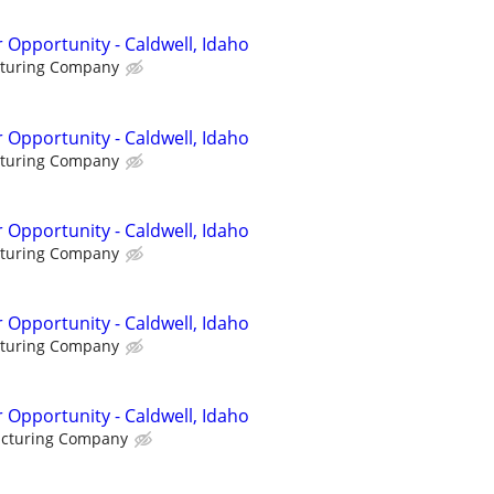
 Opportunity - Caldwell, Idaho
cturing Company
 Opportunity - Caldwell, Idaho
cturing Company
 Opportunity - Caldwell, Idaho
cturing Company
 Opportunity - Caldwell, Idaho
cturing Company
 Opportunity - Caldwell, Idaho
acturing Company