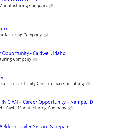
 Manufacturing Company
tern.
nufacturing Company
 Opportunity - Caldwell, Idaho
cturing Company
er
xperience
Trinity Construction Consulting
ICIAN – Career Opportunity – Nampa, ID
ed
Gayle Manufacturing Company
Welder / Trailer Service & Repair