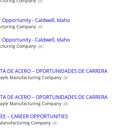
acturing Company
 Opportunity - Caldwell, Idaho
acturing Company
 Opportunity - Caldwell, Idaho
acturing Company
NTA DE ACERO – OPORTUNIDADES DE CARRERA
ayle Manufacturing Company
NTA DE ACERO – OPORTUNIDADES DE CARRERA
ayle Manufacturing Company
NEE – CAREER OPPORTUNITIES
 Manufacturing Company