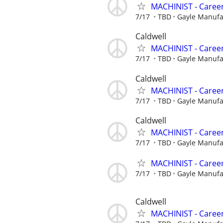
MACHINIST - Career
7/17
TBD
Gayle Manuf
Caldwell
MACHINIST - Career
7/17
TBD
Gayle Manuf
Caldwell
MACHINIST - Career
7/17
TBD
Gayle Manuf
Caldwell
MACHINIST - Career
7/17
TBD
Gayle Manuf
MACHINIST - Career
7/17
TBD
Gayle Manuf
Caldwell
MACHINIST - Career