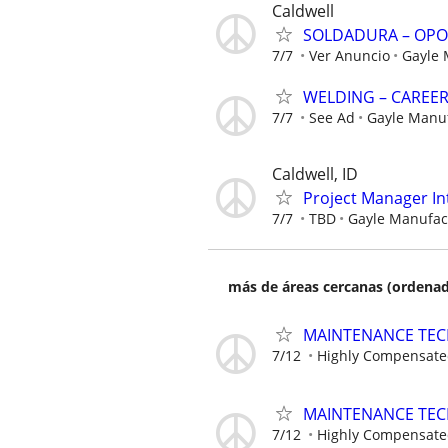
Caldwell
SOLDADURA – OPO
7/7
Ver Anuncio
Gayle
WELDING – CAREE
7/7
See Ad
Gayle Manu
Caldwell, ID
Project Manager In
7/7
TBD
Gayle Manufa
más de áreas cercanas (ordenad
MAINTENANCE TECHN
7/12
Highly Compensat
MAINTENANCE TECHN
7/12
Highly Compensat