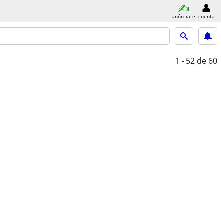
anúnciate
cuenta
1 - 52
de 60