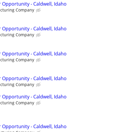
 Opportunity - Caldwell, Idaho
acturing Company
 Opportunity - Caldwell, Idaho
acturing Company
 Opportunity - Caldwell, Idaho
acturing Company
 Opportunity - Caldwell, Idaho
acturing Company
 Opportunity - Caldwell, Idaho
acturing Company
 Opportunity - Caldwell, Idaho