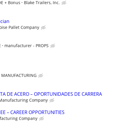
OE + Bonus
Blake Trailers, Inc.
ician
oise Pallet Company
E
manufacturer - PROPS
E MANUFACTURING
NTA DE ACERO – OPORTUNIDADES DE CARRERA
 Manufacturing Company
NEE – CAREER OPPORTUNITIES
facturing Company