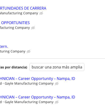
RTUNIDADES DE CARRERA
 Manufacturing Company
R OPPORTUNITIES
facturing Company
tern.
cturing Company
buscar una zona más amplia
as por distancia)
ICIAN – Career Opportunity – Nampa, ID
ed
Gayle Manufacturing Company
ICIAN – Career Opportunity – Nampa, ID
ed
Gayle Manufacturing Company