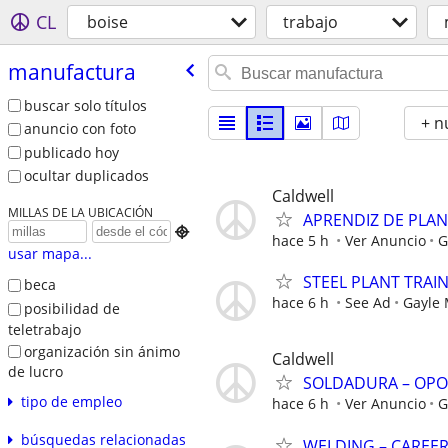
CL
boise
trabajo
manufactura
buscar solo títulos
+ n
anuncio con foto
publicado hoy
ocultar duplicados
Caldwell
MILLAS DE LA UBICACIÓN
APRENDIZ DE PLA

hace 5 h
Ver Anuncio
G
usar mapa...
STEEL PLANT TRAI
beca
hace 6 h
See Ad
Gayle
posibilidad de
teletrabajo
organización sin ánimo
Caldwell
de lucro
SOLDADURA – OPO
tipo de empleo
hace 6 h
Ver Anuncio
G
búsquedas relacionadas
WELDING – CAREE