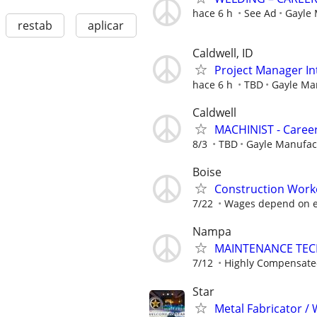
hace 6 h
See Ad
Gayle
restab
aplicar
Caldwell, ID
Project Manager In
hace 6 h
TBD
Gayle Ma
Caldwell
MACHINIST - Career
8/3
TBD
Gayle Manufa
Boise
Construction Work
7/22
Wages depend on e
Nampa
MAINTENANCE TECHN
7/12
Highly Compensat
Star
Metal Fabricator / 