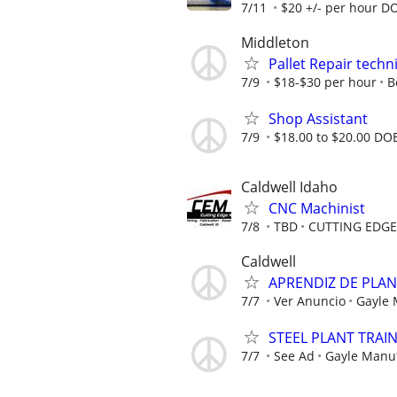
7/11
$20 +/- per hour D
Middleton
Pallet Repair techn
7/9
$18-$30 per hour
B
Shop Assistant
7/9
$18.00 to $20.00 DO
Caldwell Idaho
CNC Machinist
7/8
TBD
CUTTING EDG
Caldwell
APRENDIZ DE PLA
7/7
Ver Anuncio
Gayle
STEEL PLANT TRAI
7/7
See Ad
Gayle Manu