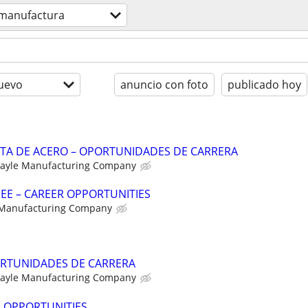
manufactura
uevo
anuncio con foto
publicado hoy
NTA DE ACERO – OPORTUNIDADES DE CARRERA
ayle Manufacturing Company
NEE – CAREER OPPORTUNITIES
 Manufacturing Company
RTUNIDADES DE CARRERA
ayle Manufacturing Company
R OPPORTUNITIES