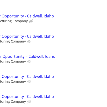
 Opportunity - Caldwell, Idaho
acturing Company
 Opportunity - Caldwell, Idaho
cturing Company
 Opportunity – Caldwell, Idaho
cturing Company
 Opportunity - Caldwell, Idaho
cturing Company
 Opportunity - Caldwell, Idaho
cturing Company