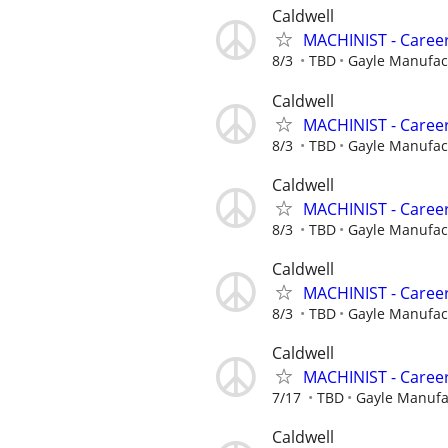
Caldwell
MACHINIST - Career
8/3
TBD
Gayle Manufa
Caldwell
MACHINIST - Career
8/3
TBD
Gayle Manufa
Caldwell
MACHINIST - Career
8/3
TBD
Gayle Manufa
Caldwell
MACHINIST - Career
8/3
TBD
Gayle Manufa
Caldwell
MACHINIST - Career
7/17
TBD
Gayle Manuf
Caldwell