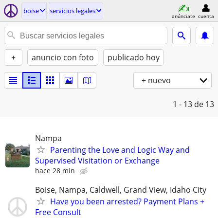
boise
servicios legales
anúnciate
cuenta
+
anuncio con foto
publicado hoy
+ nuevo
1 - 13
de 13
Nampa
Parenting the Love and Logic Way and
Supervised Visitation or Exchange
hace 28 min
Boise, Nampa, Caldwell, Grand View, Idaho City
Have you been arrested? Payment Plans +
Free Consult