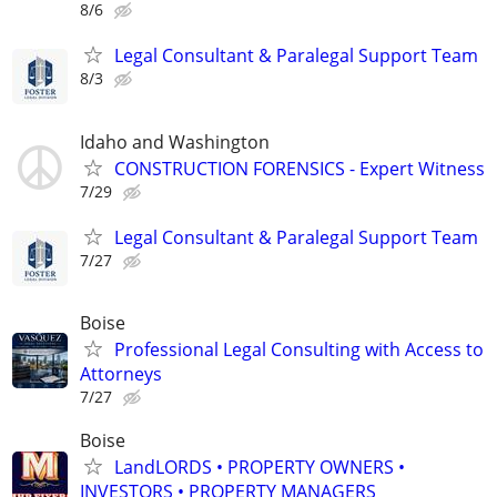
8/6
Legal Consultant & Paralegal Support Team
8/3
Idaho and Washington
CONSTRUCTION FORENSICS - Expert Witness
7/29
Legal Consultant & Paralegal Support Team
7/27
Boise
Professional Legal Consulting with Access to
Attorneys
7/27
Boise
LandLORDS • PROPERTY OWNERS •
INVESTORS • PROPERTY MANAGERS