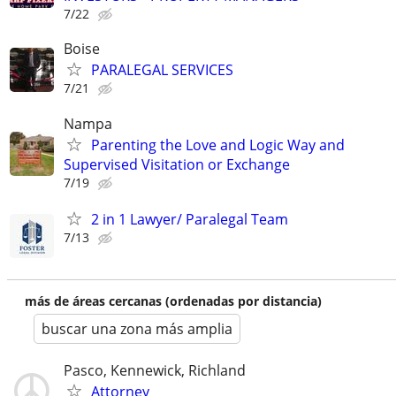
7/22
Boise
PARALEGAL SERVICES
7/21
Nampa
Parenting the Love and Logic Way and
Supervised Visitation or Exchange
7/19
2 in 1 Lawyer/ Paralegal Team
7/13
más de áreas cercanas (ordenadas por distancia)
buscar una zona más amplia
Pasco, Kennewick, Richland
Attorney