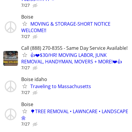
7/27
Boise
MOVING & STORAGE-SHORT NOTICE
WELCOME!!
7/27
Call (888) 270-8355 - Same Day Service Available!
👍❤️$30/HR! MOVING LABOR, JUNK
REMOVAL, HANDYMAN, MOVERS + MORE!❤️👍
7/27
Boise idaho
Traveling to Massachusetts
7/27
Boise
🌳TREE REMOVAL • LAWNCARE • LANDSCAPE
🌼
7/27