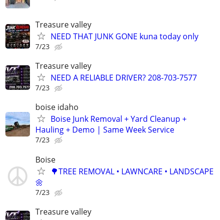
Treasure valley
NEED THAT JUNK GONE kuna today only
7/23
Treasure valley
NEED A RELIABLE DRIVER? 208-703-7577
7/23
boise idaho
Boise Junk Removal + Yard Cleanup +
Hauling + Demo | Same Week Service
7/23
Boise
🌳TREE REMOVAL • LAWNCARE • LANDSCAPE
🌼
7/23
Treasure valley