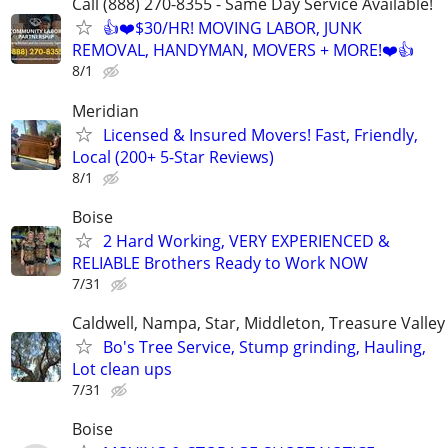
Call (888) 270-8355 - Same Day Service Available!
👍❤️$30/HR! MOVING LABOR, JUNK
REMOVAL, HANDYMAN, MOVERS + MORE!❤️👍
8/1
Meridian
Licensed & Insured Movers! Fast, Friendly,
Local (200+ 5-Star Reviews)
8/1
Boise
2 Hard Working, VERY EXPERIENCED &
RELIABLE Brothers Ready to Work NOW
7/31
Caldwell, Nampa, Star, Middleton, Treasure Valley
Bo's Tree Service, Stump grinding, Hauling,
Lot clean ups
7/31
Boise