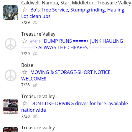
Caldwell, Nampa, Star, Middleton, Treasure Valley
Bo's Tree Service, Stump grinding, Hauling,
Lot clean ups
7/29
Treasure Valley
✅✅✅ DUMP RUNS =====> JUNK HAULING
=====> ALWAYS THE CHEAPEST =============
7/29
Boise
MOVING & STORAGE-SHORT NOTICE
WELCOME!!
7/28
Treasure valley
DONT LIKE DRIVING driver for hire. available
nationwide
7/28
Treasure valley