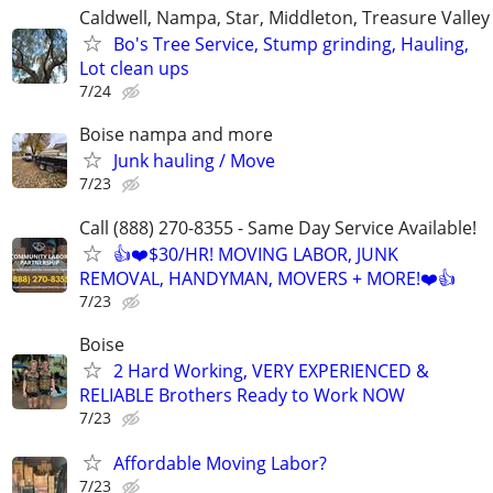
Caldwell, Nampa, Star, Middleton, Treasure Valley
Bo's Tree Service, Stump grinding, Hauling,
Lot clean ups
7/24
Boise nampa and more
Junk hauling / Move
7/23
Call (888) 270-8355 - Same Day Service Available!
👍❤️$30/HR! MOVING LABOR, JUNK
REMOVAL, HANDYMAN, MOVERS + MORE!❤️👍
7/23
Boise
2 Hard Working, VERY EXPERIENCED &
RELIABLE Brothers Ready to Work NOW
7/23
Affordable Moving Labor?
7/23