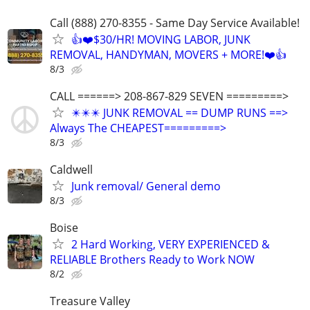
Call (888) 270-8355 - Same Day Service Available!
👍❤️$30/HR! MOVING LABOR, JUNK
REMOVAL, HANDYMAN, MOVERS + MORE!❤️👍
8/3
CALL ======> 208-867-829 SEVEN =========>
✴️✴️✴️ JUNK REMOVAL == DUMP RUNS ==>
Always The CHEAPEST=========>
8/3
Caldwell
Junk removal/ General demo
8/3
Boise
2 Hard Working, VERY EXPERIENCED &
RELIABLE Brothers Ready to Work NOW
8/2
Treasure Valley