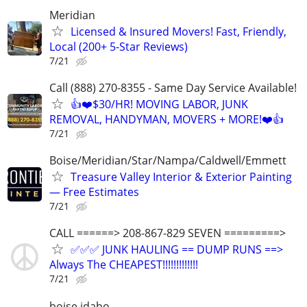
Meridian
Licensed & Insured Movers! Fast, Friendly,
Local (200+ 5-Star Reviews)
7/21
Call (888) 270-8355 - Same Day Service Available!
👍❤️$30/HR! MOVING LABOR, JUNK
REMOVAL, HANDYMAN, MOVERS + MORE!❤️👍
7/21
Boise/Meridian/Star/Nampa/Caldwell/Emmett
Treasure Valley Interior & Exterior Painting
— Free Estimates
7/21
CALL ======> 208-867-829 SEVEN =========>
✅✅✅ JUNK HAULING == DUMP RUNS ==>
Always The CHEAPEST!!!!!!!!!!!!!
7/21
boise idaho