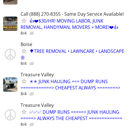
Call (888) 270-8355 - Same Day Service Available!
👍❤️$30/HR! MOVING LABOR, JUNK
REMOVAL, HANDYMAN, MOVERS + MORE!❤️👍
8/4
Boise
🌳TREE REMOVAL • LAWNCARE • LANDSCAPE
🌼
8/4
Treasure Valley
✴️✴️ JUNK HAULING === DUMP RUNS
============> CHEAPEST ALWAYS ========>
8/4
Treasure Valley
✅✅✅ DUMP RUNS =====> JUNK HAULING
=====> ALWAYS THE CHEAPEST =============
8/4