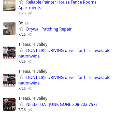
Reliable Painter House Fence Rooms
Apartments
7/26
Boise
Drywall Patching Repair
7/26
Treasure valley
DONT LIKE DRIVING driver for hire. available
nationwide
7/26
Treasure valley
DONT LIKE DRIVING driver for hire. available
nationwide
7/26
Treasure valley
NEED THAT JUNK GONE 208-703-7577
7/26