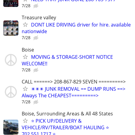
7/28
Treasure valley
DONT LIKE DRIVING driver for hire. available
nationwide
7/28
Boise
MOVING & STORAGE-SHORT NOTICE
WELCOME!!
7/28
CALL ======> 208-867-829 SEVEN =========>
✴️✴️✴️ JUNK REMOVAL == DUMP RUNS ==>
Always The CHEAPEST=========>
7/28
Boise, Surrounding Areas & All 48 States
⭐ PICK UP/DELIVERY &
VEHICLE/RV/TRAILER/BOAT HAULING ⭐
702.551.1717 ⭐