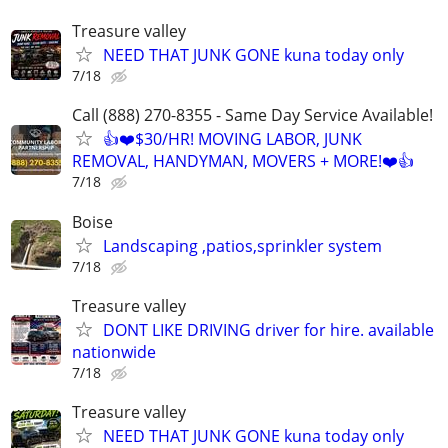
Treasure valley
NEED THAT JUNK GONE kuna today only
7/18
Call (888) 270-8355 - Same Day Service Available!
👍❤️$30/HR! MOVING LABOR, JUNK
REMOVAL, HANDYMAN, MOVERS + MORE!❤️👍
7/18
Boise
Landscaping ,patios,sprinkler system
7/18
Treasure valley
DONT LIKE DRIVING driver for hire. available
nationwide
7/18
Treasure valley
NEED THAT JUNK GONE kuna today only