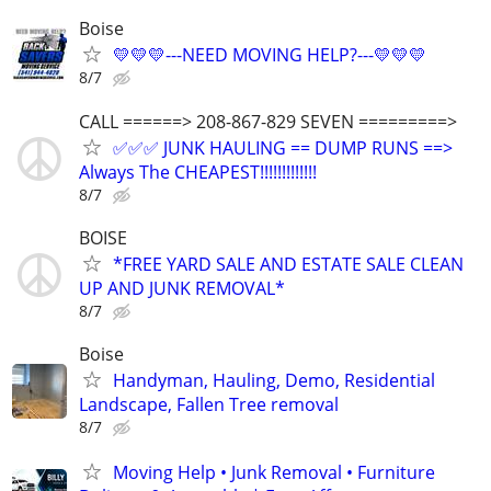
Boise
💛💛💛---NEED MOVING HELP?---💛💛💛
8/7
CALL ======> 208-867-829 SEVEN =========>
✅✅✅ JUNK HAULING == DUMP RUNS ==>
Always The CHEAPEST!!!!!!!!!!!!!
8/7
BOISE
*FREE YARD SALE AND ESTATE SALE CLEAN
UP AND JUNK REMOVAL*
8/7
Boise
Handyman, Hauling, Demo, Residential
Landscape, Fallen Tree removal
8/7
Moving Help • Junk Removal • Furniture