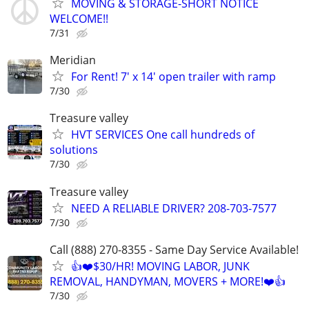
MOVING & STORAGE-SHORT NOTICE
WELCOME!!
7/31
Meridian
For Rent! 7' x 14' open trailer with ramp
7/30
Treasure valley
HVT SERVICES One call hundreds of
solutions
7/30
Treasure valley
NEED A RELIABLE DRIVER? 208-703-7577
7/30
Call (888) 270-8355 - Same Day Service Available!
👍❤️$30/HR! MOVING LABOR, JUNK
REMOVAL, HANDYMAN, MOVERS + MORE!❤️👍
7/30