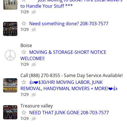
to Handle Your Stuff ***
7/29
Need something done? 208-703-7577
7/29
Boise
MOVING & STORAGE-SHORT NOTICE
WELCOME!!
7/29
Call (888) 270-8355 - Same Day Service Available!
👍❤️$30/HR! MOVING LABOR, JUNK
REMOVAL, HANDYMAN, MOVERS + MORE!❤️👍
7/29
Treasure valley
NEED THAT JUNK GONE 208-703-7577
7/29