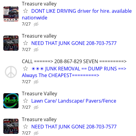
Treasure valley
DONT LIKE DRIVING driver for hire. available
nationwide
7/27
Treasure valley
NEED THAT JUNK GONE 208-703-7577
7/27
CALL ======> 208-867-829 SEVEN =========>
✴️✴️✴️ JUNK REMOVAL == DUMP RUNS ==>
Always The CHEAPEST=========>
7/27
Treasure Valley
Lawn Care/ Landscape/ Pavers/Fence
7/27
Treasure valley
NEED THAT JUNK GONE 208-703-7577
7/27