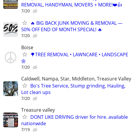
REMOVAL, HANDYMAN, MOVERS + MORE!❤️👍
7/20
🔥 BIG BACK JUNK MOVING & REMOVAL —
50% OFF END OF MONTH SPECIAL! 🔥
7/20
Boise
🌳TREE REMOVAL • LAWNCARE • LANDSCAPE
🌼
7/20
Caldwell, Nampa, Star, Middleton, Treasure Valley
Bo's Tree Service, Stump grinding, Hauling,
Lot clean ups
7/20
Treasure valley
DONT LIKE DRIVING driver for hire. available
nationwide
7/19