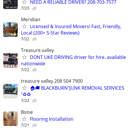
NEED A RELIABLE DRIVER? 208-703-7577
7/23
Meridian
Licensed & Insured Movers! Fast, Friendly,
Local (200+ 5-Star Reviews)
7/22
Treasure valley
DONT LIKE DRIVING driver for hire. available
nationwide
7/22
treasure valley 208 504 7900
🏠🚚 BLACKBURN"JUNK REMOVAL SERVICES
"♻️♻️
7/22
Boise
Flooring Installation
7/21