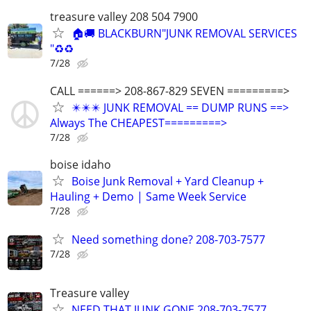
treasure valley 208 504 7900
🏠🚚 BLACKBURN"JUNK REMOVAL SERVICES
"♻️♻️
7/28
CALL ======> 208-867-829 SEVEN =========>
✴️✴️✴️ JUNK REMOVAL == DUMP RUNS ==>
Always The CHEAPEST=========>
7/28
boise idaho
Boise Junk Removal + Yard Cleanup +
Hauling + Demo | Same Week Service
7/28
Need something done? 208-703-7577
7/28
Treasure valley
NEED THAT JUNK GONE 208-703-7577