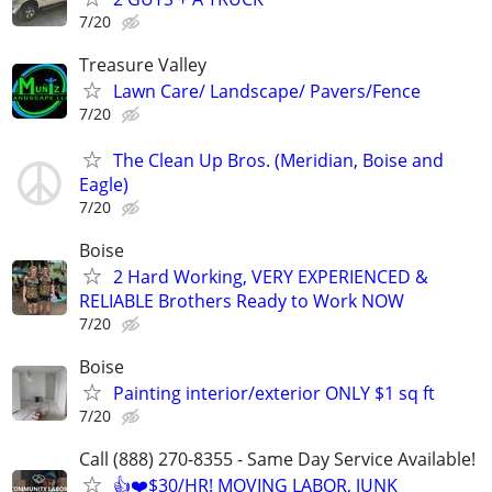
7/20
Treasure Valley
Lawn Care/ Landscape/ Pavers/Fence
7/20
The Clean Up Bros. (Meridian, Boise and
Eagle)
7/20
Boise
2 Hard Working, VERY EXPERIENCED &
RELIABLE Brothers Ready to Work NOW
7/20
Boise
Painting interior/exterior ONLY $1 sq ft
7/20
Call (888) 270-8355 - Same Day Service Available!
👍❤️$30/HR! MOVING LABOR, JUNK