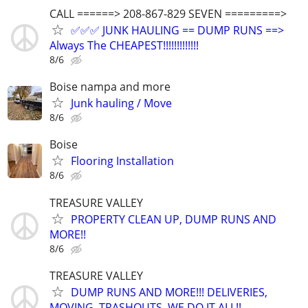
CALL ======> 208-867-829 SEVEN =========>
✅✅✅ JUNK HAULING == DUMP RUNS ==>
Always The CHEAPEST!!!!!!!!!!!!!
8/6
Boise nampa and more
Junk hauling / Move
8/6
Boise
Flooring Installation
8/6
TREASURE VALLEY
PROPERTY CLEAN UP, DUMP RUNS AND
MORE!!
8/6
TREASURE VALLEY
DUMP RUNS AND MORE!!! DELIVERIES,
MOVING, TRASHOUTS, WE DO IT ALL!!