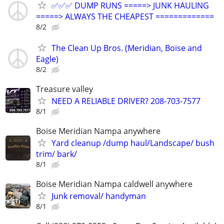
✅✅✅ DUMP RUNS =====> JUNK HAULING
=====> ALWAYS THE CHEAPEST =============
8/2
The Clean Up Bros. (Meridian, Boise and
Eagle)
8/2
Treasure valley
NEED A RELIABLE DRIVER? 208-703-7577
8/1
Boise Meridian Nampa anywhere
Yard cleanup /dump haul/Landscape/ bush
trim/ bark/
8/1
Boise Meridian Nampa caldwell anywhere
Junk removal/ handyman
8/1