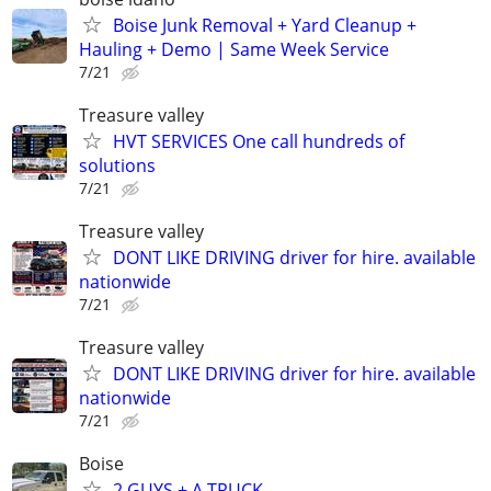
Boise Junk Removal + Yard Cleanup +
Hauling + Demo | Same Week Service
7/21
Treasure valley
HVT SERVICES One call hundreds of
solutions
7/21
Treasure valley
DONT LIKE DRIVING driver for hire. available
nationwide
7/21
Treasure valley
DONT LIKE DRIVING driver for hire. available
nationwide
7/21
Boise
2 GUYS + A TRUCK