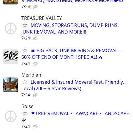
REMOVAL, HANDYMAN, MOVERS + MORE!❤️👍
7/24
TREASURE VALLEY
MOVING, STORAGE RUNS, DUMP RUNS,
JUNK REMOVAL, AND MORE!!!
7/24
🔥 BIG BACK JUNK MOVING & REMOVAL —
50% OFF END OF MONTH SPECIAL! 🔥
7/24
Meridian
Licensed & Insured Movers! Fast, Friendly,
Local (200+ 5-Star Reviews)
7/24
Boise
🌳TREE REMOVAL • LAWNCARE • LANDSCAPE
🌼
7/24