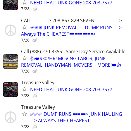
NEED THAT JUNK GONE 208-703-7577
7/28
CALL ======> 208-867-829 SEVEN =========>
✴️✴️✴️ JUNK REMOVAL == DUMP RUNS ==>
Always The CHEAPEST=========>
7/28
Call (888) 270-8355 - Same Day Service Available!
👍❤️$30/HR! MOVING LABOR, JUNK
REMOVAL, HANDYMAN, MOVERS + MORE!❤️👍
7/28
Treasure valley
NEED THAT JUNK GONE 208-703-7577
7/28
Treasure Valley
✅✅✅ DUMP RUNS =====> JUNK HAULING
=====> ALWAYS THE CHEAPEST =============
7/28