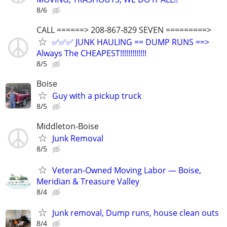
8/6
CALL ======> 208-867-829 SEVEN =========>
✅✅✅ JUNK HAULING == DUMP RUNS ==>
Always The CHEAPEST!!!!!!!!!!!!!
8/5
Boise
Guy with a pickup truck
8/5
Middleton-Boise
Junk Removal
8/5
Veteran-Owned Moving Labor — Boise,
Meridian & Treasure Valley
8/4
Junk removal, Dump runs, house clean outs
8/4