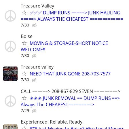
Treasure Valley
✅✅✅ DUMP RUNS =====> JUNK HAULING
=====> ALWAYS THE CHEAPEST =============
7/30
Boise
MOVING & STORAGE-SHORT NOTICE
WELCOME!!
7/30
Treasure valley
NEED THAT JUNK GONE 208-703-7577
7/30
CALL ======> 208-867-829 SEVEN =========>
✴️✴️✴️ JUNK REMOVAL == DUMP RUNS ==>
Always The CHEAPEST=========>
7/29
Experienced. Reliable. Ready!
*** Just Moving to Boise? Hire Local Movers