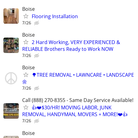
Boise
Flooring Installation
7/26
Boise
2 Hard Working, VERY EXPERIENCED &
RELIABLE Brothers Ready to Work NOW
7/26
Boise
🌳TREE REMOVAL • LAWNCARE • LANDSCAPE
🌼
7/26
Call (888) 270-8355 - Same Day Service Available!
👍❤️$30/HR! MOVING LABOR, JUNK
REMOVAL, HANDYMAN, MOVERS + MORE!❤️👍
7/26
Boise