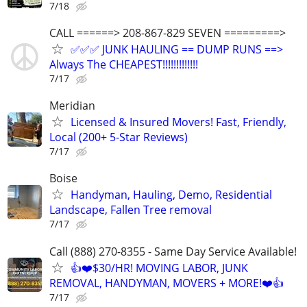
7/18
CALL ======> 208-867-829 SEVEN =========>
✅✅✅ JUNK HAULING == DUMP RUNS ==>
Always The CHEAPEST!!!!!!!!!!!!!
7/17
Meridian
Licensed & Insured Movers! Fast, Friendly,
Local (200+ 5-Star Reviews)
7/17
Boise
Handyman, Hauling, Demo, Residential
Landscape, Fallen Tree removal
7/17
Call (888) 270-8355 - Same Day Service Available!
👍❤️$30/HR! MOVING LABOR, JUNK
REMOVAL, HANDYMAN, MOVERS + MORE!❤️👍
7/17