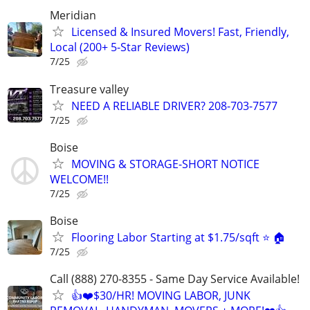
Meridian
Licensed & Insured Movers! Fast, Friendly,
Local (200+ 5-Star Reviews)
7/25
Treasure valley
NEED A RELIABLE DRIVER? 208-703-7577
7/25
Boise
MOVING & STORAGE-SHORT NOTICE
WELCOME!!
7/25
Boise
Flooring Labor Starting at $1.75/sqft ⭐️ 🏠
7/25
Call (888) 270-8355 - Same Day Service Available!
👍❤️$30/HR! MOVING LABOR, JUNK