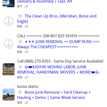
Delivery & Assembly | Fast, Aff
8/7
The Clean Up Bros. (Meridian, Boise and
Eagle)
8/6
CALL ======> 208-867-829 SEVEN =========>
✴️✴️✴️ JUNK REMOVAL == DUMP RUNS ==>
Always The CHEAPEST=========>
8/6
Call (888) 270-8355 - Same Day Service Available!
👍❤️$30/HR! MOVING LABOR, JUNK
REMOVAL, HANDYMAN, MOVERS + MORE!❤️👍
8/6
boise idaho
Boise Junk Removal + Yard Cleanup +
Hauling + Demo | Same Week Service
8/6