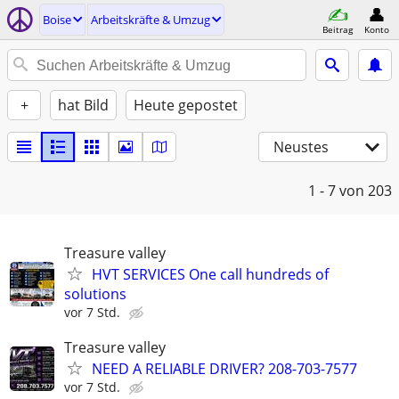
Boise
Arbeitskräfte & Umzug
Beitrag
Konto
+
hat Bild
Heute gepostet
Neustes
1 - 7
von 203
Treasure valley
HVT SERVICES One call hundreds of
solutions
vor 7 Std.
Treasure valley
NEED A RELIABLE DRIVER? 208-703-7577
vor 7 Std.