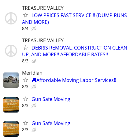
TREASURE VALLEY
LOW PRICES FAST SERVICE!!! (DUMP RUNS
AND MORE)
8/4
TREASURE VALLEY
DEBRIS REMOVAL, CONSTRUCTION CLEAN
UP, AND MORE!! AFFORDABLE RATES!!
8/3
Meridian
🚚Affordable Moving Labor Services!!
8/3
Gun Safe Moving
8/3
Gun Safe Moving
8/3