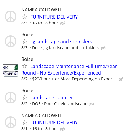
NAMPA CALDWELL
FURNITURE DELIVERY
8/3
16 to 18 hour
Boise
Jlg landscape and sprinklers
8/3
Doe
Jlg landscape and sprinklers
Boise
Landscape Maintenance Full Time/Year
Round - No Experience/Experienced
8/2
$20/Hour + or More Depending on Experi...
Boise
Landscape Laborer
8/2
DOE
Pine Creek Landscape
NAMPA CALDWELL
FURNITURE DELIVERY
8/1
16 to 18 hour