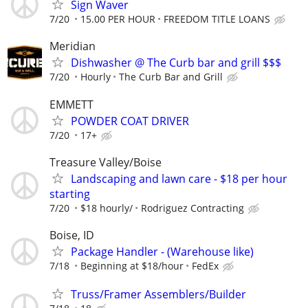
Sign Waver
7/20
15.00 PER HOUR
FREEDOM TITLE LOANS
Meridian
Dishwasher @ The Curb bar and grill $$$
7/20
Hourly
The Curb Bar and Grill
EMMETT
POWDER COAT DRIVER
7/20
17+
Treasure Valley/Boise
Landscaping and lawn care - $18 per hour
starting
7/20
$18 hourly/
Rodriguez Contracting
Boise, ID
Package Handler - (Warehouse like)
7/18
Beginning at $18/hour
FedEx
Truss/Framer Assemblers/Builder