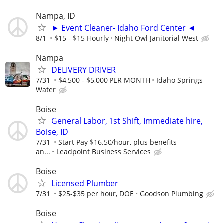
Nampa, ID
► Event Cleaner- Idaho Ford Center ◄
8/1
$15 - $15 Hourly
Night Owl Janitorial West
Nampa
DELIVERY DRIVER
7/31
$4,500 - $5,000 PER MONTH
Idaho Springs
Water
Boise
General Labor, 1st Shift, Immediate hire,
Boise, ID
7/31
Start Pay $16.50/hour, plus benefits
an...
Leadpoint Business Services
Boise
Licensed Plumber
7/31
$25-$35 per hour, DOE
Goodson Plumbing
Boise