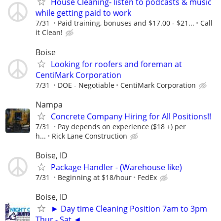
House Cleaning- listen to podcasts & music
while getting paid to work
7/31
Paid training, bonuses and $17.00 - $21...
Call
it Clean!
Boise
Looking for roofers and foreman at
CentiMark Corporation
7/31
DOE - Negotiable
CentiMark Corporation
Nampa
Concrete Company Hiring for All Positions!!
7/31
Pay depends on experience ($18 +) per
h...
Rick Lane Construction
Boise, ID
Package Handler - (Warehouse like)
7/31
Beginning at $18/hour
FedEx
Boise, ID
► Day time Cleaning Position 7am to 3pm
Thur - Sat ◄