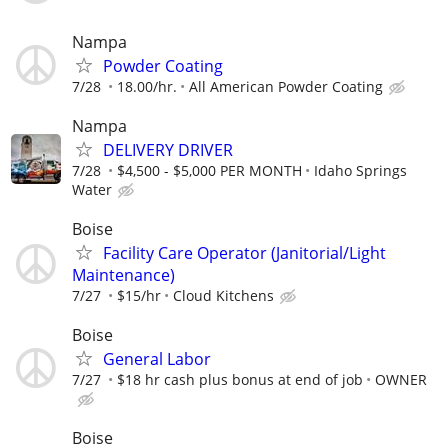
Nampa
Powder Coating
7/28
18.00/hr.
All American Powder Coating
Nampa
DELIVERY DRIVER
7/28
$4,500 - $5,000 PER MONTH
Idaho Springs
Water
Boise
Facility Care Operator (Janitorial/Light
Maintenance)
7/27
$15/hr
Cloud Kitchens
Boise
General Labor
7/27
$18 hr cash plus bonus at end of job
OWNER
Boise