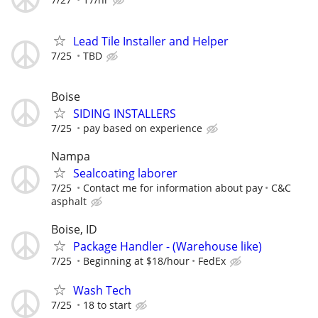
Lead Tile Installer and Helper
7/25
TBD
Boise
SIDING INSTALLERS
7/25
pay based on experience
Nampa
Sealcoating laborer
7/25
Contact me for information about pay
C&C
asphalt
Boise, ID
Package Handler - (Warehouse like)
7/25
Beginning at $18/hour
FedEx
Wash Tech
7/25
18 to start