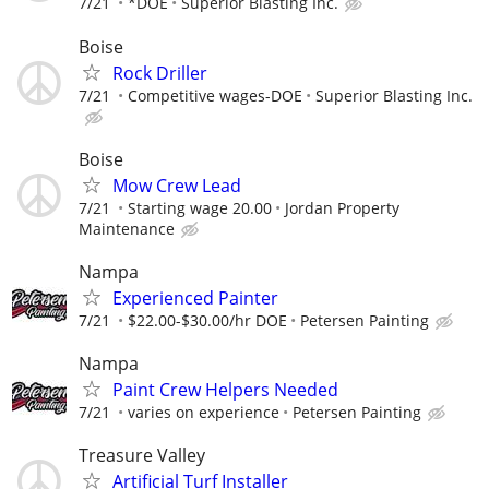
7/21
*DOE
Superior Blasting Inc.
Boise
Rock Driller
7/21
Competitive wages-DOE
Superior Blasting Inc.
Boise
Mow Crew Lead
7/21
Starting wage 20.00
Jordan Property
Maintenance
Nampa
Experienced Painter
7/21
$22.00-$30.00/hr DOE
Petersen Painting
Nampa
Paint Crew Helpers Needed
7/21
varies on experience
Petersen Painting
Treasure Valley
Artificial Turf Installer