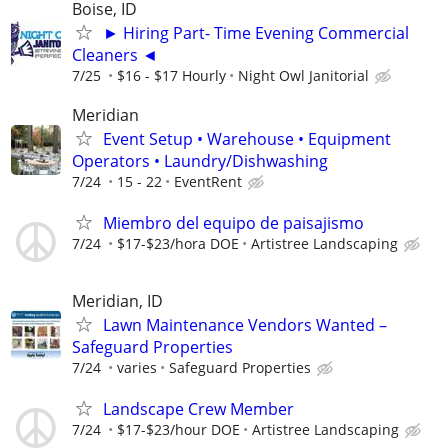
Boise, ID
► Hiring Part- Time Evening Commercial
Cleaners ◄
7/25
$16 - $17 Hourly
Night Owl Janitorial
Meridian
Event Setup • Warehouse • Equipment
Operators • Laundry/Dishwashing
7/24
15 - 22
EventRent
Miembro del equipo de paisajismo
7/24
$17-$23/hora DOE
Artistree Landscaping
Meridian, ID
Lawn Maintenance Vendors Wanted –
Safeguard Properties
7/24
varies
Safeguard Properties
Landscape Crew Member
7/24
$17-$23/hour DOE
Artistree Landscaping