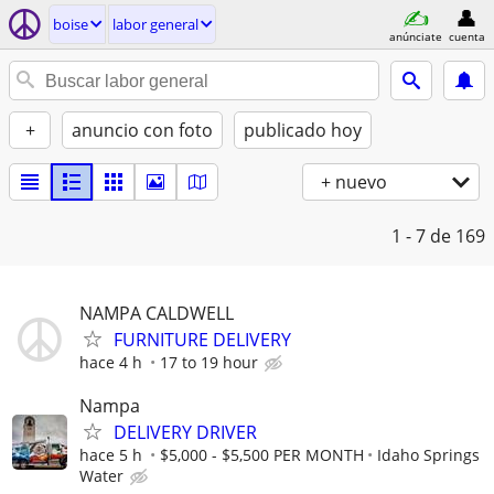
boise
labor general
anúnciate
cuenta
+
anuncio con foto
publicado hoy
+ nuevo
1 - 7
de 169
NAMPA CALDWELL
FURNITURE DELIVERY
hace 4 h
17 to 19 hour
Nampa
DELIVERY DRIVER
hace 5 h
$5,000 - $5,500 PER MONTH
Idaho Springs
Water