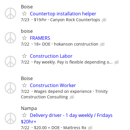
Boise
Countertop installation helper
7/23
$19/hr
Canyon Rock Countertops
boise
FRAMERS
7/22
18+ DOE
hokanson construction
Construction Labor
7/22
Pay weekly. Pay is flexible depending o...
Boise
Construction Worker
7/22
Wages depend on experience
Trinity
Construction Consulting
Nampa
Delivery driver - 1 day weekly / Fridays
$20hr+
7/22
$20.00 + DOE
Mattress Rx