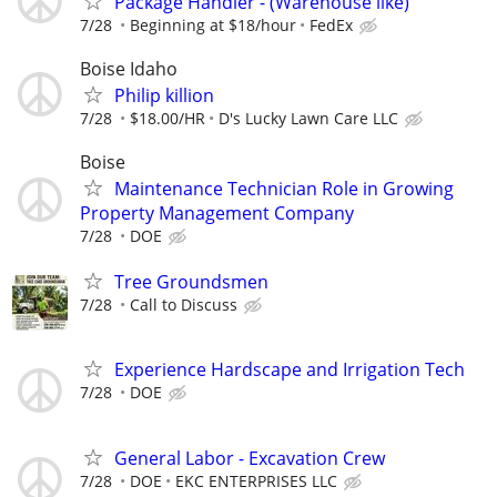
Package Handler - (Warehouse like)
7/28
Beginning at $18/hour
FedEx
Boise Idaho
Philip killion
7/28
$18.00/HR
D's Lucky Lawn Care LLC
Boise
Maintenance Technician Role in Growing
Property Management Company
7/28
DOE
Tree Groundsmen
7/28
Call to Discuss
Experience Hardscape and Irrigation Tech
7/28
DOE
General Labor - Excavation Crew
7/28
DOE
EKC ENTERPRISES LLC