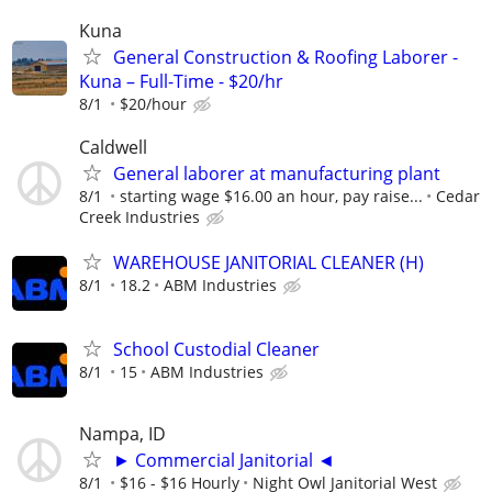
Kuna
General Construction & Roofing Laborer -
Kuna – Full-Time - $20/hr
8/1
$20/hour
Caldwell
General laborer at manufacturing plant
8/1
starting wage $16.00 an hour, pay raise...
Cedar
Creek Industries
WAREHOUSE JANITORIAL CLEANER (H)
8/1
18.2
ABM Industries
School Custodial Cleaner
8/1
15
ABM Industries
Nampa, ID
► Commercial Janitorial ◄
8/1
$16 - $16 Hourly
Night Owl Janitorial West