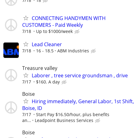
7/18
18
CONNECTING HANDYMEN WITH
CUSTOMERS - Paid Weekly
7/18
Up to $1000/week
Lead Cleaner
7/18
16 - 18.5
ABM Industries
Treasure valley
Laborer , tree service groundsman , drive
7/17
$160. A day
Boise
Hiring immediately, General Labor, 1st Shift,
Boise, ID
7/17
Start Pay $16.50/hour, plus benefits
an...
Leadpoint Business Services
Boise