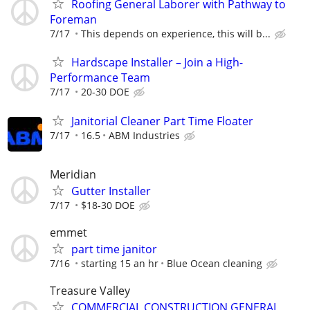
Roofing General Laborer with Pathway to
Foreman
7/17
This depends on experience, this will b...
Hardscape Installer – Join a High-
Performance Team
7/17
20-30 DOE
Janitorial Cleaner Part Time Floater
7/17
16.5
ABM Industries
Meridian
Gutter Installer
7/17
$18-30 DOE
emmet
part time janitor
7/16
starting 15 an hr
Blue Ocean cleaning
Treasure Valley
COMMERCIAL CONSTRUCTION GENERAL