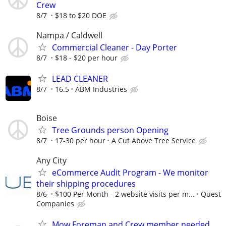
Crew
8/7
$18 to $20 DOE
Nampa / Caldwell
Commercial Cleaner - Day Porter
8/7
$18 - $20 per hour
LEAD CLEANER
8/7
16.5
ABM Industries
Boise
Tree Grounds person Opening
8/7
17-30 per hour
A Cut Above Tree Service
Any City
eCommerce Audit Program - We monitor
their shipping procedures
8/6
$100 Per Month - 2 website visits per m...
Quest
Companies
Mow Foreman and Crew member needed