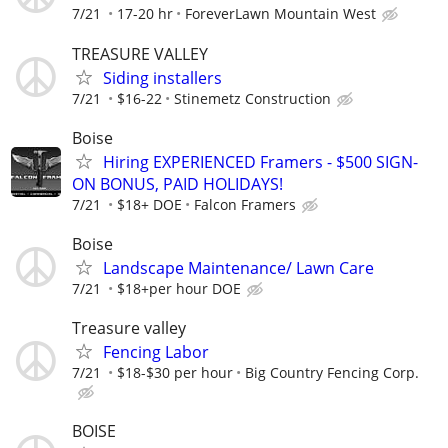
7/21
17-20 hr
ForeverLawn Mountain West
TREASURE VALLEY
Siding installers
7/21
$16-22
Stinemetz Construction
Boise
Hiring EXPERIENCED Framers - $500 SIGN-
ON BONUS, PAID HOLIDAYS!
7/21
$18+ DOE
Falcon Framers
Boise
Landscape Maintenance/ Lawn Care
7/21
$18+per hour DOE
Treasure valley
Fencing Labor
7/21
$18-$30 per hour
Big Country Fencing Corp.
BOISE