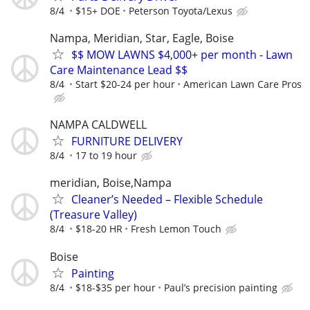
8/4
$15+ DOE
Peterson Toyota/Lexus
Nampa, Meridian, Star, Eagle, Boise
$$ MOW LAWNS $4,000+ per month - Lawn
Care Maintenance Lead $$
8/4
Start $20-24 per hour
American Lawn Care Pros
NAMPA CALDWELL
FURNITURE DELIVERY
8/4
17 to 19 hour
meridian, Boise,Nampa
Cleaner’s Needed – Flexible Schedule
(Treasure Valley)
8/4
$18-20 HR
Fresh Lemon Touch
Boise
Painting
8/4
$18-$35 per hour
Paul’s precision painting