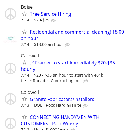
Boise
Tree Service Hiring
7/14
$20-$25
Residential and commercial cleaning! 18.00
an hour
7/14
$18.00 an hour
Caldwell
✅ Framer to start immediately $20-$35
hourly
7/14
$20 - $35 an hour to start with 401k
be...
Rhoades Contracting Inc.
Caldwell
Granite Fabricators/Installers
7/13
DOE
Rock Hard Granite
CONNECTING HANDYMEN WITH
CUSTOMERS - Paid Weekly
7/13
Up to $1000/week