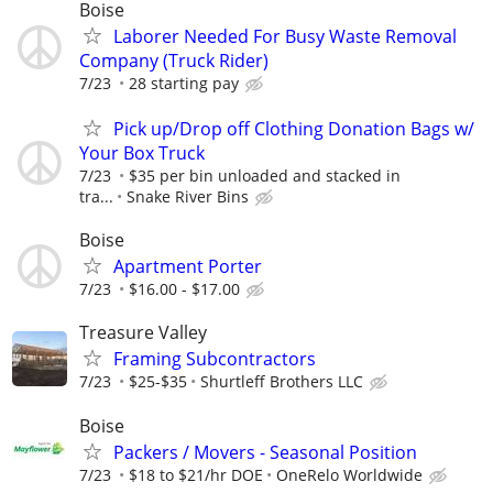
Boise
Laborer Needed For Busy Waste Removal
Company (Truck Rider)
7/23
28 starting pay
Pick up/Drop off Clothing Donation Bags w/
Your Box Truck
7/23
$35 per bin unloaded and stacked in
tra...
Snake River Bins
Boise
Apartment Porter
7/23
$16.00 - $17.00
Treasure Valley
Framing Subcontractors
7/23
$25-$35
Shurtleff Brothers LLC
Boise
Packers / Movers - Seasonal Position
7/23
$18 to $21/hr DOE
OneRelo Worldwide