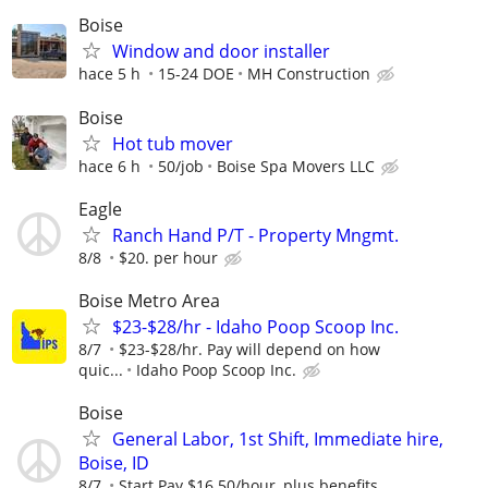
Boise
Window and door installer
hace 5 h
15-24 DOE
MH Construction
Boise
Hot tub mover
hace 6 h
50/job
Boise Spa Movers LLC
Eagle
Ranch Hand P/T - Property Mngmt.
8/8
$20. per hour
Boise Metro Area
$23-$28/hr - Idaho Poop Scoop Inc.
8/7
$23-$28/hr. Pay will depend on how
quic...
Idaho Poop Scoop Inc.
Boise
General Labor, 1st Shift, Immediate hire,
Boise, ID
8/7
Start Pay $16.50/hour, plus benefits