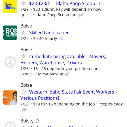
$23-$28/hr - Idaho Poop Scoop Inc.
7/29
$23-$28/hr. Pay will depend on how
quic...
Idaho Poop Scoop Inc.
Boise
Skilled Landscaper
7/29
30-40 hourly
Boise
Immediate hiring available - Movers,
Helpers, Warehouse, Drivers
7/28
18 - 25 depending on position and
exper...
Mesa Moving
Boise
Western Idaho State Fair Event Workers -
Various Positions!
7/28
$13 to $16 depending on the job
PeopleReady
Boise, ID