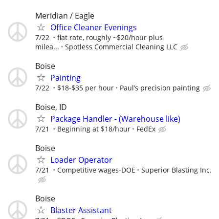
Meridian / Eagle
Office Cleaner Evenings
7/22
flat rate, roughly ~$20/hour plus
milea...
Spotless Commercial Cleaning LLC
Boise
Painting
7/22
$18-$35 per hour
Paul’s precision painting
Boise, ID
Package Handler - (Warehouse like)
7/21
Beginning at $18/hour
FedEx
Boise
Loader Operator
7/21
Competitive wages-DOE
Superior Blasting Inc.
Boise
Blaster Assistant