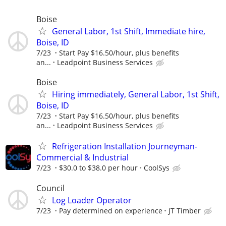
Boise
General Labor, 1st Shift, Immediate hire,
Boise, ID
7/23
Start Pay $16.50/hour, plus benefits
an...
Leadpoint Business Services
Boise
Hiring immediately, General Labor, 1st Shift,
Boise, ID
7/23
Start Pay $16.50/hour, plus benefits
an...
Leadpoint Business Services
Refrigeration Installation Journeyman-
Commercial & Industrial
7/23
$30.0 to $38.0 per hour
CoolSys
Council
Log Loader Operator
7/23
Pay determined on experience
JT Timber