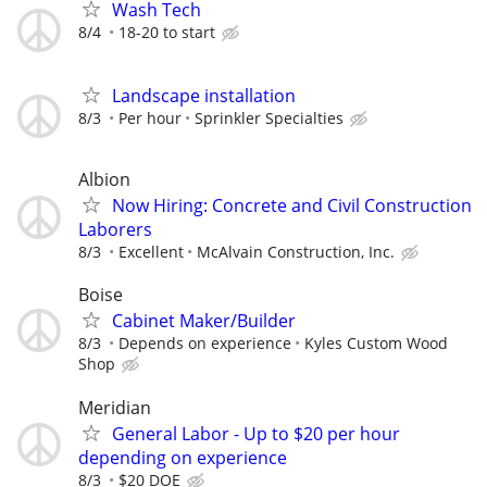
Wash Tech
8/4
18-20 to start
Landscape installation
8/3
Per hour
Sprinkler Specialties
Albion
Now Hiring: Concrete and Civil Construction
Laborers
8/3
Excellent
McAlvain Construction, Inc.
Boise
Cabinet Maker/Builder
8/3
Depends on experience
Kyles Custom Wood
Shop
Meridian
General Labor - Up to $20 per hour
depending on experience
8/3
$20 DOE