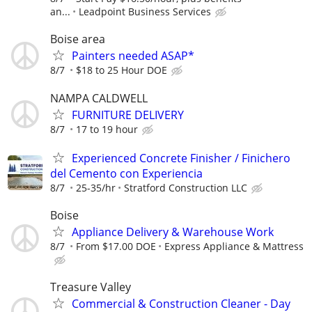
an...
Leadpoint Business Services
Boise area
Painters needed ASAP*
8/7
$18 to 25 Hour DOE
NAMPA CALDWELL
FURNITURE DELIVERY
8/7
17 to 19 hour
Experienced Concrete Finisher / Finichero
del Cemento con Experiencia
8/7
25-35/hr
Stratford Construction LLC
Boise
Appliance Delivery & Warehouse Work
8/7
From $17.00 DOE
Express Appliance & Mattress
Treasure Valley
Commercial & Construction Cleaner - Day