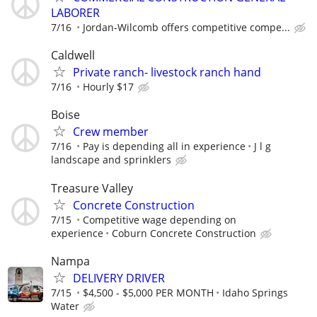
LABORER
7/16
Jordan-Wilcomb offers competitive compe...
Caldwell
Private ranch- livestock ranch hand
7/16
Hourly $17
Boise
Crew member
7/16
Pay is depending all in experience
J l g
landscape and sprinklers
Treasure Valley
Concrete Construction
7/15
Competitive wage depending on
experience
Coburn Concrete Construction
Nampa
DELIVERY DRIVER
7/15
$4,500 - $5,000 PER MONTH
Idaho Springs
Water