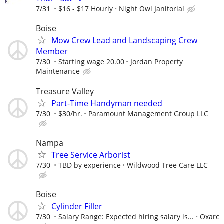
7/31
$16 - $17 Hourly
Night Owl Janitorial
Boise
Mow Crew Lead and Landscaping Crew
Member
7/30
Starting wage 20.00
Jordan Property
Maintenance
Treasure Valley
Part-Time Handyman needed
7/30
$30/hr.
Paramount Management Group LLC
Nampa
Tree Service Arborist
7/30
TBD by experience
Wildwood Tree Care LLC
Boise
Cylinder Filler
7/30
Salary Range: Expected hiring salary is...
Oxarc