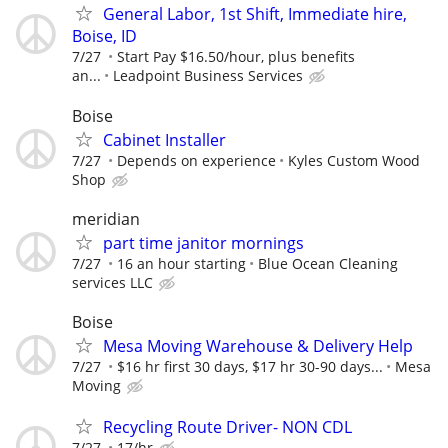
General Labor, 1st Shift, Immediate hire,
Boise, ID
7/27
Start Pay $16.50/hour, plus benefits
an...
Leadpoint Business Services
Boise
Cabinet Installer
7/27
Depends on experience
Kyles Custom Wood
Shop
meridian
part time janitor mornings
7/27
16 an hour starting
Blue Ocean Cleaning
services LLC
Boise
Mesa Moving Warehouse & Delivery Help
7/27
$16 hr first 30 days, $17 hr 30-90 days...
Mesa
Moving
Recycling Route Driver- NON CDL
7/27
17/hr