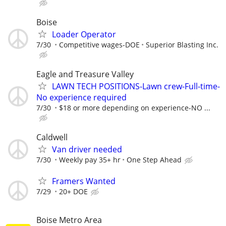
Boise
Loader Operator
7/30
Competitive wages-DOE
Superior Blasting Inc.
Eagle and Treasure Valley
LAWN TECH POSITIONS-Lawn crew-Full-time-
No experience required
7/30
$18 or more depending on experience-NO ...
Caldwell
Van driver needed
7/30
Weekly pay 35+ hr
One Step Ahead
Framers Wanted
7/29
20+ DOE
Boise Metro Area