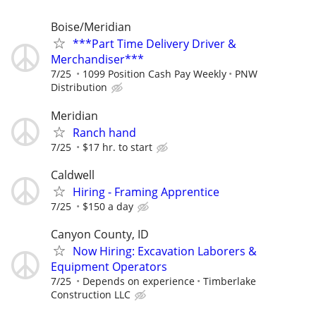
Boise/Meridian
***Part Time Delivery Driver &
Merchandiser***
7/25
1099 Position Cash Pay Weekly
PNW
Distribution
Meridian
Ranch hand
7/25
$17 hr. to start
Caldwell
Hiring - Framing Apprentice
7/25
$150 a day
Canyon County, ID
Now Hiring: Excavation Laborers &
Equipment Operators
7/25
Depends on experience
Timberlake
Construction LLC