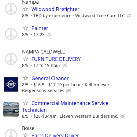
Nampa
Wildwood Firefighter
8/5
TBD by experience
Wildwood Tree Care LLC
Painter
8/5
17-23
NAMPA CALDWELL
FURNITURE DELIVERY
8/5
17 to 19 hour
General Cleaner
8/5
$16.5 - $17.19 per hour
Kellermeyer
Bergensons Services
Commercial Maintenance Service
Technician
8/5
$28-$34/Hr
Eleven Western Builders Inc.
Boise
Parts Delivery Driver