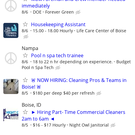
immediately
8/6
DOE
Forever Green
Housekeeping Assistant
8/6
15.00 - 18.00 Hourly
Life Care Center of Boise
Nampa
Pool n spa tech trainee
8/6
18 to 22 n hr depending on experience.
Budget
Pool n Spa Tech
🚨 NOW HIRING: Cleaning Pros & Teams in
Boise! 🚨
8/5
$180 per deep $40 per refresh
Boise, ID
► Hiring Part- Time Commercial Cleaners
2am to 6am ◄
8/5
$16 - $17 Hourly
Night Owl Janitorial