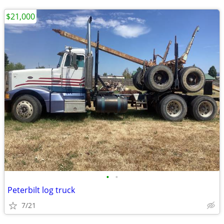
$21,000
•
•
Peterbilt log truck
7/21