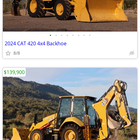
•
•
•
•
•
•
•
•
2024 CAT 420 4x4 Backhoe
8/8
$139,900