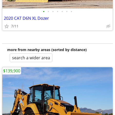
•
•
•
•
•
•
•
2020 CAT D6N XL Dozer
7/11
more from nearby areas (sorted by distance)
search a wider area
$139,900