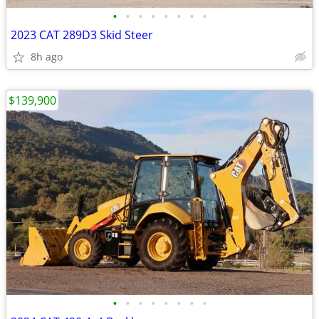
•
•
•
•
•
•
•
•
2023 CAT 289D3 Skid Steer
8h ago
$139,900
•
•
•
•
•
•
•
•