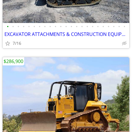
•
•
•
•
•
•
•
•
•
•
•
•
•
•
•
•
•
•
•
•
•
•
•
EXCAVATOR ATTACHMENTS & CONSTRUCTION EQUIPMENT ON SALE!!!
7/16
$286,900