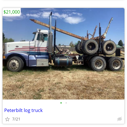
$21,000
•
•
Peterbilt log truck
7/21