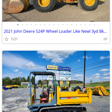
•
•
•
•
•
•
•
•
•
•
•
•
•
•
•
•
•
•
2021 John Deere 524P Wheel Loader Like New! 3yd Bkt only 3700 hours
7/21