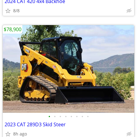
2024 CAT 420 4x4 Backhoe
8/8
$78,900
•
•
•
•
•
•
•
•
2023 CAT 289D3 Skid Steer
8h ago