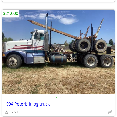
$21,000
•
•
1994 Peterbilt log truck
7/21