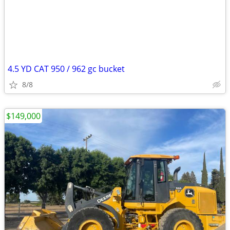
4.5 YD CAT 950 / 962 gc bucket
8/8
$149,000