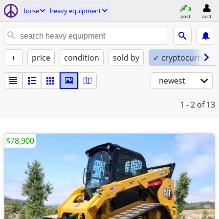
boise
heavy equipment
post
acct
+
price
condition
sold by
✓ cryptocurrency
newest
1 - 2
of 13
$78,900