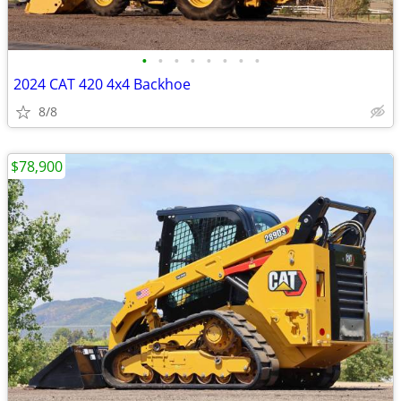
•
•
•
•
•
•
•
•
2024 CAT 420 4x4 Backhoe
8/8
$78,900