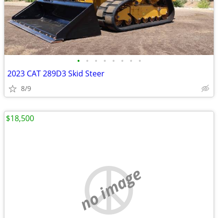
•
•
•
•
•
•
•
•
2023 CAT 289D3 Skid Steer
8/9
$18,500
no image