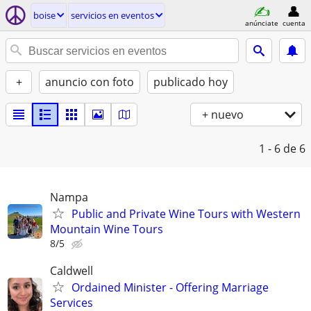
boise
servicios en eventos
anúnciate
cuenta
+
anuncio con foto
publicado hoy
+ nuevo
1 - 6
de 6
Nampa
Public and Private Wine Tours with Western
Mountain Wine Tours
8/5
Caldwell
Ordained Minister - Offering Marriage
Services