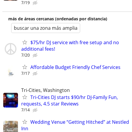
7/19
más de áreas cercanas (ordenadas por distancia)
buscar una zona más amplia
$75/hr DJ service with free setup and no
additional fees!
7/20
Affordable Budget Friendly Chef Services
7/17
Tri-Cities, Washington
Tri-Cities DJ starts $90/hr DJ-Family Fun,
requests, 4.5 star Reviews
7/14
Wedding Venue “Getting Hitched” at Nestled
Inn