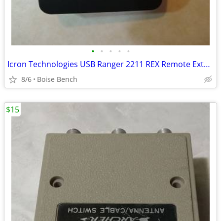
•
•
•
•
•
Icron Technologies USB Ranger 2211 REX Remote Extender No Power Cord
8/6
Boise Bench
$15