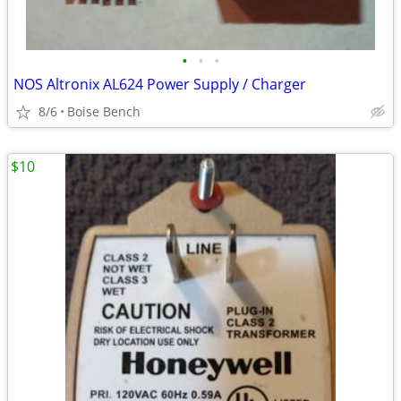
•
•
•
NOS Altronix AL624 Power Supply / Charger
8/6
Boise Bench
$10