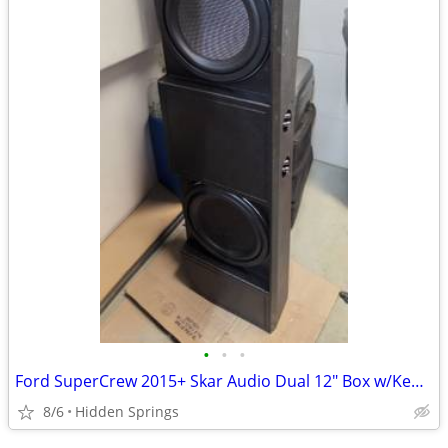
•
•
•
Ford SuperCrew 2015+ Skar Audio Dual 12" Box w/Kenwood 12" Subwoofer(s)
8/6
Hidden Springs