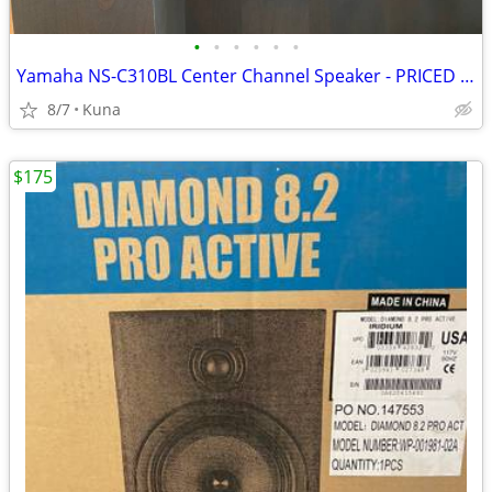
•
•
•
•
•
•
Yamaha NS-C310BL Center Channel Speaker - PRICED TO SELL!
8/7
Kuna
$175