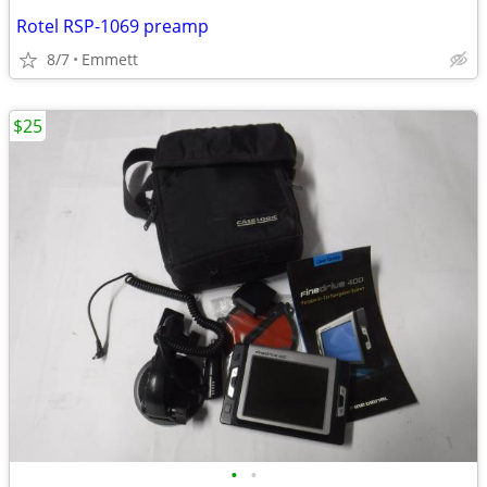
Rotel RSP-1069 preamp
8/7
Emmett
$25
•
•