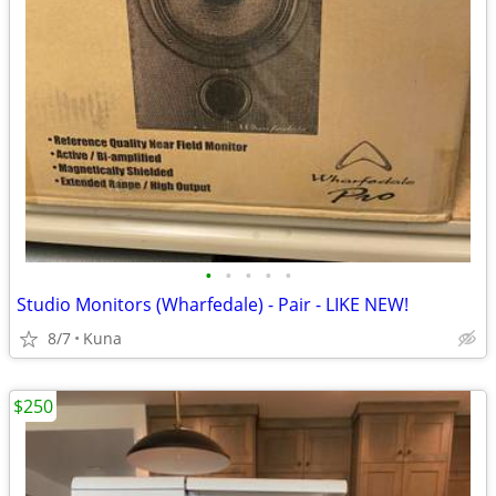
•
•
•
•
•
Studio Monitors (Wharfedale) - Pair - LIKE NEW!
8/7
Kuna
$250