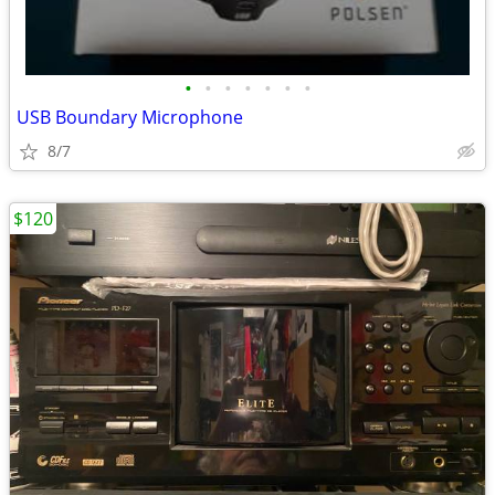
•
•
•
•
•
•
•
USB Boundary Microphone
8/7
$120