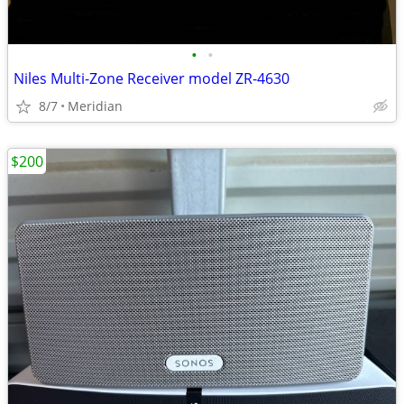
•
•
Niles Multi-Zone Receiver model ZR-4630
8/7
Meridian
$200