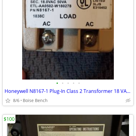
•
•
•
•
•
Honeywell N8167-1 Plug-In Class 2 Transformer 18 VAC 50 VA
8/6
Boise Bench
$100