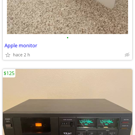
•
Apple monitor
hace 2 h
$125