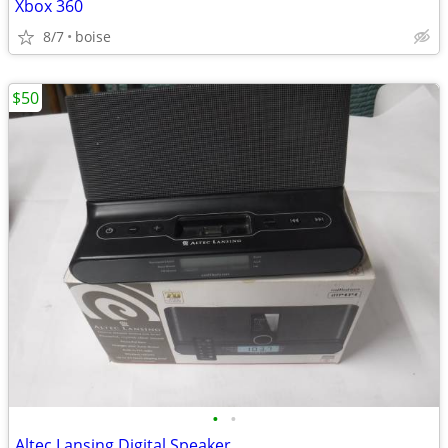
Xbox 360
8/7
boise
$50
•
•
Altec Lansing Digital Speaker