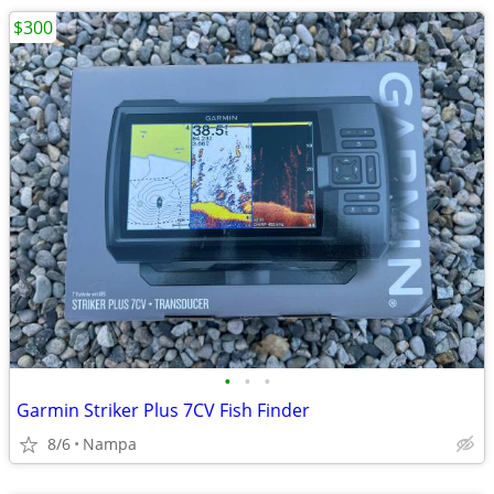
$300
•
•
•
Garmin Striker Plus 7CV Fish Finder
8/6
Nampa