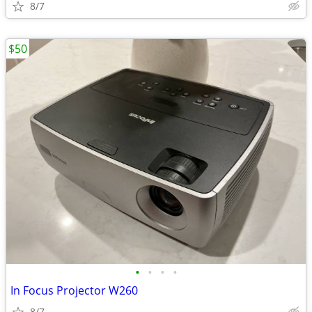
8/7
$50
•
•
•
•
In Focus Projector W260
8/7