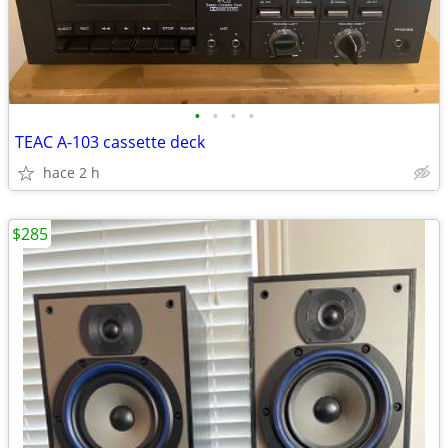
•
•
•
•
TEAC A-103 cassette deck
hace 2 h
$285