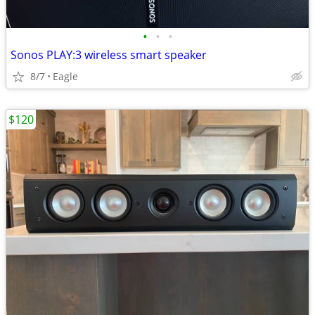
•
•
•
Sonos PLAY:3 wireless smart speaker
8/7
Eagle
$120