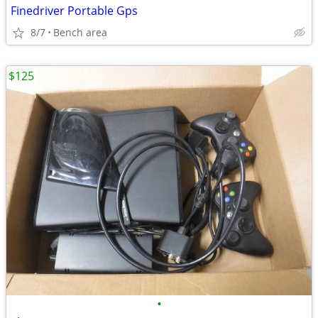
Finedriver Portable Gps
8/7
Bench area
$125
•