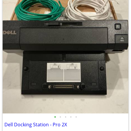
•
•
•
•
•
Dell Docking Station - Pro 2X