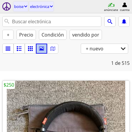
boise
electrónica
anúnciate
cuenta
+
Precio
Condición
vendido por
+ nuevo
1
de 515
$250