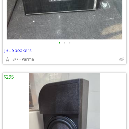
•
•
•
JBL Speakers
8/7
Parma
$295