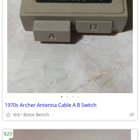
•
•
•
•
1970s Archer Antenna Cable A B Switch
8/6
Boise Bench
$20