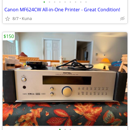
•
•
•
•
•
•
•
•
•
Canon MF624CW All-in-One Printer - Great Condition!
8/7
Kuna
$150
•
•
•