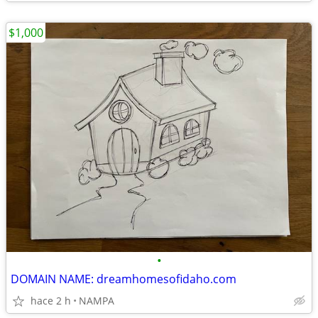
$1,000
•
DOMAIN NAME: dreamhomesofidaho.com
hace 2 h
NAMPA