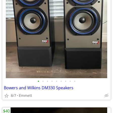
•
•
•
•
•
•
•
•
•
Bowers and Wilkins DM330 Speakers
8/7
Emmett
$40