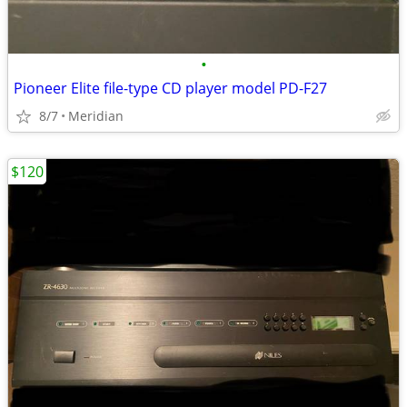
•
Pioneer Elite file-type CD player model PD-F27
8/7
Meridian
$120