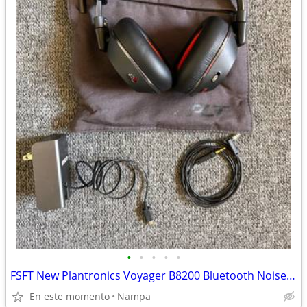
•
•
•
•
•
FSFT New Plantronics Voyager B8200 Bluetooth Noise Cancelling He
En este momento
Nampa