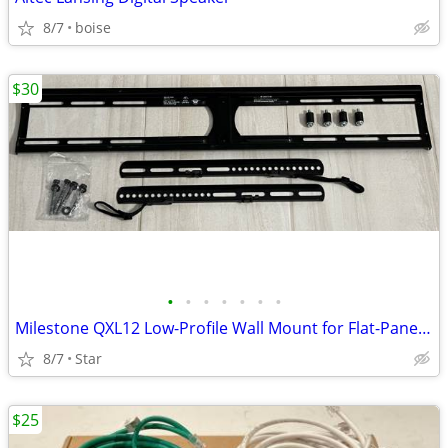
8/7
boise
$30
•
•
•
•
•
•
•
Milestone QXL12 Low-Profile Wall Mount for Flat-Panel TV
8/7
Star
$25