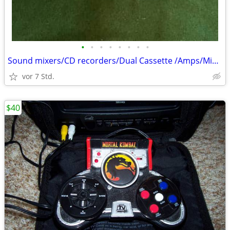
•
•
•
•
•
•
•
•
Sound mixers/CD recorders/Dual Cassette /Amps/Mikes/Stands
vor 7 Std.
$40