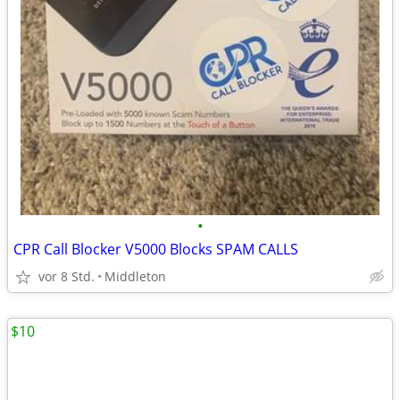
•
CPR Call Blocker V5000 Blocks SPAM CALLS
vor 8 Std.
Middleton
$10