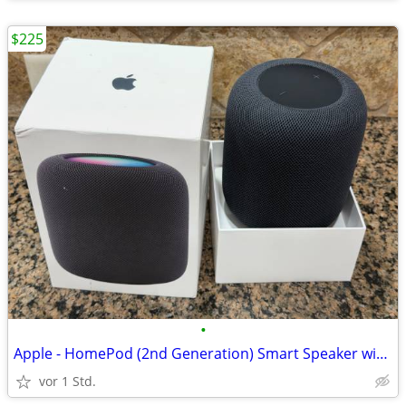
$225
•
Apple - HomePod (2nd Generation) Smart Speaker with Siri - Midnight
vor 1 Std.