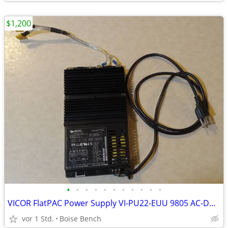
$1,200
•
•
•
•
•
•
•
•
•
•
•
VICOR FlatPAC Power Supply VI-PU22-EUU 9805 AC-DC Converter 15VDC USA
vor 1 Std.
Boise Bench