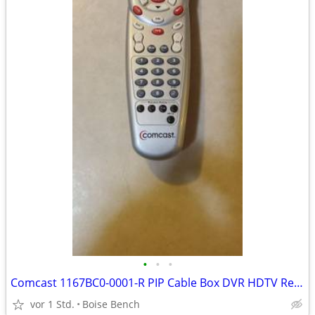
•
•
•
Comcast 1167BC0-0001-R PIP Cable Box DVR HDTV Remote Control
vor 1 Std.
Boise Bench