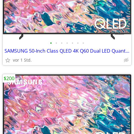
•
•
•
•
•
•
•
SAMSUNG 50-Inch Class QLED 4K Q60 Dual LED Quantum TV
vor 1 Std.
$200