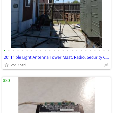
•
•
•
•
•
•
•
•
•
•
•
•
•
•
•
•
•
•
•
•
•
•
•
•
20' Triple Light Antenna Tower Mast, Radio, Security Camera Mounts
vor 2 Std.
$80