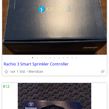
•
•
•
•
•
•
•
•
•
•
•
Rachio 3 Smart Sprinkler Controller
vor 1 Std.
Meridian
$12