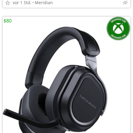
vor 1 Std.
Meridian
$80