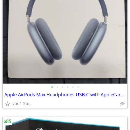
•
•
•
•
•
•
Apple AirPods Max Headphones USB-C with AppleCare+ Warranty, Blue
vor 1 Std.
$85