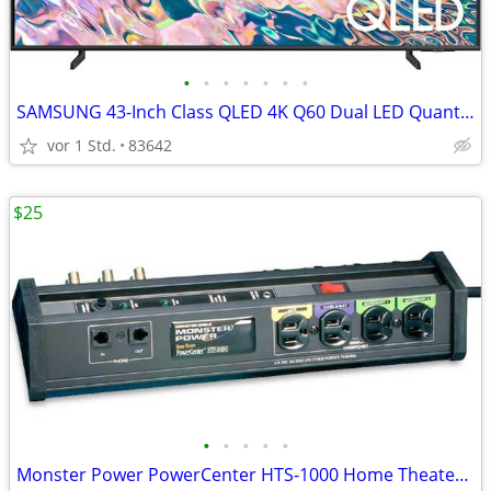
•
•
•
•
•
•
•
SAMSUNG 43-Inch Class QLED 4K Q60 Dual LED Quantum TV
vor 1 Std.
83642
$25
•
•
•
•
•
Monster Power PowerCenter HTS-1000 Home Theater Power Surge Protector