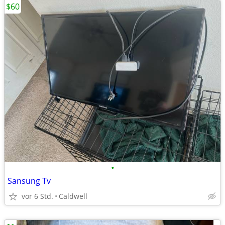
$60
•
Sansung Tv
vor 6 Std.
Caldwell