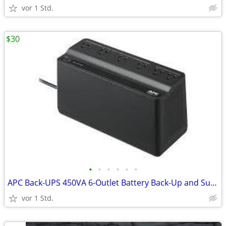
vor 1 Std.
$30
•
•
•
•
•
•
APC Back-UPS 450VA 6-Outlet Battery Back-Up and Surge Protector
vor 1 Std.