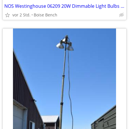
NOS Westinghouse 06209 20W Dimmable Light Bulbs 12 Volt 12V G4 Base T3
vor 2 Std.
Boise Bench