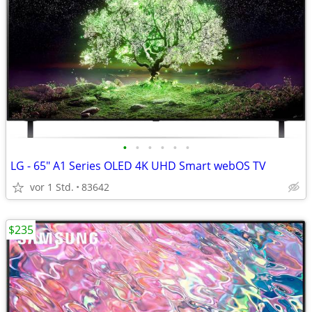
•
•
•
•
•
•
LG - 65" A1 Series OLED 4K UHD Smart webOS TV
vor 1 Std.
83642
$235