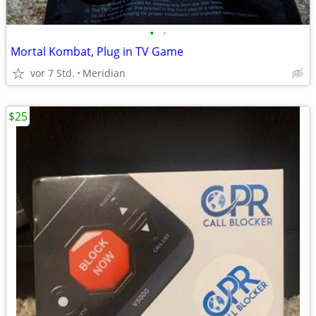
•
•
Mortal Kombat, Plug in TV Game
vor 7 Std.
Meridian
$25