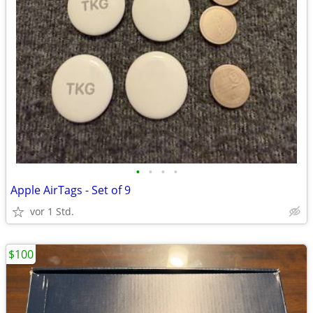
•
•
•
•
Apple AirTags - Set of 9
vor 1 Std.
$100