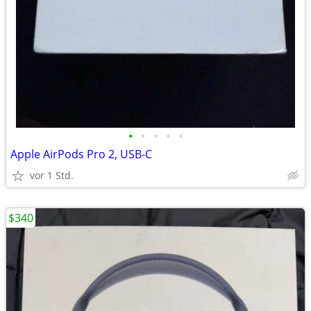
•
•
•
•
•
Apple AirPods Pro 2, USB-C
vor 1 Std.
$340