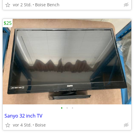
vor 2 Std.
Boise Bench
$25
•
•
•
Sanyo 32 inch TV
vor 4 Std.
Boise