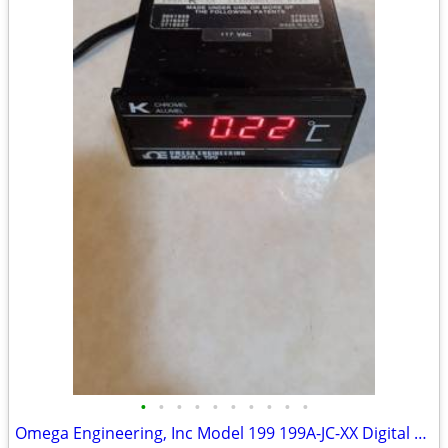
•
•
•
•
•
•
•
•
•
•
Omega Engineering, Inc Model 199 199A-JC-XX Digital Readout Meter Ther