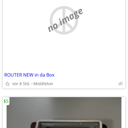
no image
ROUTER NEW in da Box
vor 8 Std.
Middleton
$5