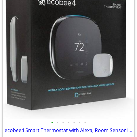
•
•
•
•
•
•
•
ecobee4 Smart Thermostat with Alexa, Room Sensor Included