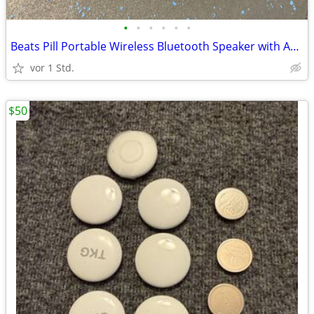
•
•
•
•
•
•
Beats Pill Portable Wireless Bluetooth Speaker with AppleCare+, Case
vor 1 Std.
$50