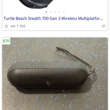
•
•
•
•
•
Turtle Beach Stealth 700 Gen 3 Wireless Multiplatform Gaming Headset
vor 1 Std.
$70