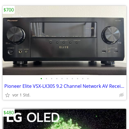
$700
•
•
•
•
•
•
•
•
•
•
Pioneer Elite VSX-LX305 9.2 Channel Network AV Receiver
vor 1 Std.
$480