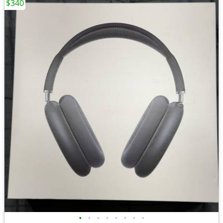
$340
•
•
•
•
•
•
•
•