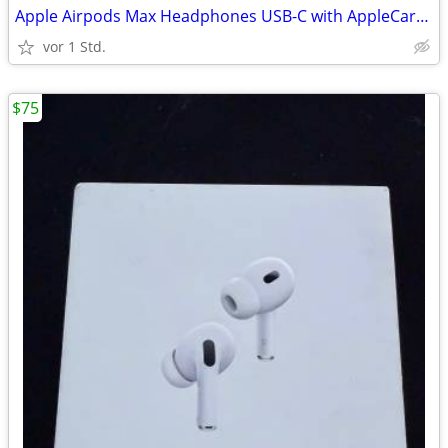
Apple Airpods Max Headphones USB-C with AppleCare+ Warranty, Midnight
vor 1 Std.
$75