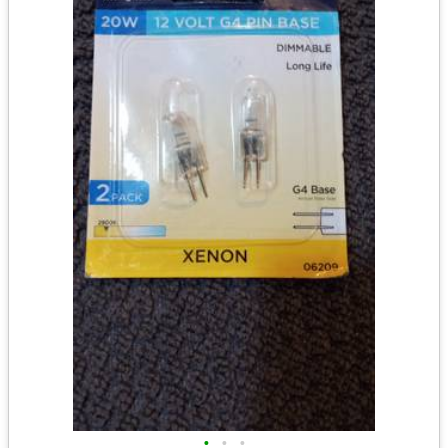
•
•
•