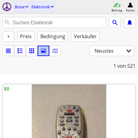
Boise
Elektronik
Beitrag
Konto
+
Preis
Bedingung
Verkäufer
Neustes
1
von 521
$8