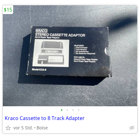
$15
•
•
•
•
Kraco Cassette to 8 Track Adapter
vor 5 Std.
Boise