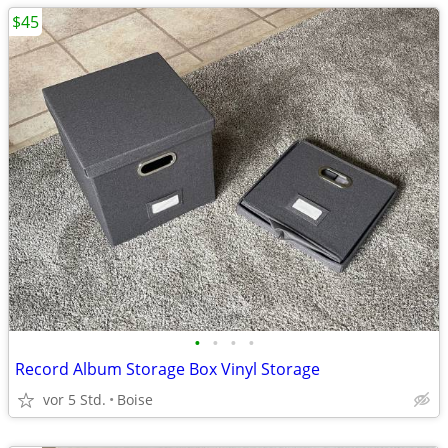
$45
•
•
•
•
Record Album Storage Box Vinyl Storage
vor 5 Std.
Boise