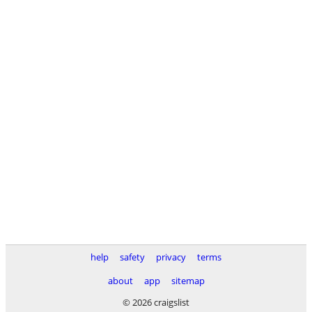
help
safety
privacy
terms
about
app
sitemap
© 2026 craigslist