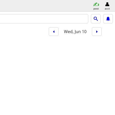
post
acct
Wed, Jun 10