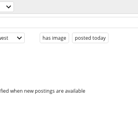
est
has image
posted today
ified when new postings are available