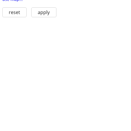
reset
apply