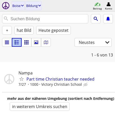
Boise
Bildung
Beitrag
Konto
+
hat Bild
Heute gepostet
Neustes
1 - 6
von 13
Nampa
Part time Christian teacher needed
7/27
1000
Victory Christian School
mehr aus der näheren Umgebung (sortiert nach Entfernung)
in weiterem Umkreis suchen