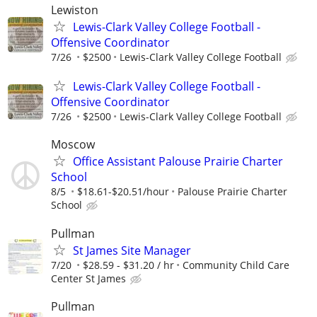
Lewiston
Lewis-Clark Valley College Football -
Offensive Coordinator
7/26
$2500
Lewis-Clark Valley College Football
Lewis-Clark Valley College Football -
Offensive Coordinator
7/26
$2500
Lewis-Clark Valley College Football
Moscow
Office Assistant Palouse Prairie Charter
School
8/5
$18.61-$20.51/hour
Palouse Prairie Charter
School
Pullman
St James Site Manager
7/20
$28.59 - $31.20 / hr
Community Child Care
Center St James
Pullman