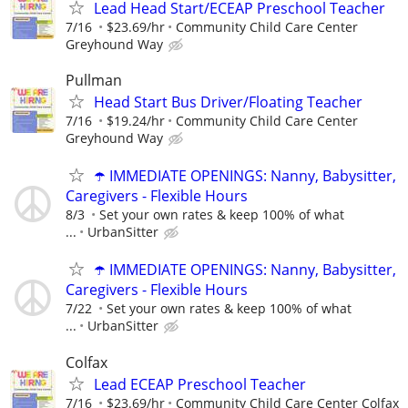
Lead Head Start/ECEAP Preschool Teacher
7/16
$23.69/hr
Community Child Care Center
Greyhound Way
Pullman
Head Start Bus Driver/Floating Teacher
7/16
$19.24/hr
Community Child Care Center
Greyhound Way
☂️ IMMEDIATE OPENINGS: Nanny, Babysitter,
Caregivers - Flexible Hours
8/3
Set your own rates & keep 100% of what
...
UrbanSitter
☂️ IMMEDIATE OPENINGS: Nanny, Babysitter,
Caregivers - Flexible Hours
7/22
Set your own rates & keep 100% of what
...
UrbanSitter
Colfax
Lead ECEAP Preschool Teacher
7/16
$23.69/hr
Community Child Care Center Colfax