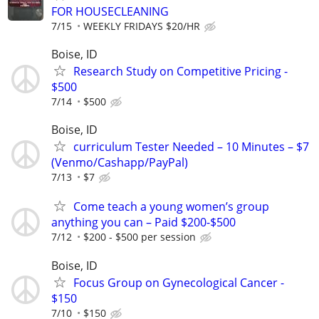
FOR HOUSECLEANING
7/15
WEEKLY FRIDAYS $20/HR
Boise, ID
Research Study on Competitive Pricing -
$500
7/14
$500
Boise, ID
curriculum Tester Needed – 10 Minutes – $7
(Venmo/Cashapp/PayPal)
7/13
$7
Come teach a young women’s group
anything you can – Paid $200-$500
7/12
$200 - $500 per session
Boise, ID
Focus Group on Gynecological Cancer -
$150
7/10
$150