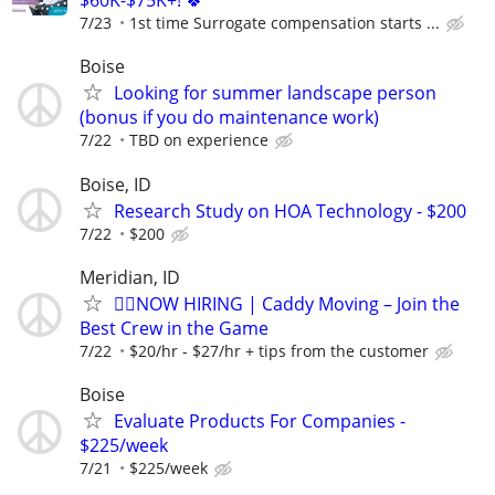
$60K-$75K+! 🍀
7/23
1st time Surrogate compensation starts ...
Boise
Looking for summer landscape person
(bonus if you do maintenance work)
7/22
TBD on experience
Boise, ID
Research Study on HOA Technology - $200
7/22
$200
Meridian, ID
🏌️‍♂️NOW HIRING | Caddy Moving – Join the
Best Crew in the Game
7/22
$20/hr - $27/hr + tips from the customer
Boise
Evaluate Products For Companies -
$225/week
7/21
$225/week