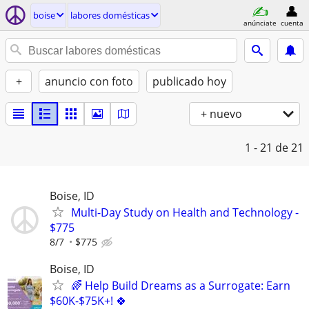
boise
labores domésticas
anúnciate
cuenta
+
anuncio con foto
publicado hoy
+ nuevo
1 - 21
de 21
Boise, ID
Multi-Day Study on Health and Technology -
$775
8/7
$775
Boise, ID
🌈 Help Build Dreams as a Surrogate: Earn
$60K-$75K+! 🍀