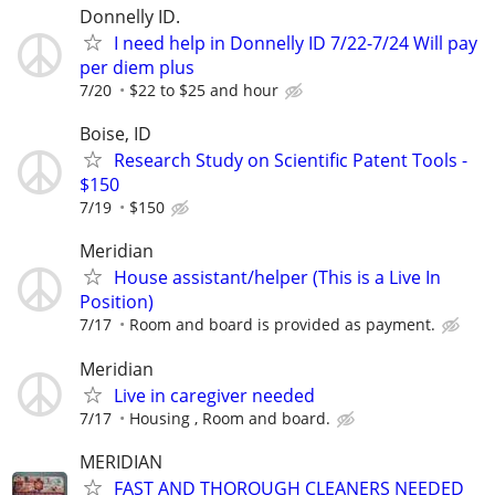
Donnelly ID.
I need help in Donnelly ID 7/22-7/24 Will pay
per diem plus
7/20
$22 to $25 and hour
Boise, ID
Research Study on Scientific Patent Tools -
$150
7/19
$150
Meridian
House assistant/helper (This is a Live In
Position)
7/17
Room and board is provided as payment.
Meridian
Live in caregiver needed
7/17
Housing , Room and board.
MERIDIAN
FAST AND THOROUGH CLEANERS NEEDED