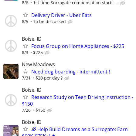
8/6
1st time Surrogate compensation starts ...
Delivery Driver - Uber Eats
8/5
To be discussed
Boise, ID
Focus Group on Home Appliances - $225
8/3
$225
New Meadows
Need dog boarding - intermittent !
7/31
$20 per day ?
Boise, ID
Research Study on Teen Driving Instruction -
$150
7/26
$150
Boise, ID
🌈 Help Build Dreams as a Surrogate: Earn