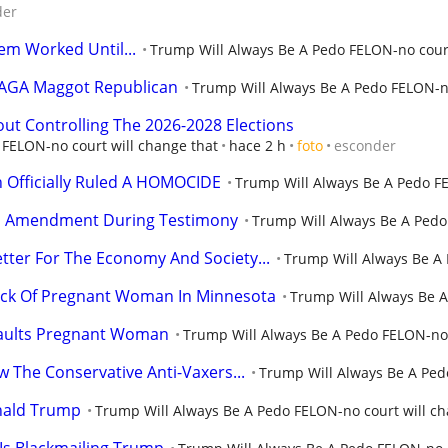
der
m Worked Until...
Trump Will Always Be A Pedo FELON-no court
MAGA Maggot Republican
Trump Will Always Be A Pedo FELON-no
bout Controlling The 2026-2028 Elections
FELON-no court will change that
hace 2 h
foto
esconder
h Officially Ruled A HOMOCIDE
Trump Will Always Be A Pedo FE
5th Amendment During Testimony
Trump Will Always Be A Pedo
Better For The Economy And Society...
Trump Will Always Be A 
ack Of Pregnant Woman In Minnesota
Trump Will Always Be A
saults Pregnant Woman
Trump Will Always Be A Pedo FELON-no 
 The Conservative Anti-Vaxers...
Trump Will Always Be A Ped
onald Trump
Trump Will Always Be A Pedo FELON-no court will ch