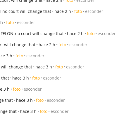
ourt will change that
hace 2 h
foto
esconder
no court will change that
hace 2 h
foto
esconder
 h
foto
esconder
FELON-no court will change that
hace 2 h
foto
esconder
t will change that
hace 2 h
foto
esconder
ce 3 h
foto
esconder
will change that
hace 3 h
foto
esconder
 that
hace 3 h
foto
esconder
e 3 h
foto
esconder
ge that
hace 3 h
foto
esconder
ange that
hace 3 h
foto
esconder