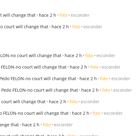
 will change that
hace 2 h
foto
esconder
 court will change that
hace 2 h
foto
esconder
LON-no court will change that
hace 2 h
foto
esconder
 FELON-no court will change that
hace 2 h
foto
esconder
Pedo FELON-no court will change that
hace 2 h
foto
esconder
 Pedo FELON-no court will change that
hace 2 h
foto
esconder
court will change that
hace 2 h
foto
esconder
o FELON-no court will change that
hace 2 h
foto
esconder
ange that
hace 2 h
foto
esconder