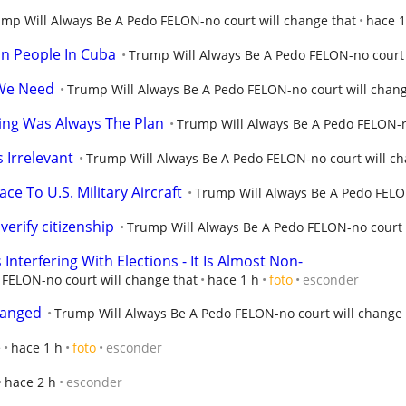
mp Will Always Be A Pedo FELON-no court will change that
hace 1
ion People In Cuba
Trump Will Always Be A Pedo FELON-no court 
We Need
Trump Will Always Be A Pedo FELON-no court will chang
ng Was Always The Plan
Trump Will Always Be A Pedo FELON-n
 Irrelevant
Trump Will Always Be A Pedo FELON-no court will ch
ace To U.S. Military Aircraft
Trump Will Always Be A Pedo FELON
verify citizenship
Trump Will Always Be A Pedo FELON-no court 
terfering With Elections - It Is Almost Non-
FELON-no court will change that
hace 1 h
foto
esconder
hanged
Trump Will Always Be A Pedo FELON-no court will change 
e
hace 1 h
foto
esconder
hace 2 h
esconder