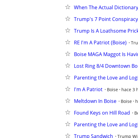
When The Actual Dictionary 
Trump's 7 Point Conspiracy
Trump Is A Loathsome Prick
RE I'm A Patriot (Boise)
Tru
Boise MAGA Maggot Is Havi
Lost Ring 8/4 Downtown Boi
Parenting the Love and Log
I'm A Patriot
Boise
hace 3 
Meltdown In Boise
Boise
h
Found Keys on Hill Road
B
Parenting the Love and Log
Trump Sandwich
Trump Wil