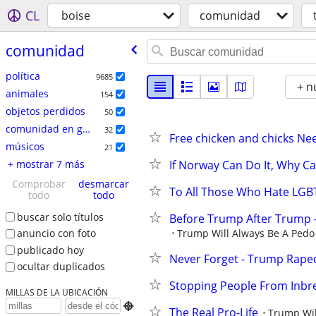
CL
boise
comunidad
comunidad
política
9685
+ n
animales
154
objetos perdidos
50
comunidad en general
32
Free chicken and chicks Ne
músicos
21
+ mostrar 7 más
If Norway Can Do It, Why C
Comprobar
desmarcar
To All Those Who Hate LGBT
todo
todo
buscar solo títulos
Before Trump After Trump 
Trump Will Always Be A Pedo 
anuncio con foto
publicado hoy
Never Forget - Trump Rape
ocultar duplicados
Stopping People From Inb
MILLAS DE LA UBICACIÓN

The Real Pro-Life
Trump Wil