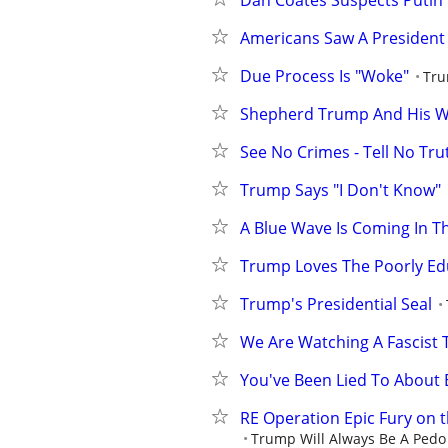
Dan Coates Suspects Putin 
Americans Saw A President
Due Process Is "Woke"
Tru
Shepherd Trump And His Wi
See No Crimes - Tell No Tru
Trump Says "I Don't Know"
A Blue Wave Is Coming In 
Trump Loves The Poorly E
Trump's Presidential Seal
We Are Watching A Fascist 
You've Been Lied To About 
RE Operation Epic Fury on 
Trump Will Always Be A Pedo 