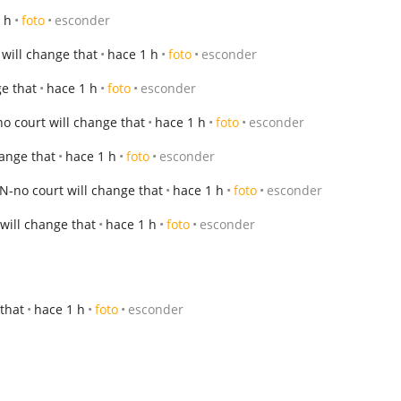
 h
foto
esconder
will change that
hace 1 h
foto
esconder
e that
hace 1 h
foto
esconder
o court will change that
hace 1 h
foto
esconder
ange that
hace 1 h
foto
esconder
-no court will change that
hace 1 h
foto
esconder
will change that
hace 1 h
foto
esconder
that
hace 1 h
foto
esconder