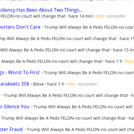
idency Has Been About Two Things...
FELON-no court will change that
hace 14 min
foto
esconder
orters Don't Care
Trump Will Always Be A Pedo FELON-no court
mp Will Always Be A Pedo FELON-no court will change that
hace 1
Will Always Be A Pedo FELON-no court will change that
hace 15 m
 Always Be A Pedo FELON-no court will change that
hace 1 h
foto
s - Worst To First
Trump Will Always Be A Pedo FELON-no court
arakeets 35$
Boise
hace 1 h
foto
esconder
Trump Will Always Be A Pedo FELON-no court will change that
h
o Silence You
Trump Will Always Be A Pedo FELON-no court will
Trump Will Always Be A Pedo FELON-no court will change that
ha
oter Fraud
Trump Will Always Be A Pedo FELON-no court will ch