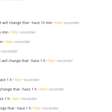
 will change that
hace 15 min
foto
esconder
5 min
foto
esconder
in
foto
esconder
esconder
 will change that
hace 1 h
foto
esconder
ace 1 h
foto
esconder
 change that
hace 1 h
foto
esconder
ce 1 h
foto
esconder
ange that
hace 1 h
foto
esconder