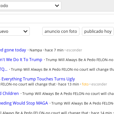
todo
uevo
anuncio con foto
publicado hoy
ed gone today
Nampa
hace 7 min
esconder
an't We Do It To Trump
Trump Will Always Be A Pedo FELON-no c
Q...
Trump Will Always Be A Pedo FELON-no court will change th
- Everything Trump Touches Turns Ugly
FELON-no court will change that
hace 13 min
foto
esconder
d Children
Trump Will Always Be A Pedo FELON-no court will cha
reeding Would Stop MAGA
Trump Will Always Be A Pedo FELON-
l Always Be A Pedo FELON-no court will change that
hace 14 min