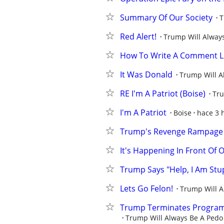
Summary Of Our Society
T
Red Alert!
Trump Will Always
How To Write A Comment L
It Was Donald
Trump Will A
RE I'm A Patriot (Boise)
Tru
I'm A Patriot
Boise
hace 3 
Trump's Revenge Rampage
It's Happening In Front Of 
Trump Says "Help, I Am Stu
Lets Go Felon!
Trump Will A
Trump Terminates Program 
Trump Will Always Be A Pedo 