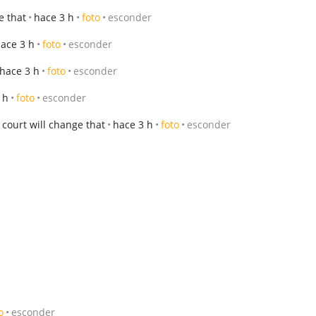
e that
hace 3 h
foto
esconder
ace 3 h
foto
esconder
hace 3 h
foto
esconder
 h
foto
esconder
court will change that
hace 3 h
foto
esconder
o
esconder