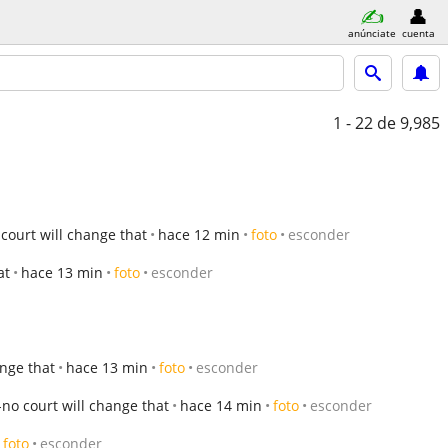
anúnciate
cuenta
1 - 22
de 9,985
ourt will change that
hace 12 min
foto
esconder
at
hace 13 min
foto
esconder
nge that
hace 13 min
foto
esconder
no court will change that
hace 14 min
foto
esconder
foto
esconder