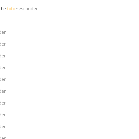
 h
foto
esconder
der
der
der
der
der
der
der
der
der
der