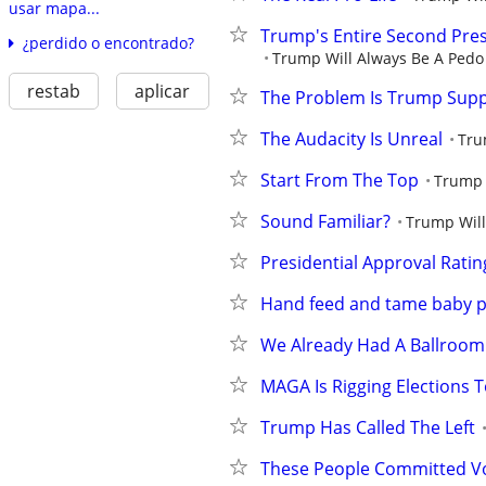
usar mapa...
Trump's Entire Second Pres
¿perdido o encontrado?
Trump Will Always Be A Pedo 
restab
aplicar
The Problem Is Trump Supp
The Audacity Is Unreal
Tru
Start From The Top
Trump 
Sound Familiar?
Trump Will
Presidential Approval Rating
Hand feed and tame baby p
We Already Had A Ballroom
MAGA Is Rigging Elections T
Trump Has Called The Left
These People Committed V