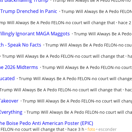
Is Blackmailing Trump
Trump Will Always Be A Pedo FELON-no c
 Trump Drenched In Panic
Trump Will Always Be A Pedo FELON-
mp Will Always Be A Pedo FELON-no court will change that
hace 2
llingly Ignorant MAGA Maggots
Trump Will Always Be A Pedo 
th - Speak No Facts
Trump Will Always Be A Pedo FELON-no cour
Trump Will Always Be A Pedo FELON-no court will change that
ha
The 2026 Midterms
Trump Will Always Be A Pedo FELON-no court 
ducated
Trump Will Always Be A Pedo FELON-no court will change
Trump Will Always Be A Pedo FELON-no court will change that
hac
Takeover
Trump Will Always Be A Pedo FELON-no court will chan
Everything
Trump Will Always Be A Pedo FELON-no court will ch
the Boise Pedo Anti American Poster (EPIC)
FELON-no court will change that
hace 3 h
foto
esconder