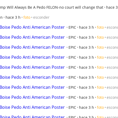
mp Will Always Be A Pedo FELON-no court will change that
hace 3
en
hace 3 h
foto
esconder
 Boise Pedo Anti American Poster
EPIC
hace 3 h
foto
escon
 Boise Pedo Anti American Poster
EPIC
hace 3 h
foto
escon
 Boise Pedo Anti American Poster
EPIC
hace 3 h
foto
escon
 Boise Pedo Anti American Poster
EPIC
hace 3 h
foto
escon
 Boise Pedo Anti American Poster
EPIC
hace 3 h
foto
escon
 Boise Pedo Anti American Poster
EPIC
hace 3 h
foto
escon
 Boise Pedo Anti American Poster
EPIC
hace 3 h
foto
escon
 Boise Pedo Anti American Poster
EPIC
hace 3 h
foto
escon
 Boise Pedo Anti American Poster
EPIC
hace 3 h
foto
escon
 Boise Pedo Anti American Poster
EPIC
hace 3 h
foto
escon