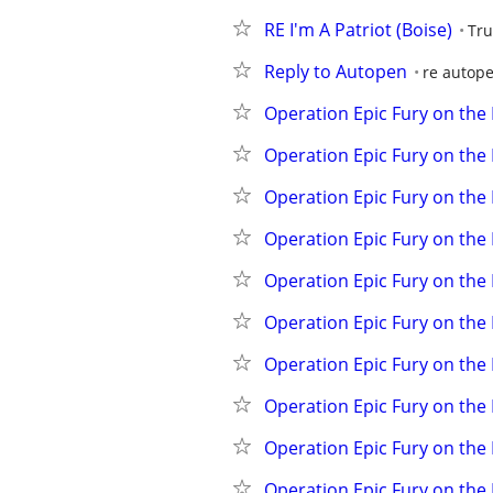
RE I'm A Patriot (Boise)
Tru
Reply to Autopen
re autop
Operation Epic Fury on the
Operation Epic Fury on the
Operation Epic Fury on the
Operation Epic Fury on the
Operation Epic Fury on the
Operation Epic Fury on the
Operation Epic Fury on the
Operation Epic Fury on the
Operation Epic Fury on the
Operation Epic Fury on the