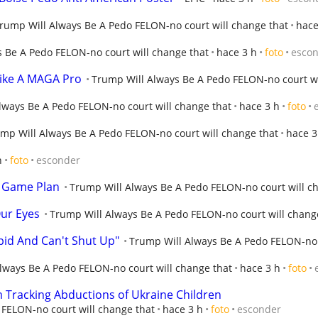
rump Will Always Be A Pedo FELON-no court will change that
hace
 Be A Pedo FELON-no court will change that
hace 3 h
foto
esco
ike A MAGA Pro
Trump Will Always Be A Pedo FELON-no court wi
lways Be A Pedo FELON-no court will change that
hace 3 h
foto
mp Will Always Be A Pedo FELON-no court will change that
hace 3
h
foto
esconder
 Game Plan
Trump Will Always Be A Pedo FELON-no court will c
Our Eyes
Trump Will Always Be A Pedo FELON-no court will chang
pid And Can't Shut Up"
Trump Will Always Be A Pedo FELON-no 
lways Be A Pedo FELON-no court will change that
hace 3 h
foto
Tracking Abductions of Ukraine Children
FELON-no court will change that
hace 3 h
foto
esconder