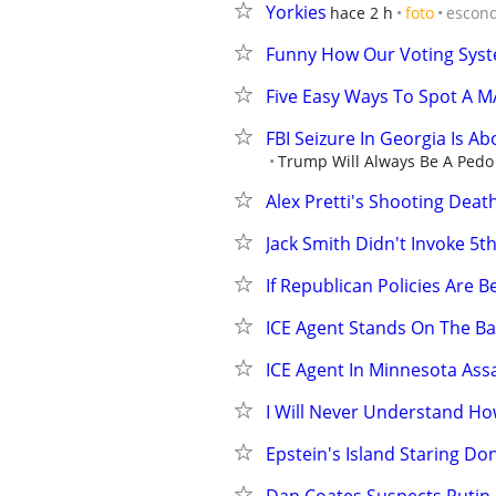
Yorkies
hace 2 h
foto
escon
Funny How Our Voting Syste
Five Easy Ways To Spot A 
FBI Seizure In Georgia Is A
Trump Will Always Be A Pedo 
Alex Pretti's Shooting Deat
Jack Smith Didn't Invoke 
If Republican Policies Are 
ICE Agent Stands On The B
ICE Agent In Minnesota As
I Will Never Understand How
Epstein's Island Staring D