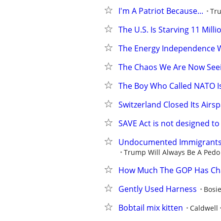
I'm A Patriot Because...
Tru
The U.S. Is Starving 11 Mill
The Energy Independence 
The Chaos We Are Now Seei
The Boy Who Called NATO Is
Switzerland Closed Its Airsp
SAVE Act is not designed to 
Undocumented Immigrants In
Trump Will Always Be A Pedo 
How Much The GOP Has C
Gently Used Harness
Bosi
Bobtail mix kitten
Caldwell