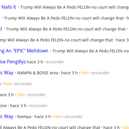
Nails It
Trump Will Always Be A Pedo FELON-no court will chang
Trump Will Always Be A Pedo FELON-no court will change that
h
!
Trump Will Always Be A Pedo FELON-no court will change that
mp Will Always Be A Pedo FELON-no court will change that
hace 3
ng An "EPIC" Meltdown
Trump Will Always Be A Pedo FELON-no 
se Pengillys
hace 3 h
esconder
ic Way
NAMPA & BOISE area
hace 3 h
foto
esconder
h
foto
esconder
ace 3 h
foto
esconder
oise
hace 3 h
esconder
ic Way
Nampa
hace 3 h
foto
esconder
l Always Be A Pedo FELON-no court will change that
hace 3 h
fot