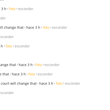
 3 h
foto
esconder
nder
ll change that
hace 3 h
foto
esconder
esconder
 h
foto
esconder
hange that
hace 3 h
foto
esconder
e that
hace 3 h
foto
esconder
court will change that
hace 3 h
foto
esconder
esconder