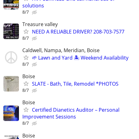
solutions
8/7
Treasure valley
NEED A RELIABLE DRIVER? 208-703-7577
8/7
Caldwell, Nampa, Meridian, Boise
🌱 Lawn and Yard 🏝️ Weekend Availability
8/7
Boise
SLATE - Bath, Tile, Remodel *PHOTOS
8/7
Boise
Certified Dianetics Auditor – Personal
Improvement Sessions
8/7
Boise