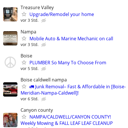
Treasure Valley
Upgrade/Remodel your home
vor 3 Std.
Nampa
Mobile Auto & Marine Mechanic on call
vor 3 Std.
Boise
PLUMBER So Many To Choose From
vor 5 Std.
Boise caldwell nampa
🚛 Junk Removal– Fast & Affordable in [Boise-
Meridian-Nampa-Caldwell]!
vor 6 Std.
Canyon county
NAMPA/CALDWELL/CANYON COUNTY!
Weekly Mowing & FALL LEAF LEAF CLEANUP