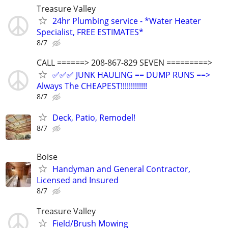
Treasure Valley
24hr Plumbing service - *Water Heater
Specialist, FREE ESTIMATES*
8/7
CALL ======> 208-867-829 SEVEN =========>
✅✅✅ JUNK HAULING == DUMP RUNS ==>
Always The CHEAPEST!!!!!!!!!!!!!
8/7
Deck, Patio, Remodel!
8/7
Boise
Handyman and General Contractor,
Licensed and Insured
8/7
Treasure Valley
Field/Brush Mowing