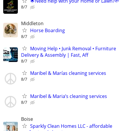
🌟Need help with your Home or Lawn?🌱
8/7
Middleton
Horse Boarding
8/7
Moving Help • Junk Removal • Furniture
Delivery & Assembly | Fast, Aff
8/7
Maribel & Marías cleaning services
8/7
Maribel & Maria’s cleaning services
8/7
Boise
Sparkly Clean Homes LLC - affordable