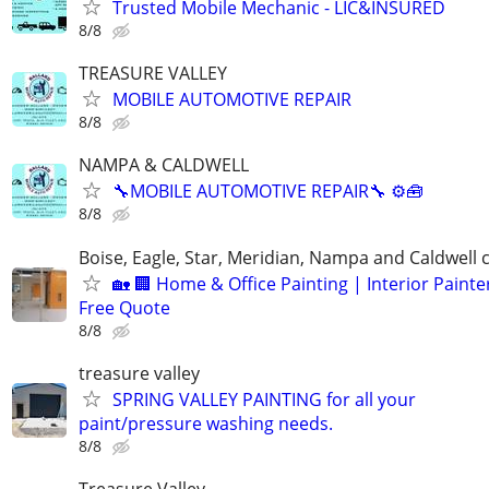
Trusted Mobile Mechanic - LIC&INSURED
8/8
TREASURE VALLEY
MOBILE AUTOMOTIVE REPAIR
8/8
NAMPA & CALDWELL
🔧MOBILE AUTOMOTIVE REPAIR🔧 ⚙️🧰
8/8
Boise, Eagle, Star, Meridian, Nampa and Caldwell
🏡 🏢 Home & Office Painting | Interior Painter
Free Quote
8/8
treasure valley
SPRING VALLEY PAINTING for all your
paint/pressure washing needs.
8/8
Treasure Valley