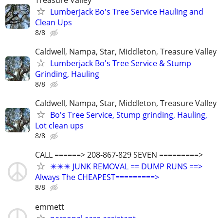
Lumberjack Bo's Tree Service Hauling and
Clean Ups
8/8
Caldwell, Nampa, Star, Middleton, Treasure Valley
Lumberjack Bo's Tree Service & Stump
Grinding, Hauling
8/8
Caldwell, Nampa, Star, Middleton, Treasure Valley
Bo's Tree Service, Stump grinding, Hauling,
Lot clean ups
8/8
CALL ======> 208-867-829 SEVEN =========>
✴️✴️✴️ JUNK REMOVAL == DUMP RUNS ==>
Always The CHEAPEST=========>
8/8
emmett