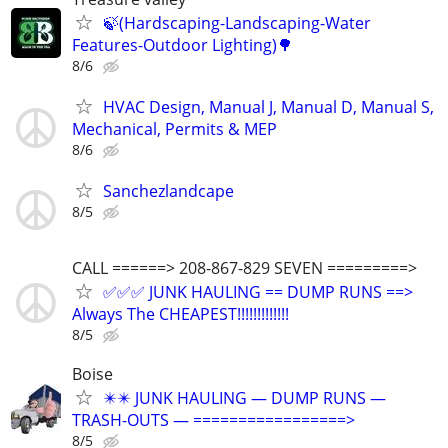
🍃(Hardscaping-Landscaping-Water
Features-Outdoor Lighting)🌳
8/6
HVAC Design, Manual J, Manual D, Manual S,
Mechanical, Permits & MEP
8/6
Sanchezlandcape
8/5
CALL ======> 208-867-829 SEVEN =========>
✅✅✅ JUNK HAULING == DUMP RUNS ==>
Always The CHEAPEST!!!!!!!!!!!!!
8/5
Boise
✴️✴️ JUNK HAULING — DUMP RUNS —
TRASH-OUTS — =================>
8/5