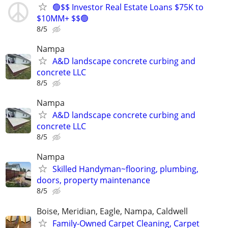
🟢$$ Investor Real Estate Loans $75K to
$10MM+ $$🟢
8/5
Nampa
A&D landscape concrete curbing and
concrete LLC
8/5
Nampa
A&D landscape concrete curbing and
concrete LLC
8/5
Nampa
Skilled Handyman~flooring, plumbing,
doors, property maintenance
8/5
Boise, Meridian, Eagle, Nampa, Caldwell
Family-Owned Carpet Cleaning, Carpet