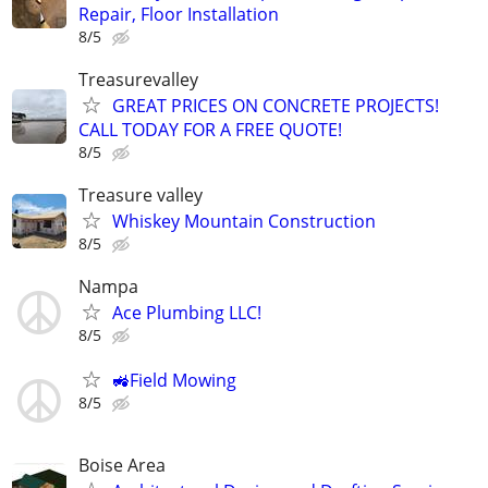
Repair, Floor Installation
8/5
Treasurevalley
GREAT PRICES ON CONCRETE PROJECTS!
CALL TODAY FOR A FREE QUOTE!
8/5
Treasure valley
Whiskey Mountain Construction
8/5
Nampa
Ace Plumbing LLC!
8/5
🚜Field Mowing
8/5
Boise Area