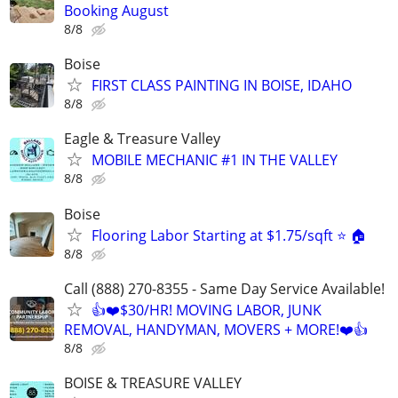
Booking August
8/8
Boise
FIRST CLASS PAINTING IN BOISE, IDAHO
8/8
Eagle & Treasure Valley
MOBILE MECHANIC #1 IN THE VALLEY
8/8
Boise
Flooring Labor Starting at $1.75/sqft ⭐️ 🏠
8/8
Call (888) 270-8355 - Same Day Service Available!
👍❤️$30/HR! MOVING LABOR, JUNK
REMOVAL, HANDYMAN, MOVERS + MORE!❤️👍
8/8
BOISE & TREASURE VALLEY