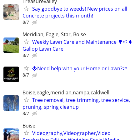
Treasurevalley
Say goodbye to weeds! New prices on all
Concrete projects this month!
8/7
Meridian, Eagle, Star, Boise
Weekly Lawn Care and Maintenance 🌳🌱🌲
Gallop Lawn Care
8/7
🌟Need help with your Home or Lawn?🌱
8/7
Boise,eagle,meridian,nampa,caldwell
Tree removal, tree trimming, tree service,
pruning, spring cleanup
8/7
Boise
Videography,Videographer,Video
Production,Editing,Wedding,Social Media