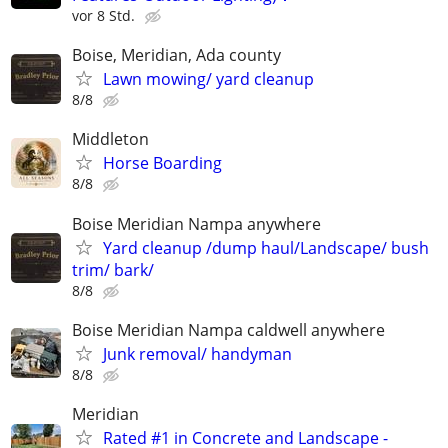
vor 8 Std.
Boise, Meridian, Ada county
Lawn mowing/ yard cleanup
8/8
Middleton
Horse Boarding
8/8
Boise Meridian Nampa anywhere
Yard cleanup /dump haul/Landscape/ bush
trim/ bark/
8/8
Boise Meridian Nampa caldwell anywhere
Junk removal/ handyman
8/8
Meridian
Rated #1 in Concrete and Landscape -