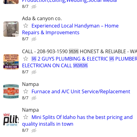
8/7
Ada & canyon co.
Experienced Local Handyman – Home
Repairs & Improvements
8/7
CALL - 208-903-1590 🆘🆘 HONEST & RELIABLE - 
🆘 2 GUYS PLUMBING & ELECTRIC 🆘 PLUMBE
ELECTRICIAN ON CALL 🆘🆘🆘
8/7
Nampa
Furnace and A/C Unit Service/Replacement
8/7
Nampa
Mini Splits Of Idaho has the best pricing and
quality installs in town
8/7