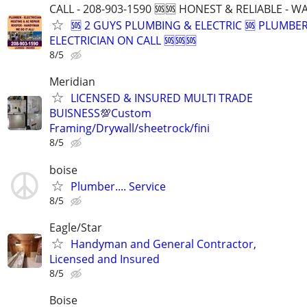
CALL - 208-903-1590 🆘🆘 HONEST & RELIABLE - 
🆘 2 GUYS PLUMBING & ELECTRIC 🆘 PLUMBE
ELECTRICIAN ON CALL 🆘🆘🆘
8/5
Meridian
LICENSED & INSURED MULTI TRADE
BUISNESS💯Custom
Framing/Drywall/sheetrock/fini
8/5
boise
Plumber.... Service
8/5
Eagle/Star
Handyman and General Contractor,
Licensed and Insured
8/5
Boise