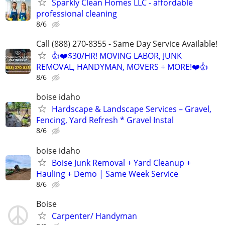
Sparkly Clean Homes LLC - affordable
professional cleaning
8/6
Call (888) 270-8355 - Same Day Service Available!
👍❤️$30/HR! MOVING LABOR, JUNK
REMOVAL, HANDYMAN, MOVERS + MORE!❤️👍
8/6
boise idaho
Hardscape & Landscape Services – Gravel,
Fencing, Yard Refresh * Gravel Instal
8/6
boise idaho
Boise Junk Removal + Yard Cleanup +
Hauling + Demo | Same Week Service
8/6
Boise
Carpenter/ Handyman