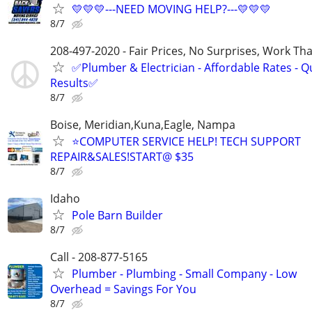
💛💛💛---NEED MOVING HELP?---💛💛💛
8/7
208-497-2020 - Fair Prices, No Surprises, Work Tha
✅Plumber & Electrician - Affordable Rates - Qu
Results✅
8/7
Boise, Meridian,Kuna,Eagle, Nampa
⭐COMPUTER SERVICE HELP! TECH SUPPORT
REPAIR&SALES!START@ $35
8/7
Idaho
Pole Barn Builder
8/7
Call - 208-877-5165
Plumber - Plumbing - Small Company - Low
Overhead = Savings For You
8/7