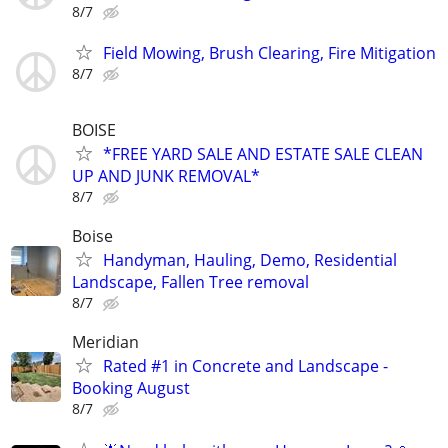
8/7
Field Mowing, Brush Clearing, Fire Mitigation
8/7
BOISE
*FREE YARD SALE AND ESTATE SALE CLEAN
UP AND JUNK REMOVAL*
8/7
Boise
Handyman, Hauling, Demo, Residential
Landscape, Fallen Tree removal
8/7
Meridian
Rated #1 in Concrete and Landscape -
Booking August
8/7