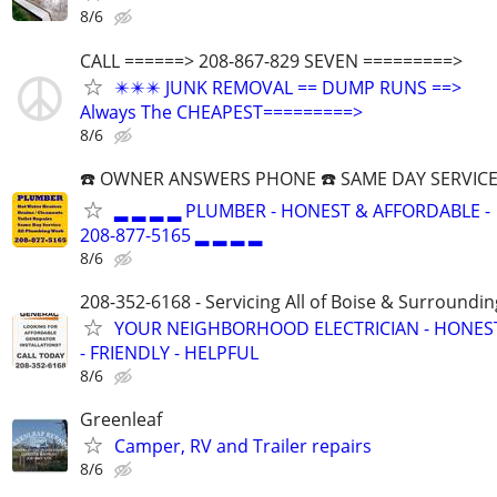
8/6
CALL ======> 208-867-829 SEVEN =========>
✴️✴️✴️ JUNK REMOVAL == DUMP RUNS ==>
Always The CHEAPEST=========>
8/6
☎️ OWNER ANSWERS PHONE ☎️ SAME DAY SERVICE
▂ ▂ ▂ ▂ PLUMBER - HONEST & AFFORDABLE -
208-877-5165 ▂ ▂ ▂ ▂
8/6
208-352-6168 - Servicing All of Boise & Surroundin
YOUR NEIGHBORHOOD ELECTRICIAN - HONES
- FRIENDLY - HELPFUL
8/6
Greenleaf
Camper, RV and Trailer repairs
8/6