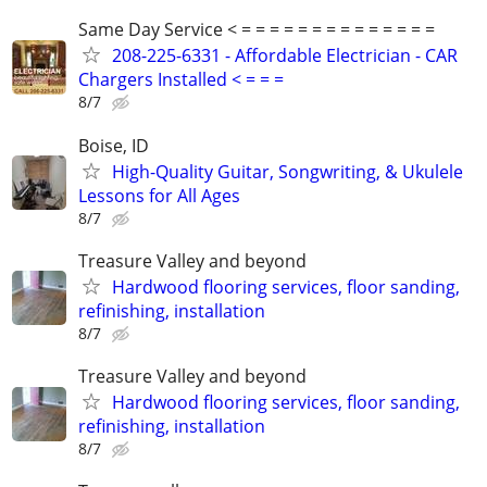
Same Day Service < = = = = = = = = = = = = = =
208-225-6331 - Affordable Electrician - CAR
Chargers Installed < = = =
8/7
Boise, ID
High-Quality Guitar, Songwriting, & Ukulele
Lessons for All Ages
8/7
Treasure Valley and beyond
Hardwood flooring services, floor sanding,
refinishing, installation
8/7
Treasure Valley and beyond
Hardwood flooring services, floor sanding,
refinishing, installation
8/7