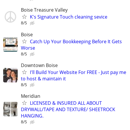
Boise Treasure Valley
K's Signature Touch cleaning sevice
8/5
Boise
Catch Up Your Bookkeeping Before It Gets
Worse
8/5
Downtown Boise
I'll Build Your Website For FREE - Just pay me
to host & maintain it
8/5
Meridian
LICENSED & INSURED ALL ABOUT
DRYWALL/TAPE AND TEXTURE/ SHEETROCK
HANGING.
8/5