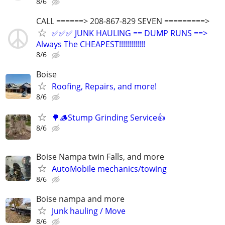
8/6
CALL ======> 208-867-829 SEVEN =========>
✅✅✅ JUNK HAULING == DUMP RUNS ==>
Always The CHEAPEST!!!!!!!!!!!!!
8/6
Boise
Roofing, Repairs, and more!
8/6
🌳🪵Stump Grinding Service👍
8/6
Boise Nampa twin Falls, and more
AutoMobile mechanics/towing
8/6
Boise nampa and more
Junk hauling / Move
8/6