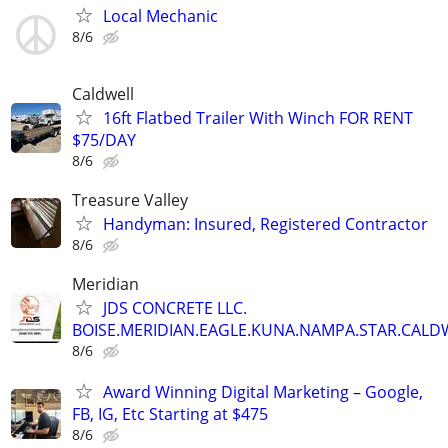
Local Mechanic
8/6
Caldwell
16ft Flatbed Trailer With Winch FOR RENT
$75/DAY
8/6
Treasure Valley
Handyman: Insured, Registered Contractor
8/6
Meridian
JDS CONCRETE LLC.
BOISE.MERIDIAN.EAGLE.KUNA.NAMPA.STAR.CALDW
8/6
Award Winning Digital Marketing – Google,
FB, IG, Etc Starting at $475
8/6