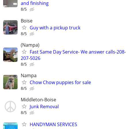
and finishing
8/5
Boise
Guy with a pickup truck
8/5
(Nampa)
Fast Same Day Service- We answer calls-208-
207-5026
8/5
Nampa
Chow Chow puppies for sale
8/5
Middleton-Boise
Junk Removal
8/5
HANDYMAN SERVICES