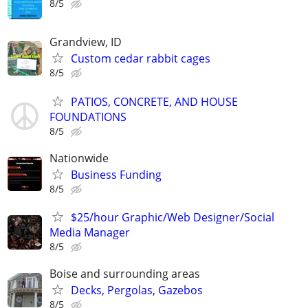
8/5
Grandview, ID
Custom cedar rabbit cages
8/5
PATIOS, CONCRETE, AND HOUSE
FOUNDATIONS
8/5
Nationwide
Business Funding
8/5
$25/hour Graphic/Web Designer/Social
Media Manager
8/5
Boise and surrounding areas
Decks, Pergolas, Gazebos
8/5