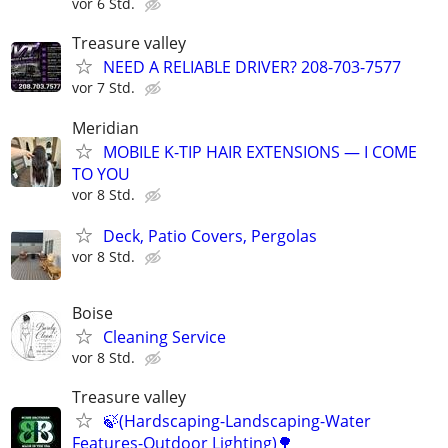
vor 6 Std.
Treasure valley
NEED A RELIABLE DRIVER? 208-703-7577
vor 7 Std.
Meridian
MOBILE K-TIP HAIR EXTENSIONS — I COME
TO YOU
vor 8 Std.
Deck, Patio Covers, Pergolas
vor 8 Std.
Boise
Cleaning Service
vor 8 Std.
Treasure valley
🍃(Hardscaping-Landscaping-Water
Features-Outdoor Lighting)🌳