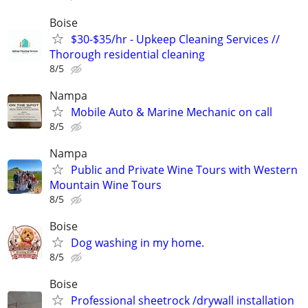
Boise
$30-$35/hr - Upkeep Cleaning Services //
Thorough residential cleaning
8/5
Nampa
Mobile Auto & Marine Mechanic on call
8/5
Nampa
Public and Private Wine Tours with Western
Mountain Wine Tours
8/5
Boise
Dog washing in my home.
8/5
Boise
Professional sheetrock /drywall installation