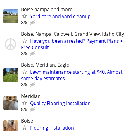
Boise nampa and more
Yard care and yard cleanup
8/6
Boise, Nampa, Caldwell, Grand View, Idaho City
Have you been arrested? Payment Plans +
Free Consult
8/6
Boise, Meridian, Eagle
Lawn maintenance starting at $40. Almost
same day estimates.
8/6
Meridian
Quality Flooring Installation
8/6
Boise
Flooring Installation