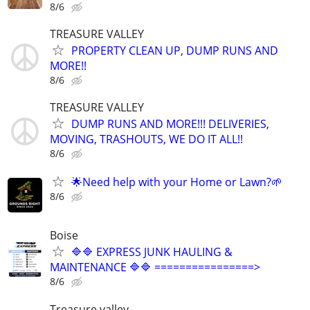
8/6
TREASURE VALLEY
PROPERTY CLEAN UP, DUMP RUNS AND
MORE!!
8/6
TREASURE VALLEY
DUMP RUNS AND MORE!!! DELIVERIES,
MOVING, TRASHOUTS, WE DO IT ALL!!
8/6
🌟Need help with your Home or Lawn?🌱
8/6
Boise
🔷🔷 EXPRESS JUNK HAULING &
MAINTENANCE 🔷🔷 ================>
8/6
Treasure valley