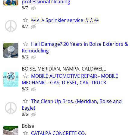
professional cleaning
8/7
🌞💧💧Sprinkler service 💧💧🌞
8/7
Hail Damage? 20 Years in Boise Exteriors &
Remodeling
8/6
BOISE, MERIDIAN, NAMPA, CALDWELL
MOBILE AUTOMOTIVE REPAIR - MOBILE
MECHANIC - GAS, DIESEL, CAR, TRUCK
8/6
The Clean Up Bros. (Meridian, Boise and
Eagle)
8/6
Boise
CATALPA CONCRETE CO.