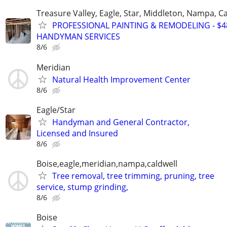
Treasure Valley, Eagle, Star, Middleton, Nampa, Ca
PROFESSIONAL PAINTING & REMODELING - $48
HANDYMAN SERVICES
8/6
Meridian
Natural Health Improvement Center
8/6
Eagle/Star
Handyman and General Contractor,
Licensed and Insured
8/6
Boise,eagle,meridian,nampa,caldwell
Tree removal, tree trimming, pruning, tree
service, stump grinding,
8/6
Boise