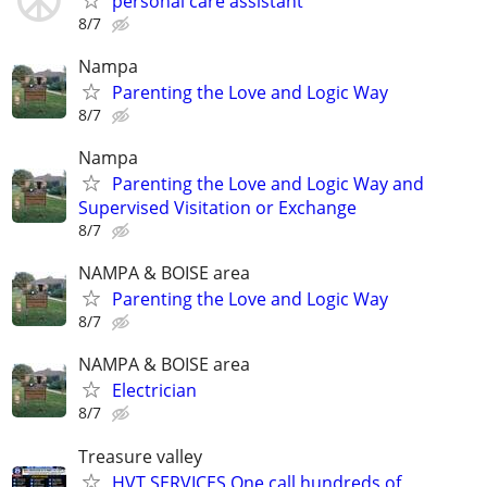
personal care assistant
8/7
Nampa
Parenting the Love and Logic Way
8/7
Nampa
Parenting the Love and Logic Way and
Supervised Visitation or Exchange
8/7
NAMPA & BOISE area
Parenting the Love and Logic Way
8/7
NAMPA & BOISE area
Electrician
8/7
Treasure valley
HVT SERVICES One call hundreds of