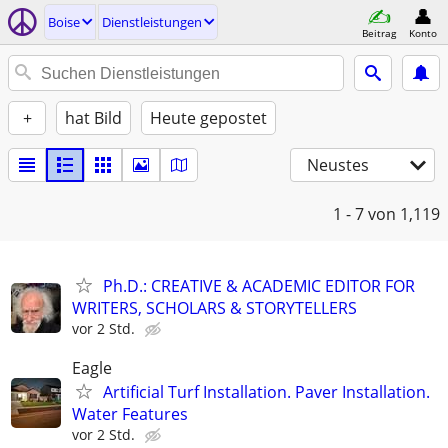
Boise
Dienstleistungen
Beitrag
Konto
+
hat Bild
Heute gepostet
Neustes
1 - 7
von 1,119
Ph.D.: CREATIVE & ACADEMIC EDITOR FOR
WRITERS, SCHOLARS & STORYTELLERS
vor 2 Std.
Eagle
Artificial Turf Installation. Paver Installation.
Water Features
vor 2 Std.