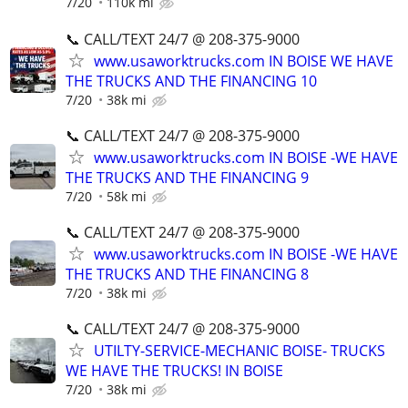
7/20
110k mi
📞 CALL/TEXT 24/7 @ 208-375-9000
www.usaworktrucks.com IN BOISE WE HAVE
THE TRUCKS AND THE FINANCING 10
7/20
38k mi
📞 CALL/TEXT 24/7 @ 208-375-9000
www.usaworktrucks.com IN BOISE -WE HAVE
THE TRUCKS AND THE FINANCING 9
7/20
58k mi
📞 CALL/TEXT 24/7 @ 208-375-9000
www.usaworktrucks.com IN BOISE -WE HAVE
THE TRUCKS AND THE FINANCING 8
7/20
38k mi
📞 CALL/TEXT 24/7 @ 208-375-9000
UTILTY-SERVICE-MECHANIC BOISE- TRUCKS
WE HAVE THE TRUCKS! IN BOISE
7/20
38k mi