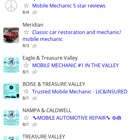
Mobile Mechanic 5 star reviews
8/4
Meridian
Classic car restoration and mechanic/
mobile mechanic
8/3
Eagle & Treasure Valley
MOBILE MECHANIC #1 IN THE VALLEY
8/1
BOISE & TREASURE VALLEY
Trusted Mobile Mechanic - LIC&INSURED
8/1
NAMPA & CALDWELL
🔧MOBILE AUTOMOTIVE REPAIR🔧 ⚙️🧰
8/1
TREASURE VALLEY