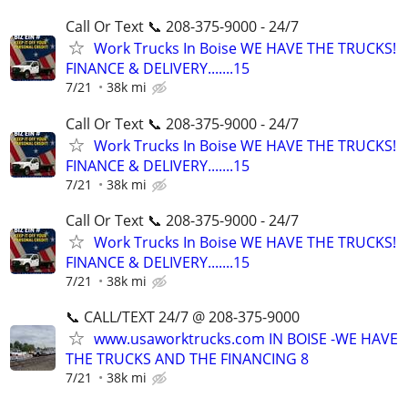
Call Or Text 📞 208-375-9000 - 24/7
Work Trucks In Boise WE HAVE THE TRUCKS!
FINANCE & DELIVERY.......15
7/21
38k mi
Call Or Text 📞 208-375-9000 - 24/7
Work Trucks In Boise WE HAVE THE TRUCKS!
FINANCE & DELIVERY.......15
7/21
38k mi
Call Or Text 📞 208-375-9000 - 24/7
Work Trucks In Boise WE HAVE THE TRUCKS!
FINANCE & DELIVERY.......15
7/21
38k mi
📞 CALL/TEXT 24/7 @ 208-375-9000
www.usaworktrucks.com IN BOISE -WE HAVE
THE TRUCKS AND THE FINANCING 8
7/21
38k mi