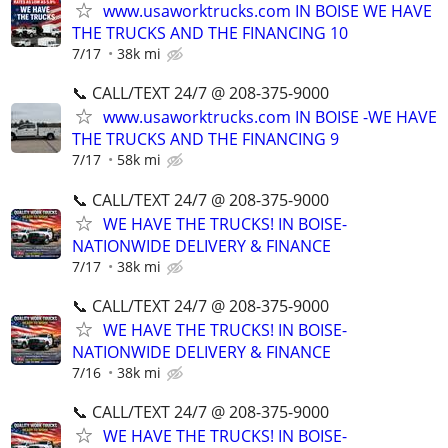
www.usaworktrucks.com IN BOISE WE HAVE
THE TRUCKS AND THE FINANCING 10
7/17
38k mi
📞 CALL/TEXT 24/7 @ 208-375-9000
www.usaworktrucks.com IN BOISE -WE HAVE
THE TRUCKS AND THE FINANCING 9
7/17
58k mi
📞 CALL/TEXT 24/7 @ 208-375-9000
WE HAVE THE TRUCKS! IN BOISE-
NATIONWIDE DELIVERY & FINANCE
7/17
38k mi
📞 CALL/TEXT 24/7 @ 208-375-9000
WE HAVE THE TRUCKS! IN BOISE-
NATIONWIDE DELIVERY & FINANCE
7/16
38k mi
📞 CALL/TEXT 24/7 @ 208-375-9000
WE HAVE THE TRUCKS! IN BOISE-