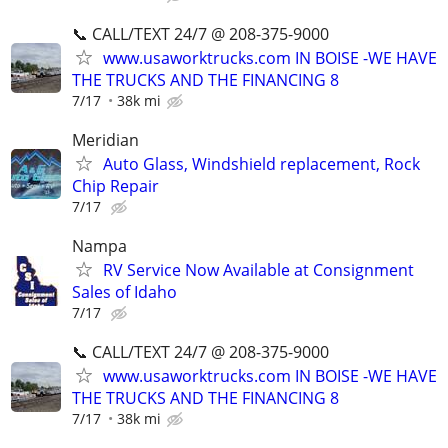
📞 CALL/TEXT 24/7 @ 208-375-9000
www.usaworktrucks.com IN BOISE -WE HAVE
THE TRUCKS AND THE FINANCING 8
7/17
38k mi
Meridian
Auto Glass, Windshield replacement, Rock
Chip Repair
7/17
Nampa
RV Service Now Available at Consignment
Sales of Idaho
7/17
📞 CALL/TEXT 24/7 @ 208-375-9000
www.usaworktrucks.com IN BOISE -WE HAVE
THE TRUCKS AND THE FINANCING 8
7/17
38k mi