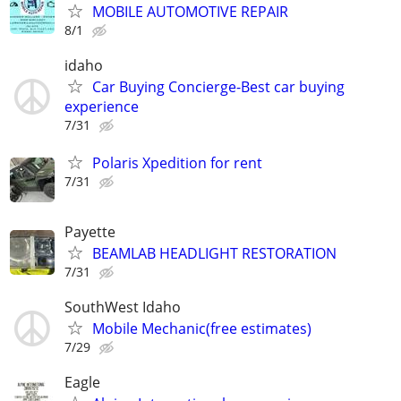
MOBILE AUTOMOTIVE REPAIR
8/1
idaho
Car Buying Concierge-Best car buying
experience
7/31
Polaris Xpedition for rent
7/31
Payette
BEAMLAB HEADLIGHT RESTORATION
7/31
SouthWest Idaho
Mobile Mechanic(free estimates)
7/29
Eagle