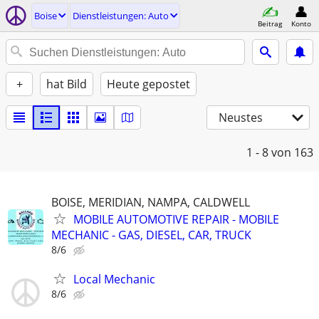
Boise
Dienstleistungen: Auto
Beitrag
Konto
+
hat Bild
Heute gepostet
Neustes
1 - 8
von 163
BOISE, MERIDIAN, NAMPA, CALDWELL
MOBILE AUTOMOTIVE REPAIR - MOBILE
MECHANIC - GAS, DIESEL, CAR, TRUCK
8/6
Local Mechanic
8/6