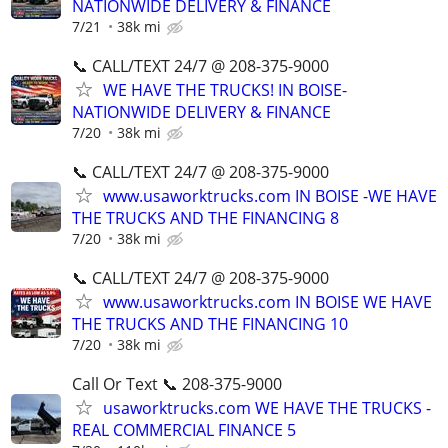
NATIONWIDE DELIVERY & FINANCE
7/21
38k mi
📞 CALL/TEXT 24/7 @ 208-375-9000
WE HAVE THE TRUCKS! IN BOISE-
NATIONWIDE DELIVERY & FINANCE
7/20
38k mi
📞 CALL/TEXT 24/7 @ 208-375-9000
www.usaworktrucks.com IN BOISE -WE HAVE
THE TRUCKS AND THE FINANCING 8
7/20
38k mi
📞 CALL/TEXT 24/7 @ 208-375-9000
www.usaworktrucks.com IN BOISE WE HAVE
THE TRUCKS AND THE FINANCING 10
7/20
38k mi
Call Or Text 📞 208-375-9000
usaworktrucks.com WE HAVE THE TRUCKS -
REAL COMMERCIAL FINANCE 5