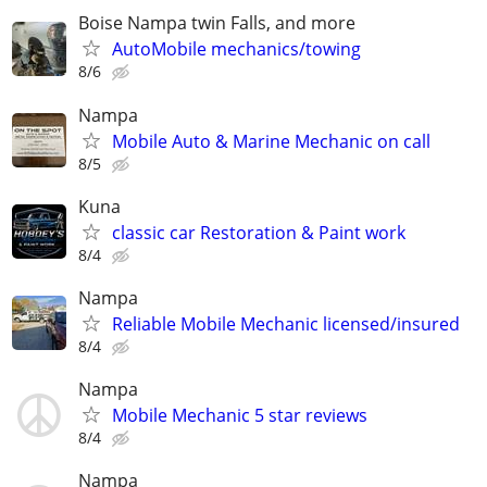
Boise Nampa twin Falls, and more
AutoMobile mechanics/towing
8/6
Nampa
Mobile Auto & Marine Mechanic on call
8/5
Kuna
classic car Restoration & Paint work
8/4
Nampa
Reliable Mobile Mechanic licensed/insured
8/4
Nampa
Mobile Mechanic 5 star reviews
8/4
Nampa