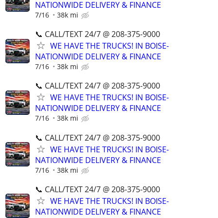
NATIONWIDE DELIVERY & FINANCE
7/16
38k mi
📞 CALL/TEXT 24/7 @ 208-375-9000
WE HAVE THE TRUCKS! IN BOISE-
NATIONWIDE DELIVERY & FINANCE
7/16
38k mi
📞 CALL/TEXT 24/7 @ 208-375-9000
WE HAVE THE TRUCKS! IN BOISE-
NATIONWIDE DELIVERY & FINANCE
7/16
38k mi
📞 CALL/TEXT 24/7 @ 208-375-9000
WE HAVE THE TRUCKS! IN BOISE-
NATIONWIDE DELIVERY & FINANCE
7/16
38k mi
📞 CALL/TEXT 24/7 @ 208-375-9000
WE HAVE THE TRUCKS! IN BOISE-
NATIONWIDE DELIVERY & FINANCE