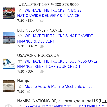
📞 CALL/TEXT 24/7 @ 208-375-9000
WE HAVE THE TRUCKS! IN BOISE-
NATIONWIDE DELIVERY & FINANCE
7/20
38k mi
BUSINESS ONLY FINANCE
WE HAVE THE TRUCKS & NATIONWIDE
FINANCE & DELIVERY!
7/20
33k mi
USAWORKTRUCKS.COM
WE HAVE THE TRUCKS & BUSINESS ONLY
FINANCE, KEEP IT OFF YOUR CREDIT!
7/20
33k mi
Nampa
Mobile Auto & Marine Mechanic on call
7/20
NAMPA (NATIONWIDE, all throughout the U.S.)🇺
📌🚛CV AUTO TRANSPORT - 🚗 CAR SHIPPING