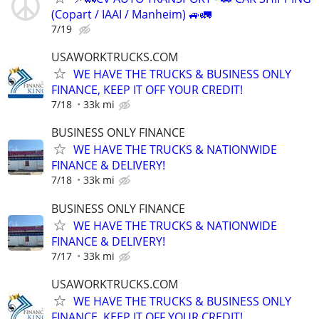
(Copart / IAAI / Manheim) 🚙🚛
7/19
USAWORKTRUCKS.COM
WE HAVE THE TRUCKS & BUSINESS ONLY
FINANCE, KEEP IT OFF YOUR CREDIT!
7/18
33k mi
BUSINESS ONLY FINANCE
WE HAVE THE TRUCKS & NATIONWIDE
FINANCE & DELIVERY!
7/18
33k mi
BUSINESS ONLY FINANCE
WE HAVE THE TRUCKS & NATIONWIDE
FINANCE & DELIVERY!
7/17
33k mi
USAWORKTRUCKS.COM
WE HAVE THE TRUCKS & BUSINESS ONLY
FINANCE, KEEP IT OFF YOUR CREDIT!