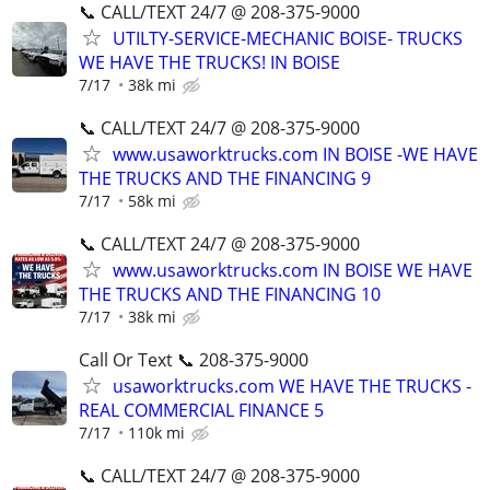
📞 CALL/TEXT 24/7 @ 208-375-9000
UTILTY-SERVICE-MECHANIC BOISE- TRUCKS
WE HAVE THE TRUCKS! IN BOISE
7/17
38k mi
📞 CALL/TEXT 24/7 @ 208-375-9000
www.usaworktrucks.com IN BOISE -WE HAVE
THE TRUCKS AND THE FINANCING 9
7/17
58k mi
📞 CALL/TEXT 24/7 @ 208-375-9000
www.usaworktrucks.com IN BOISE WE HAVE
THE TRUCKS AND THE FINANCING 10
7/17
38k mi
Call Or Text 📞 208-375-9000
usaworktrucks.com WE HAVE THE TRUCKS -
REAL COMMERCIAL FINANCE 5
7/17
110k mi
📞 CALL/TEXT 24/7 @ 208-375-9000