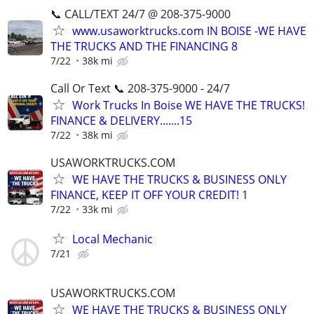
📞 CALL/TEXT 24/7 @ 208-375-9000
www.usaworktrucks.com IN BOISE -WE HAVE
THE TRUCKS AND THE FINANCING 8
7/22
38k mi
Call Or Text 📞 208-375-9000 - 24/7
Work Trucks In Boise WE HAVE THE TRUCKS!
FINANCE & DELIVERY.......15
7/22
38k mi
USAWORKTRUCKS.COM
WE HAVE THE TRUCKS & BUSINESS ONLY
FINANCE, KEEP IT OFF YOUR CREDIT! 1
7/22
33k mi
Local Mechanic
7/21
USAWORKTRUCKS.COM
WE HAVE THE TRUCKS & BUSINESS ONLY