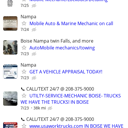
7/25
Nampa
Mobile Auto & Marine Mechanic on call
7/24
Boise Nampa twin Falls, and more
AutoMobile mechanics/towing
7/23
Nampa
GET A VEHICLE APPRAISAL TODAY!
7/23
📞 CALL/TEXT 24/7 @ 208-375-9000
UTILTY-SERVICE-MECHANIC BOISE- TRUCKS
WE HAVE THE TRUCKS! IN BOISE
7/23
38k mi
📞 CALL/TEXT 24/7 @ 208-375-9000
www.usaworktrucks.com IN BOISE WE HAVE