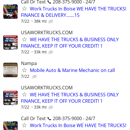
Call Or Text 📞 208-375-9000 - 24/7
Work Trucks In Boise WE HAVE THE TRUCKS!
FINANCE & DELIVERY.......15
7/22
38k mi
USAWORKTRUCKS.COM
WE HAVE THE TRUCKS & BUSINESS ONLY
FINANCE, KEEP IT OFF YOUR CREDIT! 1
7/22
33k mi
Nampa
Mobile Auto & Marine Mechanic on call
7/22
USAWORKTRUCKS.COM
WE HAVE THE TRUCKS & BUSINESS ONLY
FINANCE, KEEP IT OFF YOUR CREDIT! 1
7/22
33k mi
Call Or Text 📞 208-375-9000 - 24/7
Work Trucks In Boise WE HAVE THE TRUCKS!