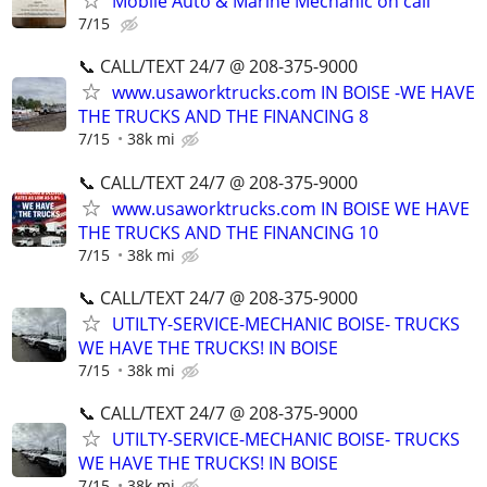
Mobile Auto & Marine Mechanic on call
7/15
📞 CALL/TEXT 24/7 @ 208-375-9000
www.usaworktrucks.com IN BOISE -WE HAVE
THE TRUCKS AND THE FINANCING 8
7/15
38k mi
📞 CALL/TEXT 24/7 @ 208-375-9000
www.usaworktrucks.com IN BOISE WE HAVE
THE TRUCKS AND THE FINANCING 10
7/15
38k mi
📞 CALL/TEXT 24/7 @ 208-375-9000
UTILTY-SERVICE-MECHANIC BOISE- TRUCKS
WE HAVE THE TRUCKS! IN BOISE
7/15
38k mi
📞 CALL/TEXT 24/7 @ 208-375-9000
UTILTY-SERVICE-MECHANIC BOISE- TRUCKS
WE HAVE THE TRUCKS! IN BOISE
7/15
38k mi