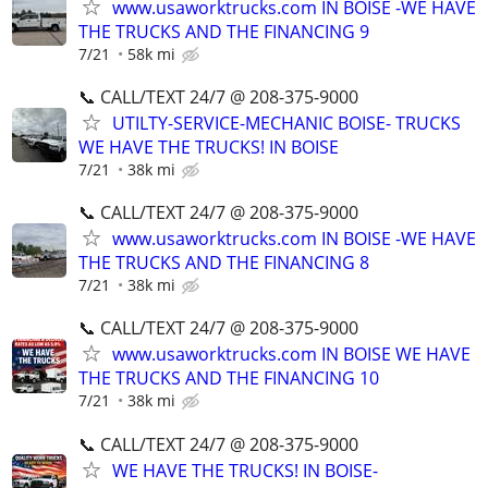
www.usaworktrucks.com IN BOISE -WE HAVE
THE TRUCKS AND THE FINANCING 9
7/21
58k mi
📞 CALL/TEXT 24/7 @ 208-375-9000
UTILTY-SERVICE-MECHANIC BOISE- TRUCKS
WE HAVE THE TRUCKS! IN BOISE
7/21
38k mi
📞 CALL/TEXT 24/7 @ 208-375-9000
www.usaworktrucks.com IN BOISE -WE HAVE
THE TRUCKS AND THE FINANCING 8
7/21
38k mi
📞 CALL/TEXT 24/7 @ 208-375-9000
www.usaworktrucks.com IN BOISE WE HAVE
THE TRUCKS AND THE FINANCING 10
7/21
38k mi
📞 CALL/TEXT 24/7 @ 208-375-9000
WE HAVE THE TRUCKS! IN BOISE-