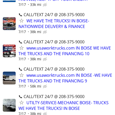
7/17
33k mi
📞 CALL/TEXT 24/7 @ 208-375-9000
WE HAVE THE TRUCKS! IN BOISE-
NATIONWIDE DELIVERY & FINANCE
7/17
38k mi
📞 CALL/TEXT 24/7 @ 208-375-9000
www.usaworktrucks.com IN BOISE WE HAVE
THE TRUCKS AND THE FINANCING 10
7/17
38k mi
📞 CALL/TEXT 24/7 @ 208-375-9000
www.usaworktrucks.com IN BOISE -WE HAVE
THE TRUCKS AND THE FINANCING 9
7/17
58k mi
📞 CALL/TEXT 24/7 @ 208-375-9000
UTILTY-SERVICE-MECHANIC BOISE- TRUCKS
WE HAVE THE TRUCKS! IN BOISE
7/17
38k mi