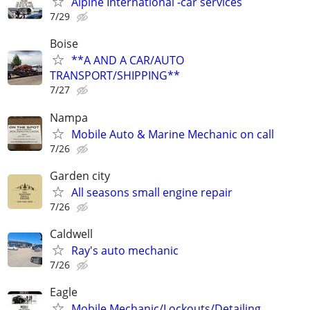
Alpine International -car services
7/29
Boise
**A AND A CAR/AUTO
TRANSPORT/SHIPPING**
7/27
Nampa
Mobile Auto & Marine Mechanic on call
7/26
Garden city
All seasons small engine repair
7/26
Caldwell
Ray's auto mechanic
7/26
Eagle
Mobile Mechanic/Lockouts/Detailing