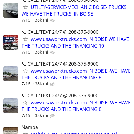
📞 CALL/TEXT 24/7 @ 208-375-9000
UTILTY-SERVICE-MECHANIC BOISE- TRUCKS
WE HAVE THE TRUCKS! IN BOISE
7/16
38k mi
📞 CALL/TEXT 24/7 @ 208-375-9000
www.usaworktrucks.com IN BOISE WE HAVE
THE TRUCKS AND THE FINANCING 10
7/16
38k mi
📞 CALL/TEXT 24/7 @ 208-375-9000
www.usaworktrucks.com IN BOISE -WE HAVE
THE TRUCKS AND THE FINANCING 8
7/16
38k mi
📞 CALL/TEXT 24/7 @ 208-375-9000
www.usaworktrucks.com IN BOISE -WE HAVE
THE TRUCKS AND THE FINANCING 8
7/15
38k mi
Nampa