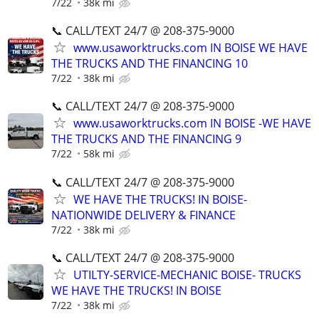
7/22
38k mi
📞 CALL/TEXT 24/7 @ 208-375-9000
www.usaworktrucks.com IN BOISE WE HAVE
THE TRUCKS AND THE FINANCING 10
7/22
38k mi
📞 CALL/TEXT 24/7 @ 208-375-9000
www.usaworktrucks.com IN BOISE -WE HAVE
THE TRUCKS AND THE FINANCING 9
7/22
58k mi
📞 CALL/TEXT 24/7 @ 208-375-9000
WE HAVE THE TRUCKS! IN BOISE-
NATIONWIDE DELIVERY & FINANCE
7/22
38k mi
📞 CALL/TEXT 24/7 @ 208-375-9000
UTILTY-SERVICE-MECHANIC BOISE- TRUCKS
WE HAVE THE TRUCKS! IN BOISE
7/22
38k mi