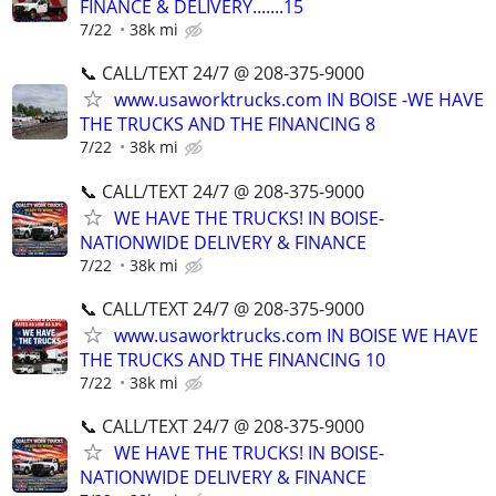
FINANCE & DELIVERY.......15
7/22
38k mi
📞 CALL/TEXT 24/7 @ 208-375-9000
www.usaworktrucks.com IN BOISE -WE HAVE
THE TRUCKS AND THE FINANCING 8
7/22
38k mi
📞 CALL/TEXT 24/7 @ 208-375-9000
WE HAVE THE TRUCKS! IN BOISE-
NATIONWIDE DELIVERY & FINANCE
7/22
38k mi
📞 CALL/TEXT 24/7 @ 208-375-9000
www.usaworktrucks.com IN BOISE WE HAVE
THE TRUCKS AND THE FINANCING 10
7/22
38k mi
📞 CALL/TEXT 24/7 @ 208-375-9000
WE HAVE THE TRUCKS! IN BOISE-
NATIONWIDE DELIVERY & FINANCE