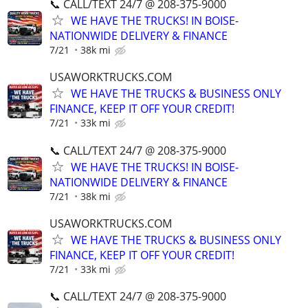
📞 CALL/TEXT 24/7 @ 208-375-9000
WE HAVE THE TRUCKS! IN BOISE-
NATIONWIDE DELIVERY & FINANCE
7/21
38k mi
USAWORKTRUCKS.COM
WE HAVE THE TRUCKS & BUSINESS ONLY
FINANCE, KEEP IT OFF YOUR CREDIT!
7/21
33k mi
📞 CALL/TEXT 24/7 @ 208-375-9000
WE HAVE THE TRUCKS! IN BOISE-
NATIONWIDE DELIVERY & FINANCE
7/21
38k mi
USAWORKTRUCKS.COM
WE HAVE THE TRUCKS & BUSINESS ONLY
FINANCE, KEEP IT OFF YOUR CREDIT!
7/21
33k mi
📞 CALL/TEXT 24/7 @ 208-375-9000