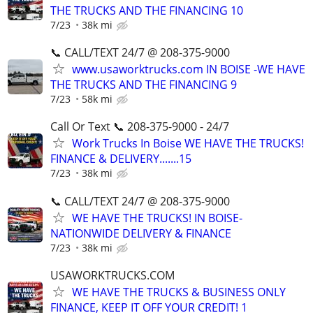
THE TRUCKS AND THE FINANCING 10
7/23
38k mi
📞 CALL/TEXT 24/7 @ 208-375-9000
www.usaworktrucks.com IN BOISE -WE HAVE
THE TRUCKS AND THE FINANCING 9
7/23
58k mi
Call Or Text 📞 208-375-9000 - 24/7
Work Trucks In Boise WE HAVE THE TRUCKS!
FINANCE & DELIVERY.......15
7/23
38k mi
📞 CALL/TEXT 24/7 @ 208-375-9000
WE HAVE THE TRUCKS! IN BOISE-
NATIONWIDE DELIVERY & FINANCE
7/23
38k mi
USAWORKTRUCKS.COM
WE HAVE THE TRUCKS & BUSINESS ONLY
FINANCE, KEEP IT OFF YOUR CREDIT! 1