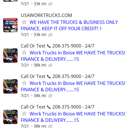
7/21
33k mi
USAWORKTRUCKS.COM
WE HAVE THE TRUCKS & BUSINESS ONLY
FINANCE, KEEP IT OFF YOUR CREDIT! 1
7/21
33k mi
Call Or Text 📞 208-375-9000 - 24/7
Work Trucks In Boise WE HAVE THE TRUCKS!
FINANCE & DELIVERY.......15
7/21
38k mi
Call Or Text 📞 208-375-9000 - 24/7
Work Trucks In Boise WE HAVE THE TRUCKS!
FINANCE & DELIVERY.......15
7/21
38k mi
Call Or Text 📞 208-375-9000 - 24/7
Work Trucks In Boise WE HAVE THE TRUCKS!
FINANCE & DELIVERY.......15
7/21
38k mi