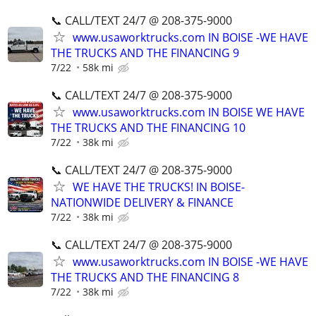
📞 CALL/TEXT 24/7 @ 208-375-9000
www.usaworktrucks.com IN BOISE -WE HAVE
THE TRUCKS AND THE FINANCING 9
7/22
58k mi
📞 CALL/TEXT 24/7 @ 208-375-9000
www.usaworktrucks.com IN BOISE WE HAVE
THE TRUCKS AND THE FINANCING 10
7/22
38k mi
📞 CALL/TEXT 24/7 @ 208-375-9000
WE HAVE THE TRUCKS! IN BOISE-
NATIONWIDE DELIVERY & FINANCE
7/22
38k mi
📞 CALL/TEXT 24/7 @ 208-375-9000
www.usaworktrucks.com IN BOISE -WE HAVE
THE TRUCKS AND THE FINANCING 8
7/22
38k mi