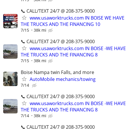
📞 CALL/TEXT 24/7 @ 208-375-9000
www.usaworktrucks.com IN BOISE WE HAVE
THE TRUCKS AND THE FINANCING 10
7/15
38k mi
📞 CALL/TEXT 24/7 @ 208-375-9000
www.usaworktrucks.com IN BOISE -WE HAVE
THE TRUCKS AND THE FINANCING 8
7/15
38k mi
Boise Nampa twin Falls, and more
AutoMobile mechanics/towing
7/14
📞 CALL/TEXT 24/7 @ 208-375-9000
www.usaworktrucks.com IN BOISE -WE HAVE
THE TRUCKS AND THE FINANCING 8
7/14
38k mi
📞 CALL/TEXT 24/7 @ 208-375-9000