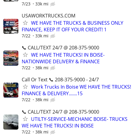
7/23
33k mi
USAWORKTRUCKS.COM
WE HAVE THE TRUCKS & BUSINESS ONLY
FINANCE, KEEP IT OFF YOUR CREDIT! 1
7/22
33k mi
📞 CALL/TEXT 24/7 @ 208-375-9000
WE HAVE THE TRUCKS! IN BOISE-
NATIONWIDE DELIVERY & FINANCE
7/22
38k mi
Call Or Text 📞 208-375-9000 - 24/7
Work Trucks In Boise WE HAVE THE TRUCKS!
FINANCE & DELIVERY.......15
7/22
38k mi
📞 CALL/TEXT 24/7 @ 208-375-9000
UTILTY-SERVICE-MECHANIC BOISE- TRUCKS
WE HAVE THE TRUCKS! IN BOISE
7/22
38k mi