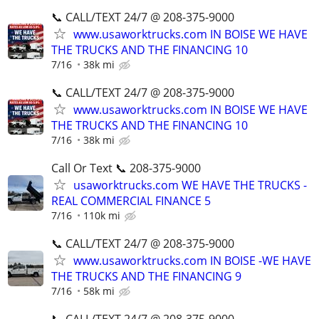
📞 CALL/TEXT 24/7 @ 208-375-9000
www.usaworktrucks.com IN BOISE WE HAVE
THE TRUCKS AND THE FINANCING 10
7/16
38k mi
📞 CALL/TEXT 24/7 @ 208-375-9000
www.usaworktrucks.com IN BOISE WE HAVE
THE TRUCKS AND THE FINANCING 10
7/16
38k mi
Call Or Text 📞 208-375-9000
usaworktrucks.com WE HAVE THE TRUCKS -
REAL COMMERCIAL FINANCE 5
7/16
110k mi
📞 CALL/TEXT 24/7 @ 208-375-9000
www.usaworktrucks.com IN BOISE -WE HAVE
THE TRUCKS AND THE FINANCING 9
7/16
58k mi