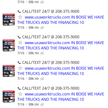
7/16
38k mi
📞 CALL/TEXT 24/7 @ 208-375-9000
www.usaworktrucks.com IN BOISE WE HAVE
THE TRUCKS AND THE FINANCING 10
7/16
38k mi
📞 CALL/TEXT 24/7 @ 208-375-9000
www.usaworktrucks.com IN BOISE WE HAVE
THE TRUCKS AND THE FINANCING 10
7/16
38k mi
📞 CALL/TEXT 24/7 @ 208-375-9000
www.usaworktrucks.com IN BOISE WE HAVE
THE TRUCKS AND THE FINANCING 10
7/16
38k mi
📞 CALL/TEXT 24/7 @ 208-375-9000
www.usaworktrucks.com IN BOISE WE HAVE
THE TRUCKS AND THE FINANCING 10
7/16
38k mi