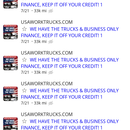
FINANCE, KEEP IT OFF YOUR CREDIT! 1
7/21
33k mi
USAWORKTRUCKS.COM
WE HAVE THE TRUCKS & BUSINESS ONLY
FINANCE, KEEP IT OFF YOUR CREDIT! 1
7/21
33k mi
USAWORKTRUCKS.COM
WE HAVE THE TRUCKS & BUSINESS ONLY
FINANCE, KEEP IT OFF YOUR CREDIT! 1
7/21
33k mi
USAWORKTRUCKS.COM
WE HAVE THE TRUCKS & BUSINESS ONLY
FINANCE, KEEP IT OFF YOUR CREDIT! 1
7/21
33k mi
USAWORKTRUCKS.COM
WE HAVE THE TRUCKS & BUSINESS ONLY
FINANCE, KEEP IT OFF YOUR CREDIT! 1