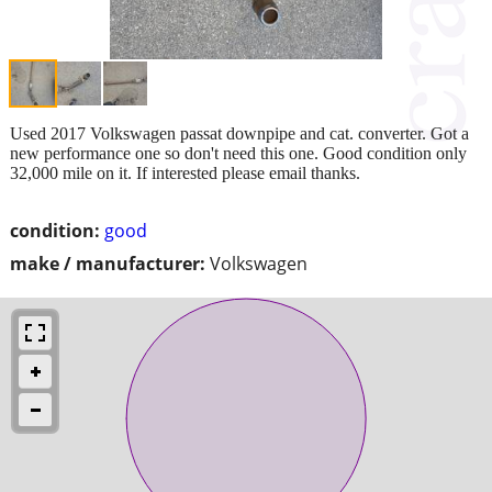
Used 2017 Volkswagen passat downpipe and cat. converter. Got a
new performance one so don't need this one. Good condition only
32,000 mile on it. If interested please email thanks.
condition:
good
make / manufacturer:
Volkswagen