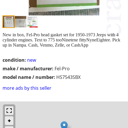
New in box, Fel-Pro head gasket set for 1950-1973 Jeeps with 4
cylinder engines. Text to 775 tooNinetene fittyNyneEightee. Pick
up in Nampa. Cash, Venmo, Zelle, or CashApp
condition:
new
make / manufacturer:
Fel-Pro
model name / number:
HS7543SBX
more ads by this seller